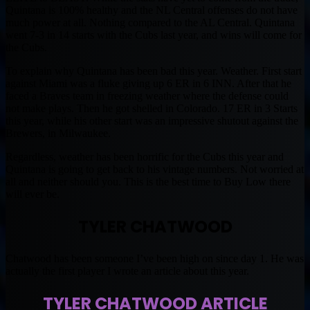
Quintana is 100% healthy and the NL Central offenses do not have
much power at all. Nothing compared to the AL Central. Quintana
went 7-3 in 14 starts with the Cubs last year, and wins will come for
the Cubs.
To explain why Quintana has been bad this year. Weather. First start
against Miami was a fluke giving up 6 ER in 6 INN. After that he
faced a Braves team in freezing weather where the defense could
not make plays. Then he got shelled in Colorado. 17 ER in 3 Starts
this year, while his other start was an impressive shutout against the
Brewers, in Milwaukee.
Regardless, weather has been horrific for the Cubs this year and
Quintana is going to get back to his vintage numbers. Not worried at
all and neither should you. This is the best time to Buy Low there
will ever be.
TYLER CHATWOOD
Chatwood has been someone I’ve been high on since day 1. He was
actually the first player I wrote an article about this year.
TYLER CHATWOOD ARTICLE