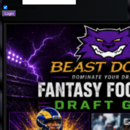
Password:
Remember me