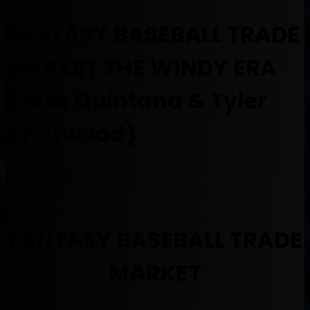
FANTASY BASEBALL TRADE
MARKET THE WINDY ERA
(Jose Quintana & Tyler
Chatwood)
April 24, 2018
FANTASY BASEBALL TRADE
MARKET