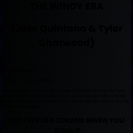
THE WINDY ERA
(Jose Quintana & Tyler
Chatwood)
By Muntradamus
BEAST DOME NATION.
Over the past few years, the Chicago Cubs have become the best
team in the NL Central hands down. Even with the Cubs currently
in 4th Place in the NL Central, the Cubs are still the odds on favorite
to win the Division.
100 FREE DFS TOKENS WHEN YOU
SIGNUP