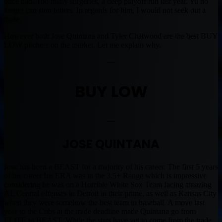
once had. Too many surgeries, a deep playoff run last year. Yu no
longer can stun hitters. In regards for him, I would not seek out a
trade.
However both Jose Quintana and Tyler Chatwood are the best BUY
LOW pitchers on the market. Let me explain why.
—
BUY LOW
—
JOSE QUINTANA
Jose has been a BEAST for a majority of his career. The first 5 years
of his career his ERA was in the 3.5+ Range which is impressive
considering he was on a Horrible White Sox Team facing amazing
AL Central offenses in Detroit in their prime, as well as Kansas City
when they were somehow the best team in baseball. A move last
year to the Cubs at the trade deadline made Quintana go from
ELITE to BEAST. While the stats have yet to come from the trade,