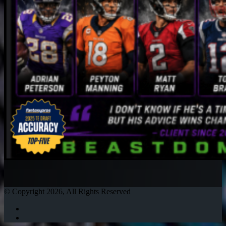
© Copyright 2026, All Rights Reserved
Twitter
Instagram