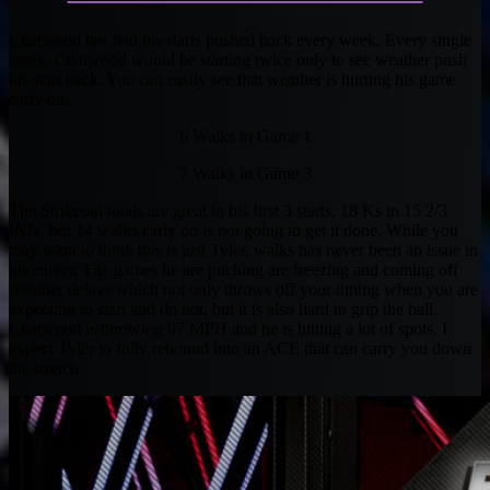
Chatwood has had his starts pushed back every week. Every single
week, Chatwood would be starting twice only to see weather push
his start back. You can easily see that weather is hurting his game
early on.
6 Walks in Game 1
7 Walks in Game 3
The Strikeout totals are great in his first 3 starts, 18 Ks in 15 2/3
INN, but 14 walks early on is not going to get it done. While you
may want to think this is just Tyler, walks has never been an issue in
his career. The games he are pitching are freezing and coming off
weather delays which not only throws off your timing when you are
expecting to start and do not, but it is also hard to grip the ball.
Chatwood is throwing 97 MPH and he is hitting a lot of spots. I
expect Tyler to fully rebound into an ACE that can carry you down
the stretch.