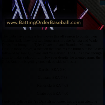
The Cubs have made a few moves this off season to bolster their
pitching staff. They lost two huge arms in Jake Arrieta and Wade
Davis, but brought in Tyler Chatwood and Brandon Morrow.
Despite those moves, a rotation that features the burnt out Jon Lester
followed by Jose Quintana and Yu Darvish. The Cubs have enough
arms to make a playoff run. However despite the talented arms, the
Cubs Rotation is getting crushed, outside of Lester!
Darvish ERA 6.86
Quintana ERA 7.78
Kendricks ERA 4.08
Chatwood ERA 4.60
I truly do believe that Yu Darvish no longer has the arm talent he