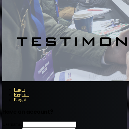
Login
Register
Forgot
Have an account?
Username: