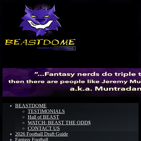
Menu
BEASTDOME
TESTIMONIALS
Hall of BEAST
WATCH: BEAST THE ODD$
CONTACT US
2026 Football Draft Guide
Fantasy Football