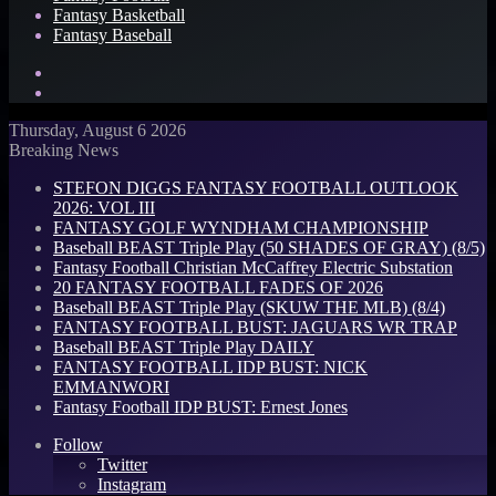
Fantasy Basketball
Fantasy Baseball
Search
for
Log
In
Thursday, August 6 2026
Breaking News
STEFON DIGGS FANTASY FOOTBALL OUTLOOK
2026: VOL III
FANTASY GOLF WYNDHAM CHAMPIONSHIP
Baseball BEAST Triple Play (50 SHADES OF GRAY) (8/5)
Fantasy Football Christian McCaffrey Electric Substation
20 FANTASY FOOTBALL FADES OF 2026
Baseball BEAST Triple Play (SKUW THE MLB) (8/4)
FANTASY FOOTBALL BUST: JAGUARS WR TRAP
Baseball BEAST Triple Play DAILY
FANTASY FOOTBALL IDP BUST: NICK
EMMANWORI
Fantasy Football IDP BUST: Ernest Jones
Follow
Twitter
Instagram