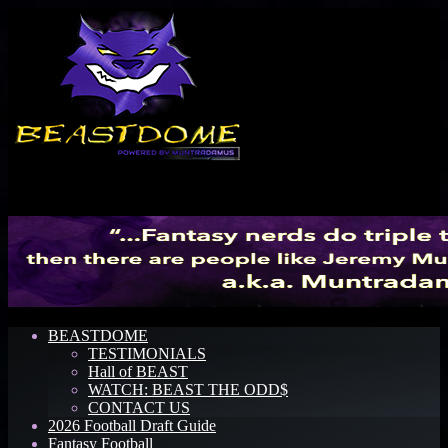
Menu
BEASTDOME
TESTIMONIALS
Hall of BEAST
WATCH: BEAST THE ODD$
CONTACT US
2026 Football Draft Guide
Fantasy Football