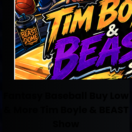
Fantasy Baseball Buy Low
& More Tim Boyle & BEAST
Show