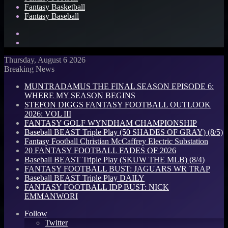
Fantasy Basketball
Fantasy Baseball
Search
for
Log
In
Thursday, August 6 2026
Breaking News
MUNTRADAMUS THE FINAL SEASON EPISODE 6:
WHERE MY SEASON BEGINS
STEFON DIGGS FANTASY FOOTBALL OUTLOOK
2026: VOL III
FANTASY GOLF WYNDHAM CHAMPIONSHIP
Baseball BEAST Triple Play (50 SHADES OF GRAY) (8/5)
Fantasy Football Christian McCaffrey Electric Substation
20 FANTASY FOOTBALL FADES OF 2026
Baseball BEAST Triple Play (SKUW THE MLB) (8/4)
FANTASY FOOTBALL BUST: JAGUARS WR TRAP
Baseball BEAST Triple Play DAILY
FANTASY FOOTBALL IDP BUST: NICK
EMMANWORI
Follow
Twitter