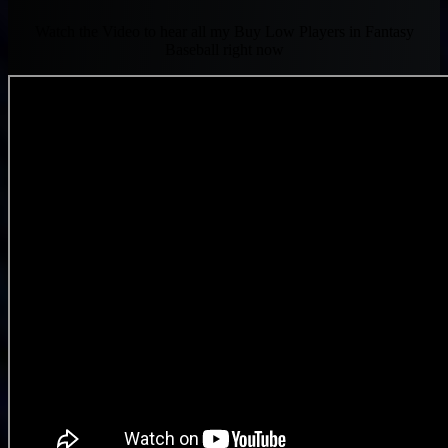
Watch the Video to hear all my Buy Low Players in Fantasy
Baseball right now