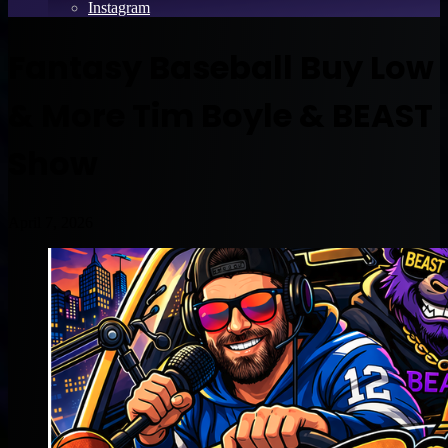
Instagram
Fantasy Baseball Buy Low
& More Tim Boyle & BEAST
Show
April 7, 2026