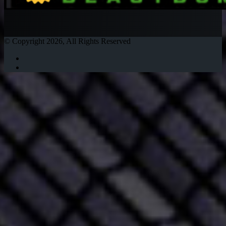
© Copyright 2026, All Rights Reserved
Twitter
Instagram
Facebook
Twitter
WhatsApp
Telegram
Back
to
top
button