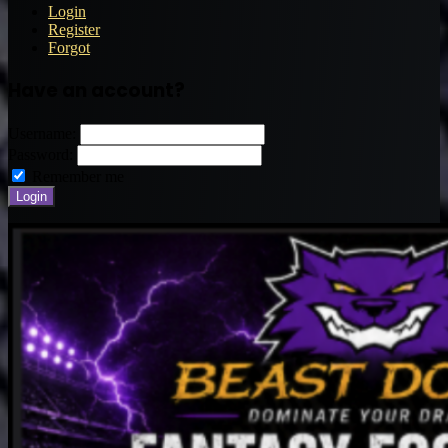
Login
Register
Forgot
Have an account?
Username:
Password:
Remember me