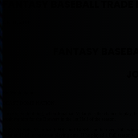
FANTASY BASEBALL TRADE 
July 31, 2018
FANTASY BASEBA
J
By Muntradamus
BEAST DOME NATION.
There is no doubting, when Jonathan Villar gets the chance to play, h
work for him for the Brewers in the 1st Half of the season.
In 257 At-Bats, Villar had 6 HRs and 14 SBs and hit over .260, while
order and had inconsistent playing time. If he played a Full season