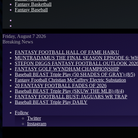
Fantasy Basketball
Fantasy Baseball
Search
for
Log
In
Friday, August 7 2026
Breaking News
FANTASY FOOTBALL HALL OF FAME HAIKU
MUNTRADAMUS THE FINAL SEASON EPISODE 6: W
STEFON DIGGS FANTASY FOOTBALL OUTLOOK 2026: 
FANTASY GOLF WYNDHAM CHAMPIONSHIP
Baseball BEAST Triple Play (50 SHADES OF GRAY) (8/5)
Fantasy Football Christian McCaffrey Electric Substation
20 FANTASY FOOTBALL FADES OF 2026
Baseball BEAST Triple Play (SKUW THE MLB) (8/4)
FANTASY FOOTBALL BUST: JAGUARS WR TRAP
Baseball BEAST Triple Play DAILY
Follow
Twitter
Instagram