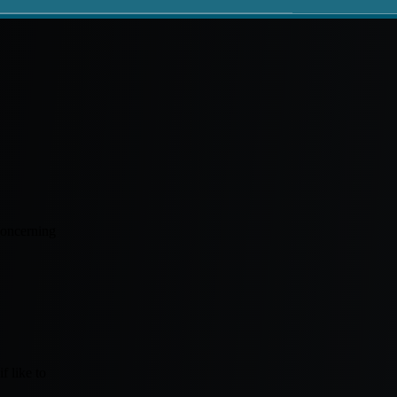
concerning
f like to