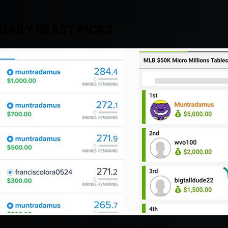
DAILY BEAST PICKS