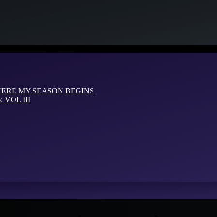
HERE MY SEASON BEGINS
VOL III