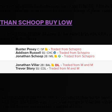
he Brewers had, and then a thumb injury forced him to the DL. After the 
rewers traded him to the Orioles for Jonathan Schoop. A player I said 
THAN SCHOOP BUY LOW
 at least 1 hit in 23 of the 24 games he has played to go with 9 HRs a
seemed to be mandatory.
since.
 batting leadoff or 2nd for the Orioles everyday to close out the season.
he bath paths. The Orioles want to see what they got in Villar and will l
close out the year, and should hit a handful of HRs.