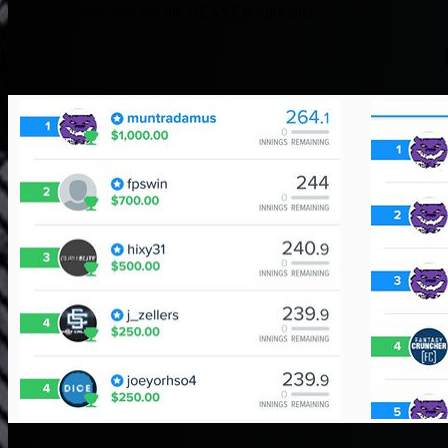
Buy Villar now, and see the BEAST results later.