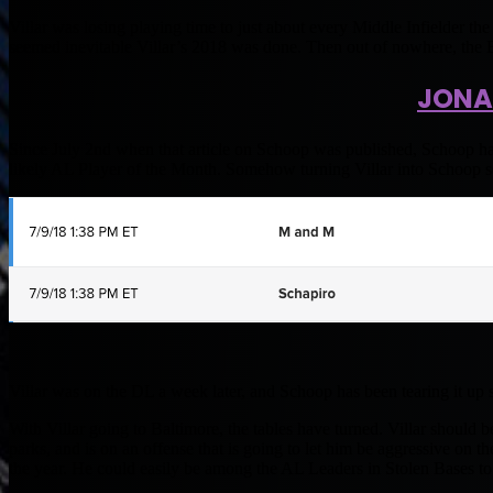
Villar was losing playing time to just about every Middle Infielder t
seemed inevitable Villar’s 2018 was done. Then out of nowhere, the B
JONA
Since July 2nd when that article on Schoop was published, Schoop had
likely AL Player of the Month. Somehow turning Villar into Schoop 
Villar was on the DL a week later, and Schoop has been tearing it up 
With Villar going to Baltimore, the tables have turned. Villar should be
parks, and is on an offense that is going to let him be aggressive on t
the year. He could easily be among the AL Leaders in Stolen Bases to 