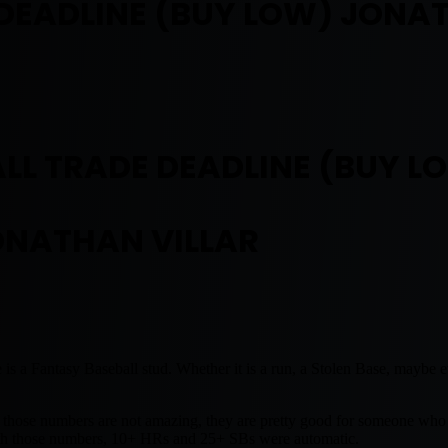
DEADLINE (BUY LOW) JONA
LL TRADE DEADLINE (BUY L
ONATHAN VILLAR
e is a Fantasy Baseball stud. Whether it is a run, a Stolen Base, maybe
 those numbers are not amazing, they are pretty good for someone who 
 with those numbers, 10+ HRs and 25+ SBs were automatic.