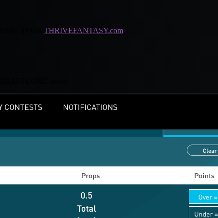
SIT $10 on
THRIVEFANTASY.com
s@BEASTDOME.com
)