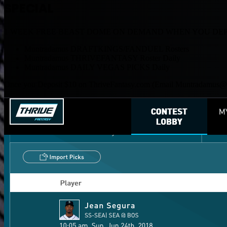
SPECIAL
1 WEEK FREE BEAST DOME ON DEMAND WHEN YOU DEPO
Muntradamus DRAFTKINGS/FANDUEL Rosters
Muntradamus THRIVEFANTASY Roster Daily
Muntradamus DAILY VEGAS PICKS Daily
Once you Deposit $10 on ThriveFantasy.com (Email
Muntradamu