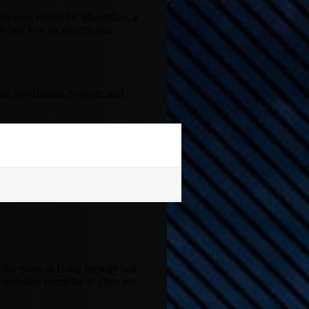
Brewers traded for Moustakas, it
to buy low for months ago.
nd .360 Batting Average, and
 He plays in Hitter friendly ball
et him play everyday to close out