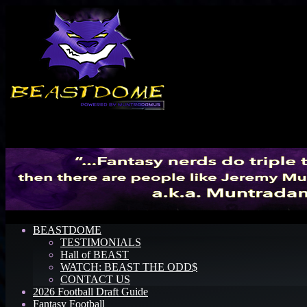
Menu
BEASTDOME
TESTIMONIALS
Hall of BEAST
WATCH: BEAST THE ODD$
CONTACT US
2026 Football Draft Guide
Fantasy Football