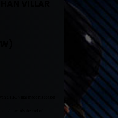
THAN VILLAR
OW)
 even a HR. Villar made his season
batted towards the end of the