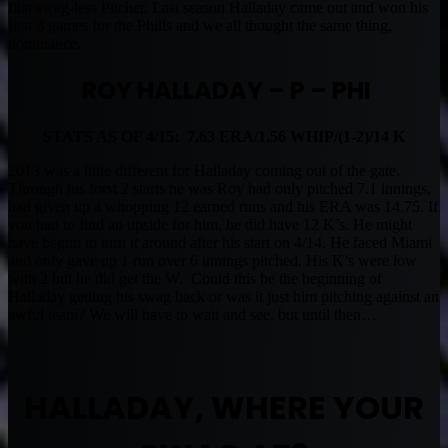
first swag-less Pitcher. Last season Halladay came out and won his
first 3 games for the Phills and we all thought the same thing,
dominance.
ROY HALLADAY – P – PHI
STATS AS OF 4/15: 7.63 ERA/1.56 WHIP/(1-2)/14 K
2013 was a little different for Halladay coming out of the gate.
Through his forst 2 starts he was Roy had only pitched 7.1 innings,
had given up a whopping 12 earned runs and his ERA was 14.75. If
you had to find an upside for him, he did have 12 K’s. He might
have begun to turn it around after his start on 4/14. He faced Miami
and only gave up 1 run over 6 innings pitched. His K’s were low
with 2 but he did get the W. Could this be the beginning of
Halladay getting his swag back or was it just him pitching against an
awful team? We will have to wait and see, but until then…
HALLADAY, WHERE YOUR