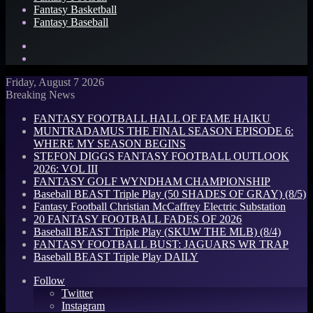
Fantasy Basketball
Fantasy Baseball
Search
for
Log
In
Friday, August 7 2026
Breaking News
FANTASY FOOTBALL HALL OF FAME HAIKU
MUNTRADAMUS THE FINAL SEASON EPISODE 6:
WHERE MY SEASON BEGINS
STEFON DIGGS FANTASY FOOTBALL OUTLOOK
2026: VOL III
FANTASY GOLF WYNDHAM CHAMPIONSHIP
Baseball BEAST Triple Play (50 SHADES OF GRAY) (8/5)
Fantasy Football Christian McCaffrey Electric Substation
20 FANTASY FOOTBALL FADES OF 2026
Baseball BEAST Triple Play (SKUW THE MLB) (8/4)
FANTASY FOOTBALL BUST: JAGUARS WR TRAP
Baseball BEAST Triple Play DAILY
Follow
Twitter
Instagram