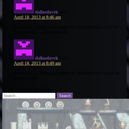
dallasdavek
says:
April 18, 2013 at 8:46 am
Brooklyn…a little snap magic on Middlebrooks would be
appreciated….. Great Article!
dallasdavek
says:
April 18, 2013 at 8:49 am
Brooklyn…A little snap magic on Middlebrooks would be
appreciated!!!
BEAST Player Search
Search
for: