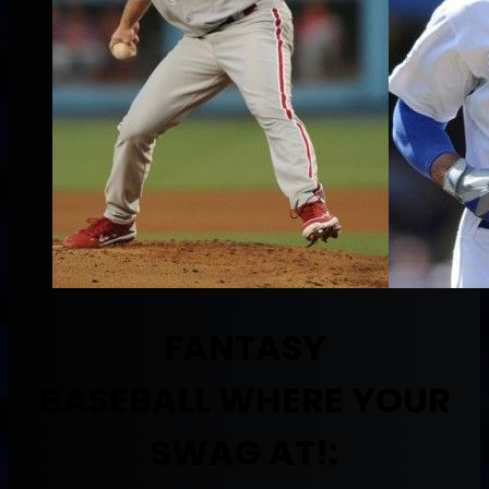
FANTASY
BASEBALL
WHERE YOUR
SWAG AT!: