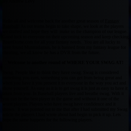
By Andrew Levy
Hello all and welcome back for another great season of
Fantasy
Baseball
! As out teams begin to take shape, we look at the players
we drafted and hope they will make us the champion of our league.
Good luck to everyone on their upcoming season and keep checking
BeastDome.com for all your fantasy needs. You are all lucky to
have found Muntradamus, he is banned from my fantasy league for
cheating, we all know he has a DVR from the future.
Welcome to another round of WHERE YOUR SWAG AT!
Swag. People like to think they have swag. Swag is considered
something you earn, something you can get from being great and
when you have it you present it to everyone in the way you act and
show yourself. As easy as it is to get swag it is just as easy to have it
taken from you. In Baseball players live and breathe swag. With it
you can be the best player in the game and without it one of the
worst players. Players who have swag have confidence and it
shows. It was pointed out to me that after I had submitted my Swag
article the players I had wrote about had begin to pick it up. Lets
hope the same happens for the following players.