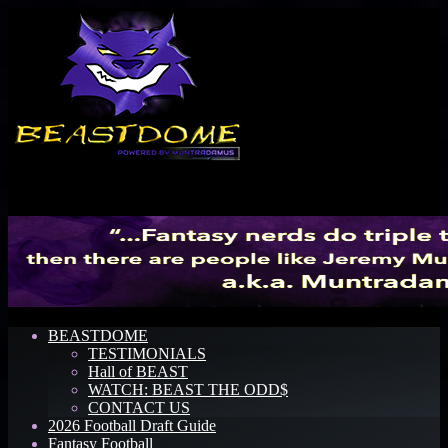
Menu
BEASTDOME
TESTIMONIALS
Hall of BEAST
WATCH: BEAST THE ODD$
CONTACT US
2026 Football Draft Guide
Fantasy Football