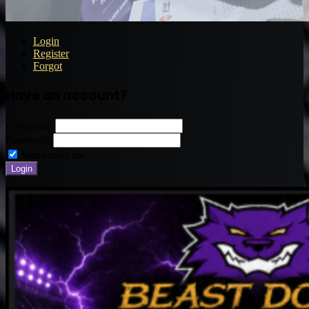
Login
Register
Forgot
Have an account?
Username:
Password:
Remember me