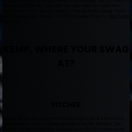
go hitless as a Kemp fantasy owner or as a Dodger fan. As I said, if
a player with stats like these had any other name he would have
been dropped like a pound of bricks. You know the saying “April
showers bring May flowers”, well it is pouring down for
Matt Kemp
right now.
KEMP, WHERE YOUR SWAG
AT?
PITCHER
Staying on the side of players with big names, this P is known for
being the horse of the pitching staff and being Mr. Reliable. The
Phillies ever prominent
Roy Halladay
takes the first honors as my