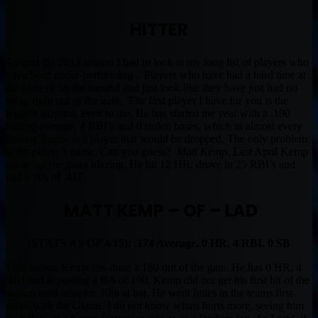
HITTER
To start the 2013 season I had to look at my long list of players who
have been under-performing . Players who have had a hard time at
the plate or on the mound and just look like they have just had no
swag right out of the gate. The first player I have for you is the
biggest surprise, even to me. He has started the year with a .190
batting average, 4 RBI’s and 0 stolen bases, which in almost every
fantasy league is a player that would be dropped. The only problem
is the player’s name. Can you guess?
Matt Kemp
. Last April Kemp
came out the gates blazing. He hit 12 HR, drove in 25 RBI’s and
had a BA of .417.
MATT KEMP – OF – LAD
(STATS AS OF 4/15): .174 Average. 0 HR. 4 RBI. 0 SB
This season Kemp has done a 180 out of the gate. He has 0 HR, 4
RBI and is posting a BA of 190. Kemp did not get his first hit of the
season until after his 10th at bat. He went hitles in the teams first
series with the Giants. I do not know whats hurts more, seeing him