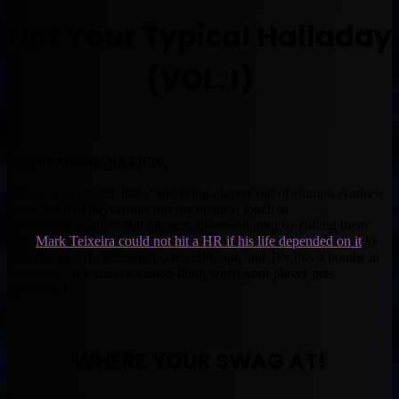
Not Your Typical Halladay
(VOL. I)
BEAST DOME NATION.
If there was anyone that could bring players out of slumps, Andrew
Levy aka BrooklynBums has the magical touch as
he revitalized hitters and pitchers all-season long by calling them
out.
Mark Teixeira could not hit a HR if his life depended on it
to
start the season. Brooklyn Calls Him out, and Tex hits 4 bombs in
that week. It’s always a good thing when your player gets
mentioned.
WHERE YOUR SWAG AT!