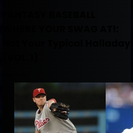
FANTASY BASEBALL
WHERE YOUR SWAG AT!:
Not Your Typical Halladay
(VOL. I)
April 15, 2013