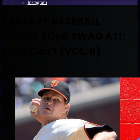
Instagram
FANTASY BASEBALL
WHERE YOUR SWAG AT!:
Matt Can’t (VOL. II)
April 22, 2013