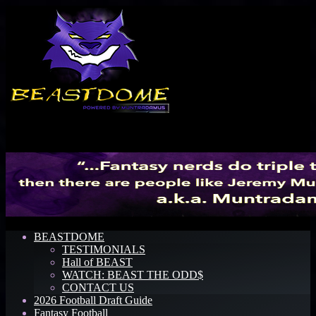
Menu
BEASTDOME
TESTIMONIALS
Hall of BEAST
WATCH: BEAST THE ODD$
CONTACT US
2026 Football Draft Guide
Fantasy Football