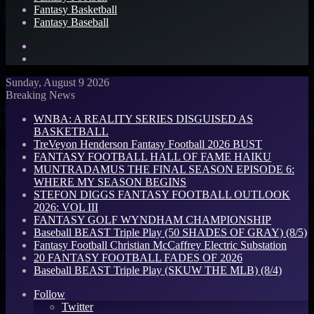
Fantasy Basketball
Fantasy Baseball
Search
for
Log
In
Sunday, August 9 2026
Breaking News
WNBA: A REALITY SERIES DISGUISED AS
BASKETBALL
TreVeyon Henderson Fantasy Football 2026 BUST
FANTASY FOOTBALL HALL OF FAME HAIKU
MUNTRADAMUS THE FINAL SEASON EPISODE 6:
WHERE MY SEASON BEGINS
STEFON DIGGS FANTASY FOOTBALL OUTLOOK
2026: VOL III
FANTASY GOLF WYNDHAM CHAMPIONSHIP
Baseball BEAST Triple Play (50 SHADES OF GRAY) (8/5)
Fantasy Football Christian McCaffrey Electric Substation
20 FANTASY FOOTBALL FADES OF 2026
Baseball BEAST Triple Play (SKUW THE MLB) (8/4)
Follow
Twitter