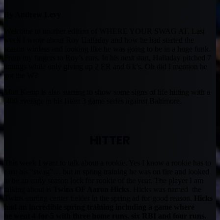
By Andrew Levy
Welcome to another edition of WHERE YOUR SWAG AT. Last
week I wrote about Roy Halladay and how he had started the
season winless and looking like he was going to be in a huge funk.
From my fingers to Roy’s ears. In his next start, Halladay pitched 7
innings while only giving up 2 ER and 6 k’s. Oh did I mention he
got the W?
Matt Kemp is also starting to show some signs of life hitting with a
.400 average in his latest 3 game series against Baltimore.
HITTER
This week I want to talk about a rookie. Yes I know a rookie has to
earn his “swag”… but in spring training he was on fire and looked
to be an early season lock for rookie of the year. The player I am
talking about is
Twins OF Aaron Hicks
. Hicks was named the
Twins starting center fielder in the spring ad for good reason.
Hicks
had an incredible spring training including a game where
he went 4-for-5 with three home runs, six RBI and four runs.