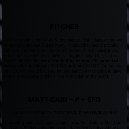
PITCHER
Lets take a stab at the World Series champs. The Giants are known
for their pitching and Buster Posey. Without their stellar pitching
they would not have won the World Series. Which makes it very
surprising to see their best pitchers struggle to begin the season.
Matt Cain was the ace of the staff by winning 16 games last
season, while posting a 2.79 ERA and had 193 K’s.
Going into
this season it looked like a no brainer that Cain was going to have
another great season and be a Top 10 Pitcher off the board.
MATT CAIN – P – SFG
STATS AS OF 4/21: 7.15 ERA/1.32 WHIP/(0-2)/20 K
To start they should change his name from Matt Cain to Matt Can’t.
The Giants SP has started the season 0-2 which is not anything to