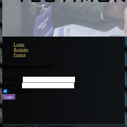
Login
Register
Forgot
Have an account?
Username:
Password:
Remember me
© Copyright 2026, All Rights Reserved