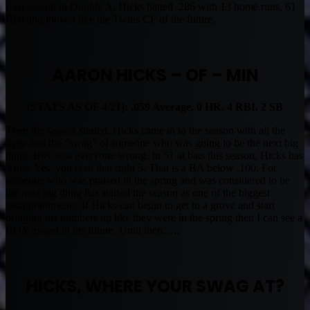
Last season in Double A, Hicks batted .286 with 13 home runs, 61
RBI and looked like the Twins CF of the future.
AARON HICKS – OF – MIN
(STATS AS OF 4/21): .059 Average. 0 HR. 4 RBI. 2 SB
Then the season started. Hicks came in to the season with all the
hype and the “swag” of someone who was going to be the next big
thing. Boy was everyone wrong. In 51 at bats this season, Hicks has
3 hits. Yes, you read that right 3. That is a BA below .100. For
someone who was praised in the spring and was considered to be
the next big thing has started the season as one of the biggest
disappointments. If Hicks can begin to get in a grove and start
bringing his numbers up like they were in the spring then I can see a
ROY award in his future. Until then…..
HICKS, WHERE YOUR SWAG AT?