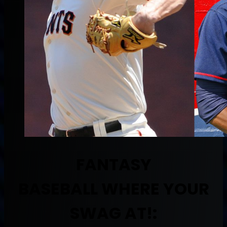
FANTASY
BASEBALL
WHERE YOUR
SWAG AT!: