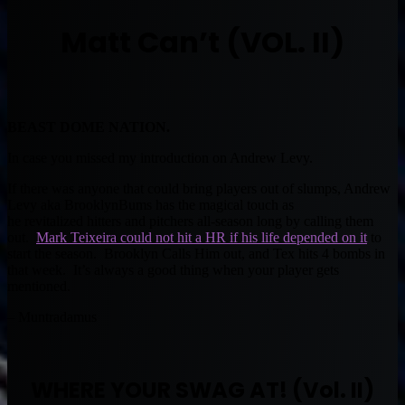
Matt Can’t (VOL. II)
BEAST DOME NATION.
In case you missed my introduction on Andrew Levy.
If there was anyone that could bring players out of slumps, Andrew
Levy aka BrooklynBums has the magical touch as
he revitalized hitters and pitchers all-season long by calling them
out.
Mark Teixeira could not hit a HR if his life depended on it
to
start the season. Brooklyn Calls Him out, and Tex hits 4 bombs in
that week. It’s always a good thing when your player gets
mentioned.
– Muntradamus
WHERE YOUR SWAG AT! (Vol. II)