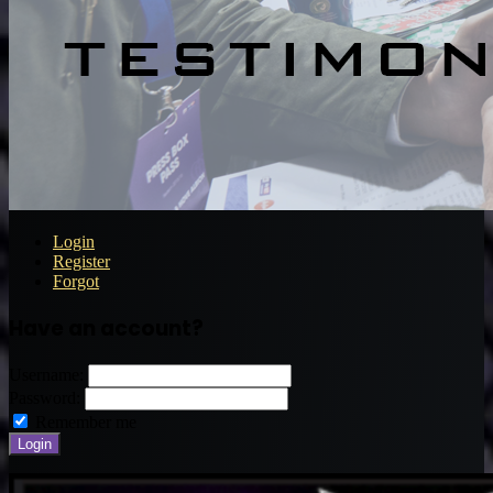
Login
Register
Forgot
Have an account?
Username:
Password:
Remember me