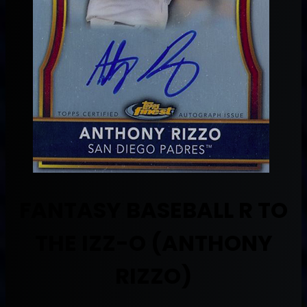
FANTASY BASEBALL R TO
THE IZZ-O (ANTHONY
RIZZO)