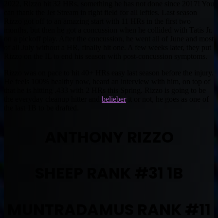
2022, Rizzo hit 32 HRs, something he has not done since 2017! You
can thank the Jet Stream in right field for all lefties. Last season
Rizzo got off to an amazing start with 11 HRs in the first two
months, but then he got a concussion when he collided with Tatis Jr.
on a pickoff play. After the concussion, he went all of June and most
of all July without a HR, finally hit one. A few weeks later, they put
Rizzo on the IL to end his season with post-concussion symptoms.
Rizzo was on pace to hit 40+ HRs easy last season before the injury.
He feels 100% healthy now, heard an interview with him, on top of
that he is hitting .433 with 2 HRs this Spring. Rizzo is going to be
the everyday cleanup hitter and
belieber
it or not, he goes as one of
the last 1B to be drafted.
ANTHONY RIZZO
SHEEP RANK #31 1B
MUNTRADAMUS RANK #11