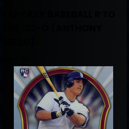
FANTASY BASEBALL R TO
THE IZZ-O (ANTHONY
RIZZO)
March 22, 2024