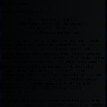
By Muntradamus
BEAST DOME NATION.
R to the IZZ-O, B to the IZZ-A.
Career Batting Average .263, and I got big pop.
R to the IZZ-O, B to the IZZ-A
100+ RBI Potential, don’t be mental.
If there was ever a player that seemed to be such a legend, but has
absolutely not been a legend at all. Anthony Rizzo is that guy.
Started his career in 2011, was traded to the Cubs for Andrew
Cashner and it seemed like the Cubs had their 1st baseman for the
future. For the next 9+ Years, he was their 1st Baseman making it to
3 All-Star Games over that stretch of time, but never displaying big
power. Maxed out at 32 HRs, and only did it 4x over the 9.5
seasons with the Cubs, not very good if you want to be a
Championship team, and the Cubs were not even close during that
stretch. Lots of losses, and lots of videos of a hot dog vendor at
Wrigley that I follow on Instagram. GETTTTTT YO HOT
DAWGSSSSS. BEEEEEEEEEEER I GOT YOUR
BEEEEEEEEEER.
At 31 years old, Rizzo was traded mid-season for a nobody to the
Yankees. In his first full season with the Yankees at 32 years old in