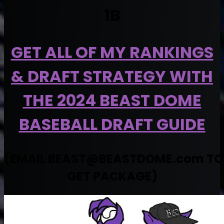
1B
GET ALL OF MY RANKINGS
& DRAFT STRATEGY WITH
THE 2024 BEAST DOME
BASEBALL DRAFT GUIDE
(EMAIL
BEAST@BEASTDOME.com
TO
GET PACKAGE)