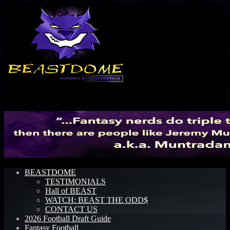
Menu
BEASTDOME
TESTIMONIALS
Hall of BEAST
WATCH: BEAST THE ODD$
CONTACT US
2026 Football Draft Guide
Fantasy Football