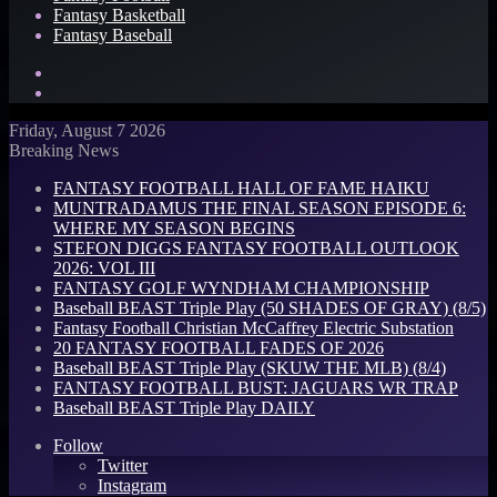
Fantasy Basketball
Fantasy Baseball
Search
for
Log
In
Friday, August 7 2026
Breaking News
FANTASY FOOTBALL HALL OF FAME HAIKU
MUNTRADAMUS THE FINAL SEASON EPISODE 6:
WHERE MY SEASON BEGINS
STEFON DIGGS FANTASY FOOTBALL OUTLOOK
2026: VOL III
FANTASY GOLF WYNDHAM CHAMPIONSHIP
Baseball BEAST Triple Play (50 SHADES OF GRAY) (8/5)
Fantasy Football Christian McCaffrey Electric Substation
20 FANTASY FOOTBALL FADES OF 2026
Baseball BEAST Triple Play (SKUW THE MLB) (8/4)
FANTASY FOOTBALL BUST: JAGUARS WR TRAP
Baseball BEAST Triple Play DAILY
Follow
Twitter
Instagram