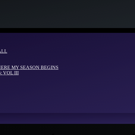
ALL
HERE MY SEASON BEGINS
VOL III