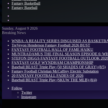
Fantasy Basketball
Fantasy Baseball
Search
for
Log
In
Sunday, August 9 2026
Breaking News
WNBA: A REALITY SERIES DISGUISED AS BASKETB
TreVeyon Henderson Fantasy Football 2026 BUST
FANTASY FOOTBALL HALL OF FAME HAIKU
MUNTRADAMUS THE FINAL SEASON EPISODE 6: W
STEFON DIGGS FANTASY FOOTBALL OUTLOOK 2026: 
FANTASY GOLF WYNDHAM CHAMPIONSHIP
Baseball BEAST Triple Play (50 SHADES OF GRAY) (8/5)
Fantasy Football Christian McCaffrey Electric Substation
20 FANTASY FOOTBALL FADES OF 2026
Baseball BEAST Triple Play (SKUW THE MLB) (8/4)
Follow
Twitter
Instagram