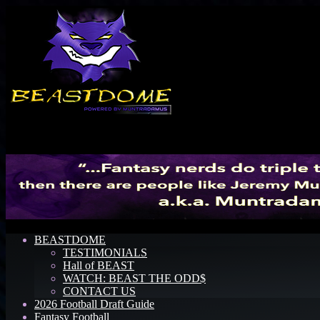
Menu
BEASTDOME
TESTIMONIALS
Hall of BEAST
WATCH: BEAST THE ODD$
CONTACT US
2026 Football Draft Guide
Fantasy Football