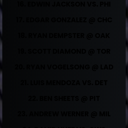
16. EDWIN JACKSON VS. PHI
17. EDGAR GONZALEZ @ CHC
18. RYAN DEMPSTER @ OAK
19. SCOTT DIAMOND @ TOR
20. RYAN VOGELSONG @ LAD
21. LUIS MENDOZA VS. DET
22. BEN SHEETS @ PIT
23. ANDREW WERNER @ MIL