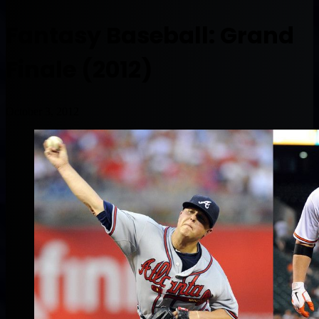
Fantasy Baseball: Grand
Finale (2012)
October 3, 2012