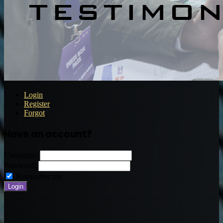
Login
Register
Forgot
Have an account?
Username:
Password:
Remember me