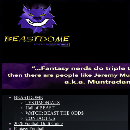
Menu
BEASTDOME
TESTIMONIALS
Hall of BEAST
WATCH: BEAST THE ODD$
CONTACT US
2026 Football Draft Guide
Fantasy Football