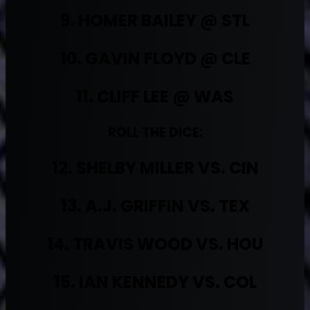
9. HOMER BAILEY @ STL
10. GAVIN FLOYD @ CLE
11. CLIFF LEE @ WAS
ROLL THE DICE:
12. SHELBY MILLER VS. CIN
13. A.J. GRIFFIN VS. TEX
14. TRAVIS WOOD VS. HOU
15. IAN KENNEDY VS. COL