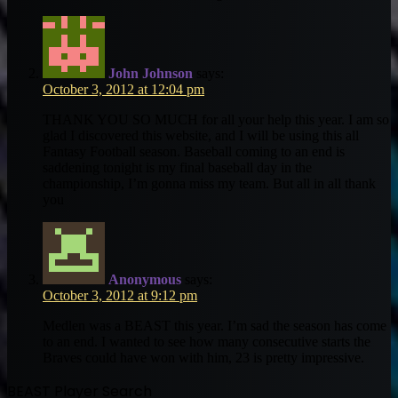
John Johnson
says:
October 3, 2012 at 12:04 pm
THANK YOU SO MUCH for all your help this year. I am so
glad I discovered this website, and I will be using this all
Fantasy Football season. Baseball coming to an end is
saddening tonight is my final baseball day in the
championship, I’m gonna miss my team. But all in all thank
you
Anonymous
says:
October 3, 2012 at 9:12 pm
Medlen was a BEAST this year. I’m sad the season has come
to an end. I wanted to see how many consecutive starts the
Braves could have won with him, 23 is pretty impressive.
BEAST Player Search