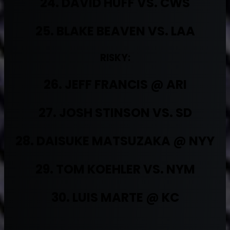
24. DAVID HUFF VS. CWS
25. BLAKE BEAVEN VS. LAA
RISKY:
26. JEFF FRANCIS @ ARI
27. JOSH STINSON VS. SD
28. DAISUKE MATSUZAKA @ NYY
29. TOM KOEHLER VS. NYM
30. LUIS MARTE @ KC