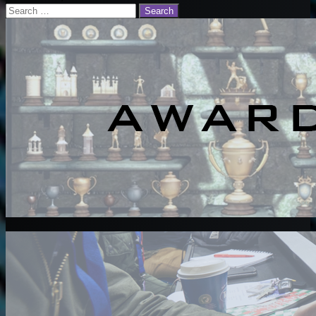
Search
for: