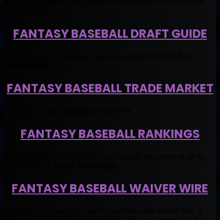
for the entire season. This journey started all the way back to the
draft guide days.
FANTASY BASEBALL DRAFT GUIDE
Then throughout the season I gave you all the Player to
Buy-
Low/Sell-High
FANTASY BASEBALL TRADE MARKET
I brought you
new Rankings
every week.
FANTASY BASEBALL RANKINGS
And most importantly I always kept you one step ahead of all the
other site in the
Waiver Wire articles.
FANTASY BASEBALL WAIVER WIRE
To close out the season for pretty much the entire second half. I
gave you the BEASTS of each week to get you prepared for the