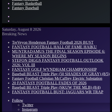
Fantasy Basketball
Fantasy Baseball
Search
for
Log
In
Saturday, August 8 2026
Breaking News
TreVeyon Henderson Fantasy Football 2026 BUST
FANTASY FOOTBALL HALL OF FAME HAIKU
MUNTRADAMUS THE FINAL SEASON EPISODE 6:
WHERE MY SEASON BEGINS
STEFON DIGGS FANTASY FOOTBALL OUTLOOK
2026: VOL III
FANTASY GOLF WYNDHAM CHAMPIONSHIP
Baseball BEAST Triple Play (50 SHADES OF GRAY) (8/5)
Fantasy Football Christian McCaffrey Electric Substation
20 FANTASY FOOTBALL FADES OF 2026
Baseball BEAST Triple Play (SKUW THE MLB) (8/4)
FANTASY FOOTBALL BUST: JAGUARS WR TRAP
Follow
Twitter
Instagram