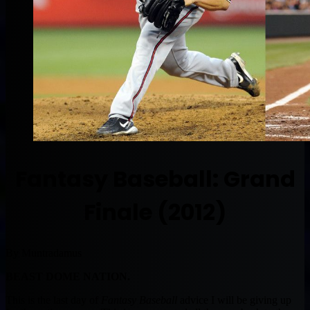
Fantasy Baseball: Grand
Finale (2012)
By Muntradamus
BEAST DOME NATION.
This is the last day of
Fantasy Baseball
advice I will be giving up