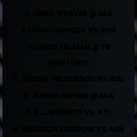
2. JERED WEAVER @ SEA
3. HIROKI KURODA VS. BOS
4. CHRIS TILLMAN @ TB
GOOD STARTS:
5. JEREMY HELLICKSON VS. BAL
6. JEREMY HEFNER @ MIA
7. A.J. BURNETT VS. ATL
8. BRANDON MORROW VS. MIN