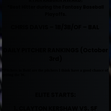
*Best Hitter during the Fantasy Baseball
Playoffs.
CHRIS DAVIS – 1B/3B/OF – BAL
DAILY PITCHER RANKINGS (October
3rd)
*Pitchers in Bold are the pitchers I think have a good chance of
getting the W.
ELITE STARTS:
1. CLAYTON KERSHAW VS. SF