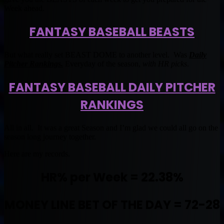
Week ahead.
FANTASY BASEBALL BEASTS
But what really set BEAST DOME to another level. Was
Daily
Pitcher Rankings.
Everyday of the season,
with HR picks
.
FANTASY BASEBALL DAILY PITCHER
RANKINGS
All in all. It was a great Season and I’m glad we could all go on the
season long journey together.
Here are my records.
HR% per Week = 22.38%
MONEY LINE BET OF THE DAY = 72-28