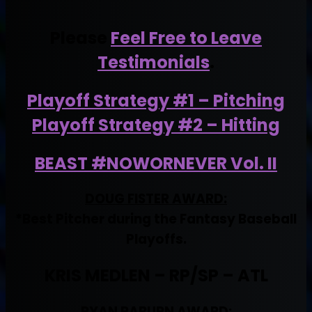
Please
Feel Free to Leave
Testimonials
.
Playoff Strategy #1 – Pitching
Playoff Strategy #2 – Hitting
BEAST #NOWORNEVER Vol. II
DOUG FISTER AWARD:
*Best Pitcher during the Fantasy Baseball
Playoffs.
KRIS MEDLEN – RP/SP – ATL
RYAN RABURN AWARD: