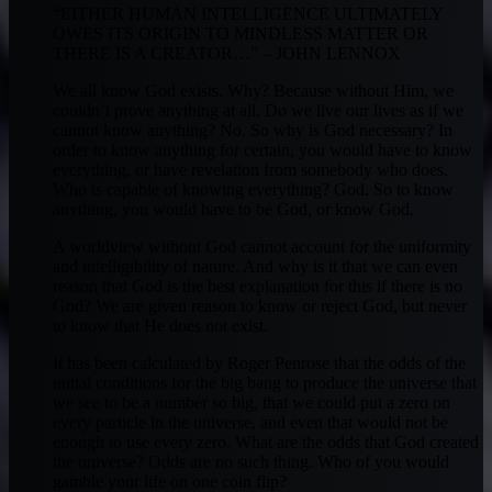
“EITHER HUMAN INTELLIGENCE ULTIMATELY
OWES ITS ORIGIN TO MINDLESS MATTER OR
THERE IS A CREATOR…” – JOHN LENNOX
We all know God exists. Why? Because without Him, we
couldn’t prove anything at all. Do we live our lives as if we
cannot know anything? No. So why is God necessary? In
order to know anything for certain, you would have to know
everything, or have revelation from somebody who does.
Who is capable of knowing everything? God. So to know
anything, you would have to be God, or know God.
A worldview without God cannot account for the uniformity
and intelligibility of nature. And why is it that we can even
reason that God is the best explanation for this if there is no
God? We are given reason to know or reject God, but never
to know that He does not exist.
It has been calculated by Roger Penrose that the odds of the
initial conditions for the big bang to produce the universe that
we see to be a number so big, that we could put a zero on
every particle in the universe, and even that would not be
enough to use every zero. What are the odds that God created
the universe? Odds are no such thing. Who of you would
gamble your life on one coin flip?