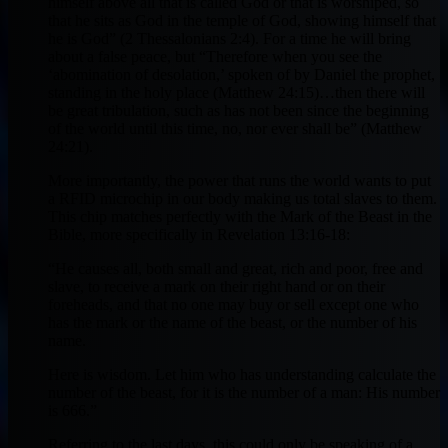
himself above all that is called God or that is worshiped, so
that he sits as God in the temple of God, showing himself that
he is God” (2 Thessalonians 2:4). For a time he will bring
about a false peace, but “Therefore when you see the
‘abomination of desolation,’ spoken of by Daniel the prophet,
standing in the holy place (Matthew 24:15)…then there will
be great tribulation, such as has not been since the beginning
of the world until this time, no, nor ever shall be” (Matthew
24:21).
More importantly, the power that runs the world wants to put
a RFID microchip in our body making us total slaves to them.
This chip matches perfectly with the Mark of the Beast in the
Bible, more specifically in Revelation 13:16-18:
“He causes all, both small and great, rich and poor, free and
slave, to receive a mark on their right hand or on their
foreheads, and that no one may buy or sell except one who
has the mark or the name of the beast, or the number of his
name.
Here is wisdom. Let him who has understanding calculate the
number of the beast, for it is the number of a man: His number
is 666.”
Referring to the last days, this could only be speaking of a