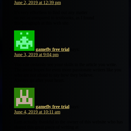
June 2, 2019 at 12:39 pm
It’s very effortless to find out any matter
on net as compared to textbooks, as I found
this paragraph at this web site.
gamefly free trial
says:
June 3, 2019 at 9:04 pm
You can certainly see your skills in the article you write.
The arena hopes for even more passionate writers like you
who are not afraid to say how they believe.
Always go after your heart.
gamefly free trial
says:
June 4, 2019 at 10:11 am
I am actually thankful to the owner of this website who has
shared this great piece of writing at