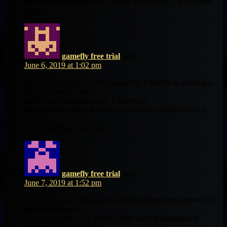
your helpful information. Thanks for the post. I’ll definitely
return.
gamefly free trial
says:
June 6, 2019 at 1:02 pm
I’m excited to uncover this great site. I need to to thank you
for your time for this
particularly fantastic read!! I definitely
enjoyed every bit of it and i also have you bookmarked to
look
at new stuff on your site.
gamefly free trial
says:
June 7, 2019 at 1:52 pm
I know this web site provides quality dependent articles and
additional material,
is there any other site which offers these information in