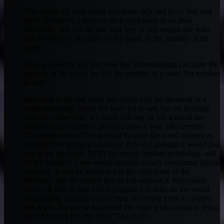
“He causes all, both small and great, rich and poor, free and
slave, to receive a mark on their right hand or on their
foreheads, and that no one may buy or sell except one who
has the mark or the name of the beast, or the number of his
name.
Here is wisdom. Let him who has understanding calculate the
number of the beast, for it is the number of a man: His number
is 666.”
Referring to the last days, this could only be speaking of a
cashless society, which we have yet to see, but are heading
towards. Otherwise, we could still buy or sell without the
mark amongst others if physical money was still currency.
This Mark couldn’t be spiritual because the word references
two different physical locations. If it was spiritual it would just
say in the forehead. RFID microchip implant technology will
be the future of a one world cashless society containing digital
currency. It will be implanted in the right-hand or the
forehead, and we cannot buy or sell without it. Revelation
13:11-18 tells us that a false prophet will arise on the world
scene doing miracles before men, deceiving them to receive
this Mark. Do not be deceived! We must grow strong in Jesus.
AT ALL COSTS, DO NOT TAKE IT!