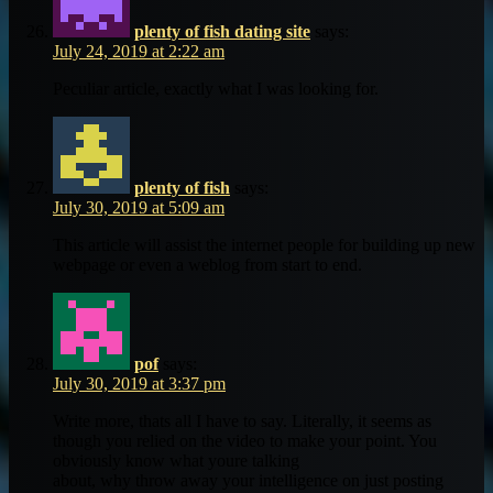
plenty of fish dating site
says:
July 24, 2019 at 2:22 am
Peculiar article, exactly what I was looking for.
plenty of fish
says:
July 30, 2019 at 5:09 am
This article will assist the internet people for building up new
webpage or even a weblog from start to end.
pof
says:
July 30, 2019 at 3:37 pm
Write more, thats all I have to say. Literally, it seems as
though you relied on the video to make your point. You
obviously know what youre talking
about, why throw away your intelligence on just posting