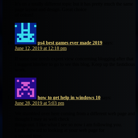
It’s on a totally different topic but it has pretty much the same
page layout and design. Great choice
of colors!
ps4 best games ever made 2019
says:
June 12, 2019 at 12:18 pm
If some one needs expert view concerning blogging after that
i suggest him/her to go to see this blog, Keep up the fastidious
work.
how to get help in windows 10
says:
June 28, 2019 at 5:03 pm
We stumbled over here coming from a different web page and
thought I may as well check
things out. I like what I see so now i am following you.
Look forward to looking at your web page for
a second time.