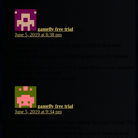
at this place.
gamefly free trial
says:
June 5, 2019 at 8:38 pm
Attractive section of content. I just stumbled upon your
weblog and
in accession capital to assert that I acquire actually enjoyed
account
your blog posts. Any way I’ll be subscribing to your augment
and even I achievement
you access consistently quickly.
gamefly free trial
says:
June 5, 2019 at 9:34 pm
Hello There. I discovered your weblog the usage of msn. This
is an extremely well written article.
I will make sure to bookmark it and return to learn more of