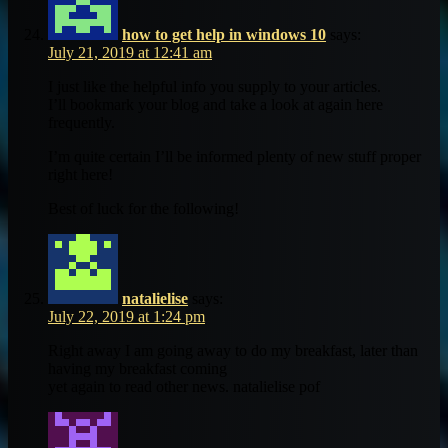
how to get help in windows 10
says:
July 21, 2019 at 12:41 am
I just like the helpful info you supply to your articles.
I’ll bookmark your blog and take a look at again here
frequently.
I’m quite certain I’ll be informed plenty of new stuff proper
right here!
Best of luck for the following!
natalielise
says:
July 22, 2019 at 1:24 pm
Right away I am going away to do my breakfast, later than
having my breakfast coming
yet again to read other news. natalielise pof