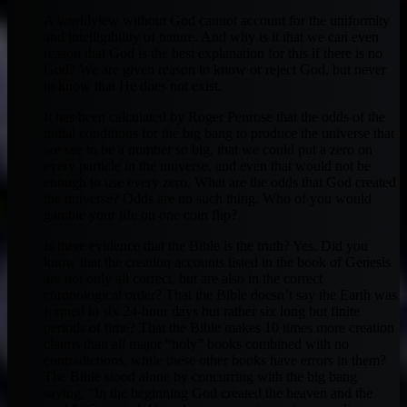
A worldview without God cannot account for the uniformity
and intelligibility of nature. And why is it that we can even
reason that God is the best explanation for this if there is no
God? We are given reason to know or reject God, but never
to know that He does not exist.
It has been calculated by Roger Penrose that the odds of the
initial conditions for the big bang to produce the universe that
we see to be a number so big, that we could put a zero on
every particle in the universe, and even that would not be
enough to use every zero. What are the odds that God created
the universe? Odds are no such thing. Who of you would
gamble your life on one coin flip?
Is there evidence that the Bible is the truth? Yes. Did you
know that the creation accounts listed in the book of Genesis
are not only all correct, but are also in the correct
chronological order? That the Bible doesn’t say the Earth was
formed in six 24-hour days but rather six long but finite
periods of time? That the Bible makes 10 times more creation
claims than all major “holy” books combined with no
contradictions, while these other books have errors in them?
The Bible stood alone by concurring with the big bang
saying, “In the beginning God created the heaven and the