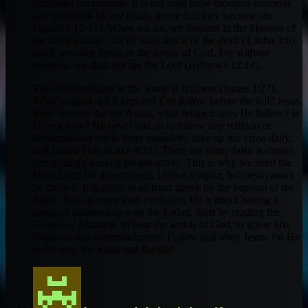
but rather temptations. It is not until these thoughts conceive
and give birth by our hearts desire that they become sin
(James 1:12-15). When we sin, we become in the likeness of
the devil’s image, for he who sins is of the devil (1 John 3:8);
but if we obey Jesus, in the image of God. For without
holiness, we shall not see the Lord (Hebrews 12:14).
The oldest religion in the world is holiness (James 1:27).
What religion did Adam and Eve follow before the fall? Jesus,
Who became the last Adam, what religion does He follow? Is
He not holy? He never told us to follow any religion or
denomination but to deny ourselves, take up our cross daily,
and follow Him (Luke 9:23). There are many false doctrines
being taught leading people astray. This is why we need the
Holy Spirit for discernment. Unlike religion, holiness cannot
be created. It is given to us from above by the baptism of the
Spirit. Jesus is more than a religion; He is about having a
personal relationship with the Father. Start by reading the
Gospel of Matthew, to hear the words of God, to know His
character and commandments. Follow and obey Jesus, for He
is the way, the truth, and the life!