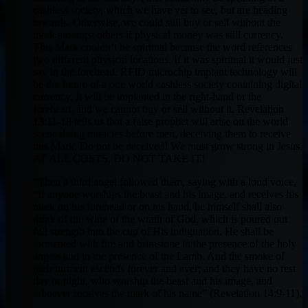
cashless society, which we have yet to see, but are heading
towards. Otherwise, we could still buy or sell without the
mark amongst others if physical money was still currency.
This Mark couldn’t be spiritual because the word references
two different physical locations. If it was spiritual it would just
say in the forehead. RFID microchip implant technology will
be the future of a one world cashless society containing digital
currency. It will be implanted in the right-hand or the
forehead, and we cannot buy or sell without it. Revelation
13:11-18 tells us that a false prophet will arise on the world
scene doing miracles before men, deceiving them to receive
this Mark. Do not be deceived! We must grow strong in Jesus.
AT ALL COSTS, DO NOT TAKE IT!
“Then a third angel followed them, saying with a loud voice,
“If anyone worships the beast and his image, and receives his
mark on his forehead or on his hand, he himself shall also
drink of the wine of the wrath of God, which is poured out
full strength into the cup of His indignation. He shall be
tormented with fire and brimstone in the presence of the holy
angels and in the presence of the Lamb. And the smoke of
their torment ascends forever and ever; and they have no rest
day or night, who worship the beast and his image, and
whoever receives the mark of his name” (Revelation 14:9-11).