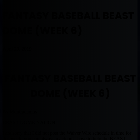
FANTASY BASEBALL BEAST
DOME (WEEK 6)
April 29, 2019
FANTASY BASEBALL BEAST
DOME (WEEK 6)
By Muntradamus
BEAST DOME NATION.
I am sorry that I did not post the Waiver Wire schedule in time for
this week, you can always reach out. Love to help the BEAST