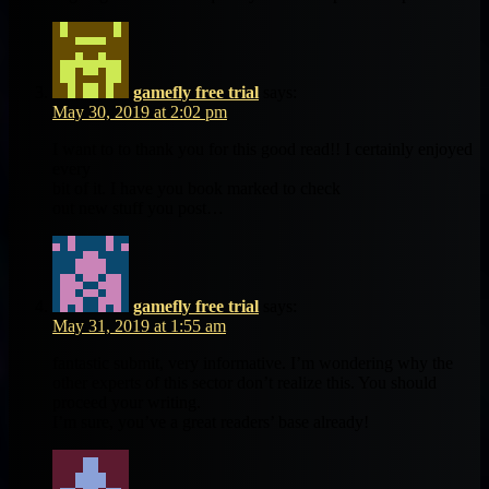
gamefly free trial
says:
May 30, 2019 at 2:02 pm
I want to to thank you for this good read!! I certainly enjoyed
every
bit of it. I have you book marked to check
out new stuff you post…
gamefly free trial
says:
May 31, 2019 at 1:55 am
fantastic submit, very informative. I’m wondering why the
other experts of this sector don’t realize this. You should
proceed your writing.
I’m sure, you’ve a great readers’ base already!