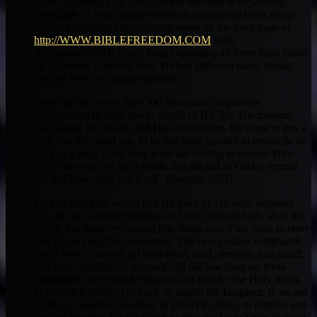
earth” (Genesis 1:1); and says our universe is expanding,
thousands of years before scientists discovered these things.
Watch a potential life-changing video on the front page of
http://WWW.BIBLEFREEDOM.COM
with
Astronomer(PhD) Hugh Ross explaining all these facts based
on published scientific data. He has authored many books,
backed even by atheist scientists.
Jesus fulfilled more than 300 Messianic prophecies
concerning His birth place, details of His life, His mission,
His nature, His death, and His resurrection. He came to pay a
debt that we could not, to be our legal justifier to reconcile us
back to a Holy God; only if we are willing to receive Him:
“For the wages of sin is death, but the gift of God is eternal
life in Christ Jesus our Lord” (Romans 6:23).
God so loved the world that He gave us His only begotten
son, so that whoever believes in Him, through faith, shall not
perish, but have everlasting life. Jesus says if we wish to enter
into life to keep the commands! The two greatest commands
are to love God with all your heart, soul, strength, and mind;
and your neighbor as yourself. All the law hang on these
commands. We must be born of and lead by the Holy Spirit,
to be called children of God, to inherit the kingdom. If we are
willing to humble ourselves in prayer to Jesus, to confess and