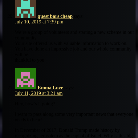
quest bars cheap
says:
July 10, 2019 at 7:39 pm
We’re a group of volunteers and starting a new scheme in our
community.
Your site offered us with valuable information to work on.
You have done an impressive job and our whole community
will be
thankful to you.
Emma Love
says:
July 11, 2019 at 3:21 am
Hey, how’s it going?
I want to pass along some very important news that everyone
needs to hear!
In December of 2017, Donald Trump made history by
recognizing Jerusalem as the capital of Israel. Why is this big