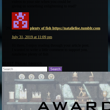
videos to your site when you could be
giving us something enlightening to read?
plenty of fish https://natalielise.tumblr.com
says:
July 31, 2019 at 11:09 pm
Hi there, I enjoy reading through your article post.
I wanted to write a little comment to support you.
natalielise plenty of fish
BEAST Player Search
Search
for: