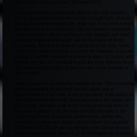
life in Christ Jesus our Lord” (Romans 6:23).
God so loved the world that He gave us His only begotten
son, so that whoever believes in Him, through faith, shall not
perish, but have everlasting life. Jesus says if we wish to enter
into life to keep the commands! The two greatest commands
are to love God with all your heart, soul, strength, and mind;
and your neighbor as yourself. All the law hang on these
commands. We must be born of and lead by the Holy Spirit,
to be called children of God, to inherit the kingdom. If we are
willing to humble ourselves in prayer to Jesus, to confess and
forsake our sins, He is willing to give the Holy Spirit to those
who keep asking of Him; giving us a new heart, leading us
into all truth!
Jesus came to free us from the bondage of sin. The everlasting
fire was prepared for the devil and his angels due to
disobedience to God’s law. If we do the same, what makes us
any different than the devil? Jesus says unless we repent, we
shall perish. We must walk in the Spirit, producing fruits of
love and forgiveness, so we may not fulfill the lusts of the
flesh being hatred, fornication, drunkenness and the like.
Whoever practices such things will not inherit the kingdom
(Galatians 5:16-26). If we sin, we may come before Jesus to
ask for forgiveness (1 John 2:1-2). Evil thoughts are not sins,