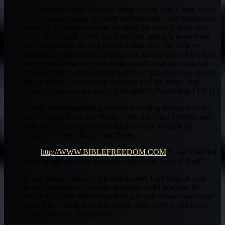
“Then a third angel followed them, saying with a loud voice,
“If anyone worships the beast and his image, and receives his
mark on his forehead or on his hand, he himself shall also
drink of the wine of the wrath of God, which is poured out
full strength into the cup of His indignation. He shall be
tormented with fire and brimstone in the presence of the holy
angels and in the presence of the Lamb. And the smoke of
their torment ascends forever and ever; and they have no rest
day or night, who worship the beast and his image, and
whoever receives the mark of his name” (Revelation 14:9-11).
People have been saying the end is coming for many years,
but we needed two key things. One, the Third Temple, and
two, the technology for a cashless society to fulfill the
prophecy of the Mark of the Beast.
Visit
http://WWW.BIBLEFREEDOM.COM
to see proof for
these things and why the Bible truly is the word of God!
If you haven’t already, it is time to seek God with all your
heart. Jesus loves you more than you could imagine. He
wants to have a relationship with you and redeem you from
your sins. Turn to Him and repent while there is still hope!
This is forever…God bless!