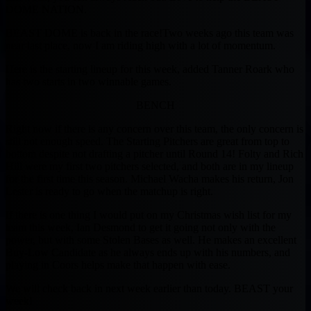
DOME NATION.
BEAST DOME is back in the race!
Two weeks ago this team was
near last place, now I am riding high with a lot of momentum.
Here is the starting lineup for this week, added Tanner Roark who
has two starts in two winnable games.
BENCH
Right now if there is any concern over this team, the only concern is
still not enough speed. The Starting Pitchers are great from top to
bottom despite not drafting a pitcher until Round 14! Folty and Rich
Hill were my first two pitchers selected, and both are in my lineup
for the first time this season. Michael Wacha makes his return, Jon
Lester is ready to go when the matchup is right.
If there is one thing I would put on my Christmas wish list for my
team this week, Ian Desmond to get it going not only with the
power, but with some Stolen Bases as well. He makes an excellent
Buy-Low Candidate as he always ends up with his numbers, and
playing in Coors helps make that happen with ease.
We will check back in next week earlier than today. BEAST your
week!