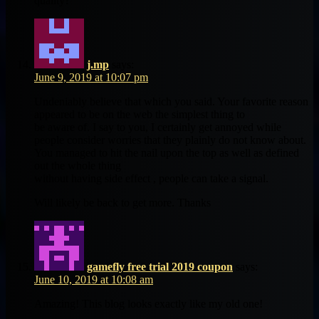
quality?
j.mp
says:
June 9, 2019 at 10:07 pm
Undeniably believe that which you said. Your favorite reason
appeared to be on the web the simplest thing to
be aware of. I say to you, I certainly get annoyed while
people consider worries that they plainly do not know about.
You managed to hit the nail upon the top as well as defined
out the whole thing
without having side effect , people can take a signal.
Will likely be back to get more. Thanks
gamefly free trial 2019 coupon
says:
June 10, 2019 at 10:08 am
Amazing! This blog looks exactly like my old one!