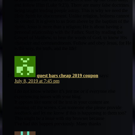
and follow Him (Luke 9:23). There are many false doctrines
being taught leading people astray. This is why we need the
Holy Spirit for discernment. Unlike religion, holiness cannot
be created. It is given to us from above by the baptism of the
Spirit. Jesus is more than a religion; He is about having a
personal relationship with the Father. Start by reading the
Gospel of Matthew, to hear the words of God, to know His
character and commandments. Follow and obey Jesus, for He
is the way, the truth, and the life!
quest bars cheap 2019 coupon
says:
July 8, 2019 at 7:45 pm
I do not know whether it’s just me or if everyone else
experiencing issues with your blog.
It appears like some of the text in your content are
running off the screen. Can someone else please provide
feedback and let me know if this is happening to them too?
This might be a issue with my browser because
I’ve had this happen previously. Many thanks