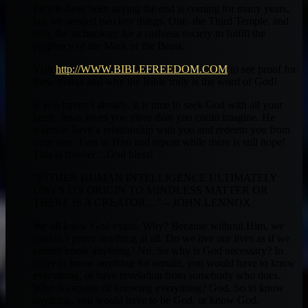
People have been saying the end is coming for many years,
but we needed two key things. One, the Third Temple, and
two, the technology for a cashless society to fulfill the
prophecy of the Mark of the Beast.
Visit
http://WWW.BIBLEFREEDOM.COM
to see proof for
these things and why the Bible truly is the word of God!
If you haven’t already, it is time to seek God with all your
heart. Jesus loves you more than you could imagine. He
wants to have a relationship with you and redeem you from
your sins. Turn to Him and repent while there is still hope!
This is forever…God bless!
“EITHER HUMAN INTELLIGENCE ULTIMATELY
OWES ITS ORIGIN TO MINDLESS MATTER OR
THERE IS A CREATOR…” – JOHN LENNOX
We all know God exists. Why? Because without Him, we
couldn’t prove anything at all. Do we live our lives as if we
cannot know anything? No. So why is God necessary? In
order to know anything for certain, you would have to know
everything, or have revelation from somebody who does.
Who is capable of knowing everything? God. So to know
anything, you would have to be God, or know God.