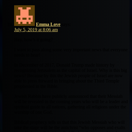
Emma Love
says:
July 5, 2019 at 8:06 am
Hey, how’s it going?
I want to pass along some very important news that everyone
needs to hear!
In December of 2017, Donald Trump made history by
recognizing Jerusalem as the capital of Israel. Why is this big
news? Because by this the Jewish people of Israel are now
able to press forward in bringing about the Third Temple
prophesied in the Bible.
Jewish Rabbis have publicly announced that their Messiah
will be revealed in the coming years who will be a leader and
spiritual guide to all nations, gathering all religions under the
worship of one God.
Biblical prophecy tells us that this Jewish Messiah who will
take the stage will be the antichrist “who opposes and exalts