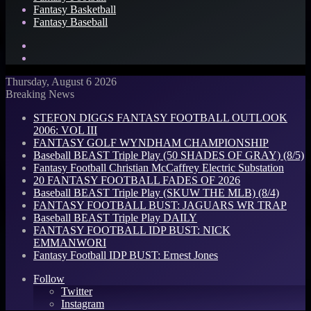
Fantasy Basketball
Fantasy Baseball
Search
for
Log
In
Thursday, August 6 2026
Breaking News
STEFON DIGGS FANTASY FOOTBALL OUTLOOK
2006: VOL III
FANTASY GOLF WYNDHAM CHAMPIONSHIP
Baseball BEAST Triple Play (50 SHADES OF GRAY) (8/5)
Fantasy Football Christian McCaffrey Electric Substation
20 FANTASY FOOTBALL FADES OF 2026
Baseball BEAST Triple Play (SKUW THE MLB) (8/4)
FANTASY FOOTBALL BUST: JAGUARS WR TRAP
Baseball BEAST Triple Play DAILY
FANTASY FOOTBALL IDP BUST: NICK
EMMANWORI
Fantasy Football IDP BUST: Ernest Jones
Follow
Twitter
Instagram