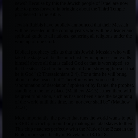
news? Because by this the Jewish people of Israel are now
able to press forward in bringing about the Third Temple
prophesied in the Bible.
Jewish Rabbis have publicly announced that their Messiah
will be revealed in the coming years who will be a leader and
spiritual guide to all nations, gathering all religions under the
worship of one God.
Biblical prophecy tells us that this Jewish Messiah who will
take the stage will be the antichrist “who opposes and exalts
himself above all that is called God or that is worshiped, so
that he sits as God in the temple of God, showing himself that
he is God” (2 Thessalonians 2:4). For a time he will bring
about a false peace, but “Therefore when you see the
‘abomination of desolation,’ spoken of by Daniel the prophet,
standing in the holy place (Matthew 24:15)…then there will
be great tribulation, such as has not been since the beginning
of the world until this time, no, nor ever shall be” (Matthew
24:21).
More importantly, the power that runs the world wants to put
a RFID microchip in our body making us total slaves to them.
This chip matches perfectly with the Mark of the Beast in the
Bible, more specifically in Revelation 13:16-18: