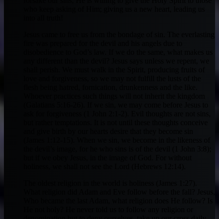
forsake our sins, He is willing to give the Holy Spirit to those
who keep asking of Him; giving us a new heart, leading us
into all truth!
Jesus came to free us from the bondage of sin. The everlasting
fire was prepared for the devil and his angels due to
disobedience to God’s law. If we do the same, what makes us
any different than the devil? Jesus says unless we repent, we
shall perish. We must walk in the Spirit, producing fruits of
love and forgiveness, so we may not fulfill the lusts of the
flesh being hatred, fornication, drunkenness and the like.
Whoever practices such things will not inherit the kingdom
(Galatians 5:16-26). If we sin, we may come before Jesus to
ask for forgiveness (1 John 2:1-2). Evil thoughts are not sins,
but rather temptations. It is not until these thoughts conceive
and give birth by our hearts desire that they become sin
(James 1:12-15). When we sin, we become in the likeness of
the devil’s image, for he who sins is of the devil (1 John 3:8);
but if we obey Jesus, in the image of God. For without
holiness, we shall not see the Lord (Hebrews 12:14).
The oldest religion in the world is holiness (James 1:27).
What religion did Adam and Eve follow before the fall? Jesus,
Who became the last Adam, what religion does He follow? Is
He not holy? He never told us to follow any religion or
denomination but to deny ourselves, take up our cross daily,