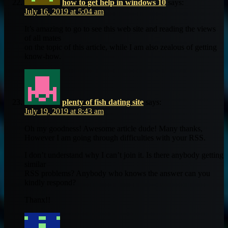
how to get help in windows 10
says:
July 16, 2019 at 5:04 am
It’s amazing to go to see this web site and reading the views
of all mates
on the topic of this article, while I am also zealous of getting
know-how.
plenty of fish dating site
says:
July 19, 2019 at 8:43 am
Oh my goodness! Awesome article dude! Many thanks,
However I am going through difficulties with your RSS.
I don’t understand why I can’t join it. Is there anybody getting
similar
RSS problems? Anybody who knows the answer can you
kindly respond?
Thanx!!