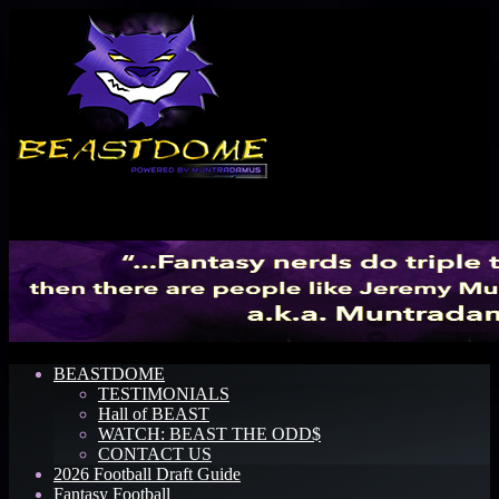
Menu
BEASTDOME
TESTIMONIALS
Hall of BEAST
WATCH: BEAST THE ODD$
CONTACT US
2026 Football Draft Guide
Fantasy Football