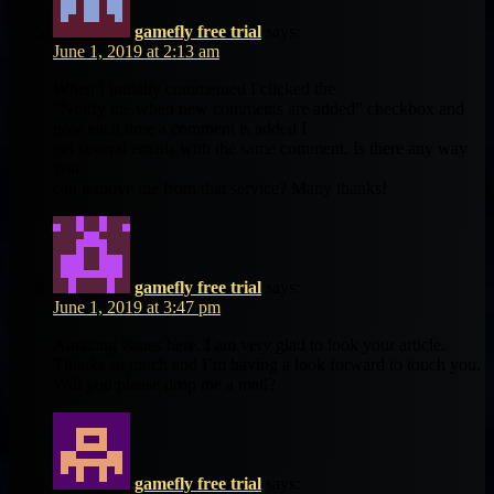
gamefly free trial
says:
June 1, 2019 at 2:13 am
When I initially commented I clicked the
“Notify me when new comments are added” checkbox and
now each time a comment is added I
get several emails with the same comment. Is there any way
you
can remove me from that service? Many thanks!
gamefly free trial
says:
June 1, 2019 at 3:47 pm
Amazing issues here. I am very glad to look your article.
Thanks so much and I’m having a look forward to touch you.
Will you please drop me a mail?
gamefly free trial
says: