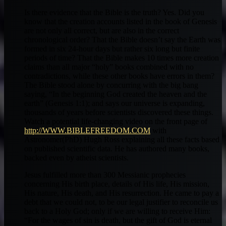
Is there evidence that the Bible is the truth? Yes. Did you
know that the creation accounts listed in the book of Genesis
are not only all correct, but are also in the correct
chronological order? That the Bible doesn’t say the Earth was
formed in six 24-hour days but rather six long but finite
periods of time? That the Bible makes 10 times more creation
claims than all major “holy” books combined with no
contradictions, while these other books have errors in them?
The Bible stood alone by concurring with the big bang
saying, “In the beginning God created the heaven and the
earth” (Genesis 1:1); and says our universe is expanding,
thousands of years before scientists discovered these things.
Watch a potential life-changing video on the front page of
http://WWW.BIBLEFREEDOM.COM
with
Astronomer(PhD) Hugh Ross explaining all these facts based
on published scientific data. He has authored many books,
backed even by atheist scientists.
Jesus fulfilled more than 300 Messianic prophecies
concerning His birth place, details of His life, His mission,
His nature, His death, and His resurrection. He came to pay a
debt that we could not, to be our legal justifier to reconcile us
back to a Holy God; only if we are willing to receive Him:
“For the wages of sin is death, but the gift of God is eternal