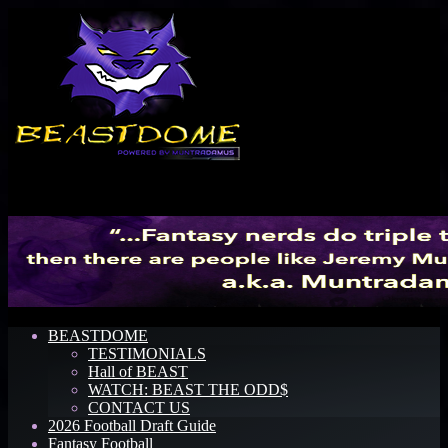
Menu
BEASTDOME
TESTIMONIALS
Hall of BEAST
WATCH: BEAST THE ODD$
CONTACT US
2026 Football Draft Guide
Fantasy Football