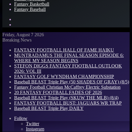
Fantasy Basketball
Fantasy Baseball
Search
for
Log
In
Friday, August 7 2026
Breaking News
FANTASY FOOTBALL HALL OF FAME HAIKU
MUNTRADAMUS THE FINAL SEASON EPISODE 6:
WHERE MY SEASON BEGINS
STEFON DIGGS FANTASY FOOTBALL OUTLOOK
2026: VOL III
FANTASY GOLF WYNDHAM CHAMPIONSHIP
Baseball BEAST Triple Play (50 SHADES OF GRAY) (8/5)
Fantasy Football Christian McCaffrey Electric Substation
20 FANTASY FOOTBALL FADES OF 2026
Baseball BEAST Triple Play (SKUW THE MLB) (8/4)
FANTASY FOOTBALL BUST: JAGUARS WR TRAP
Baseball BEAST Triple Play DAILY
Follow
Twitter
Instagram