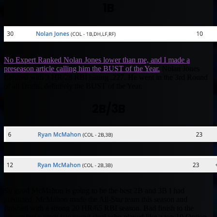
1B
No Expert Ranked Nolan Jones lower than me, and I made a
preseason article calling him the BUST of the Year.
Nolan Jones
finished with 3 HR/28 RBI hitting .227. He went in the 3rd Round
of all Drafts, definitely the BUST of the Year.
2B/3B
So good McMahon is going to be the best 2B and 3B I had
predicted. McMahon made the All-Star team this season and
finished with a strong 20 HR/65 RBI season. Bad finish to the
season but a great late round steal who played like a top 10 Option