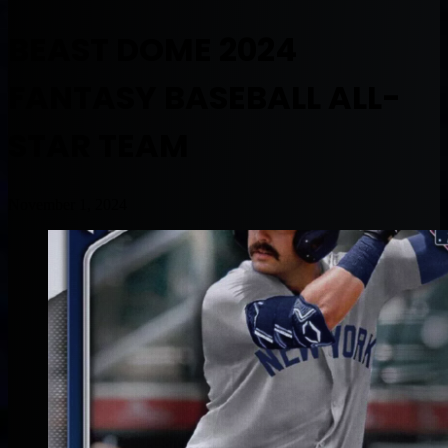
BEAST DOME 2024
FANTASY BASEBALL ALL-
STAR TEAM
November 1, 2024