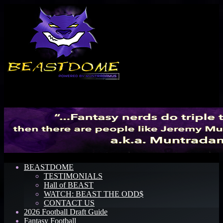
Menu
BEASTDOME
TESTIMONIALS
Hall of BEAST
WATCH: BEAST THE ODD$
CONTACT US
2026 Football Draft Guide
Fantasy Football