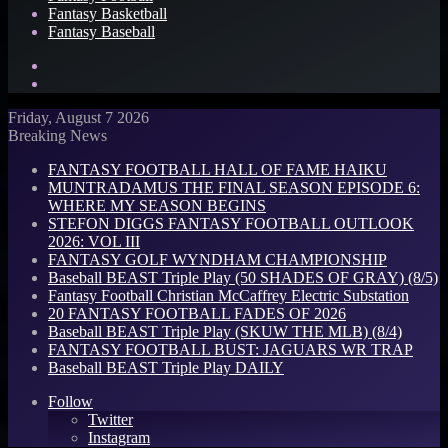
Fantasy Basketball
Fantasy Baseball
Search
for
Log
In
Friday, August 7 2026
Breaking News
FANTASY FOOTBALL HALL OF FAME HAIKU
MUNTRADAMUS THE FINAL SEASON EPISODE 6:
WHERE MY SEASON BEGINS
STEFON DIGGS FANTASY FOOTBALL OUTLOOK
2026: VOL III
FANTASY GOLF WYNDHAM CHAMPIONSHIP
Baseball BEAST Triple Play (50 SHADES OF GRAY) (8/5)
Fantasy Football Christian McCaffrey Electric Substation
20 FANTASY FOOTBALL FADES OF 2026
Baseball BEAST Triple Play (SKUW THE MLB) (8/4)
FANTASY FOOTBALL BUST: JAGUARS WR TRAP
Baseball BEAST Triple Play DAILY
Follow
Twitter
Instagram