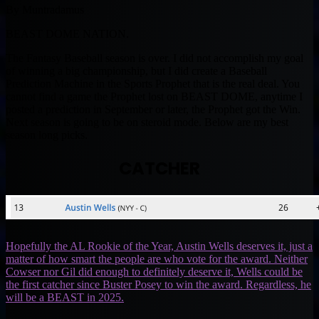
By Muntradamus
BEAST DOME NATION.
The Fantasy Baseball season is over. I did not accomplish my goal
of winning a big championship, but I did create a Baseball
Prediction Machine in the Sports Prophet that is the real deal. You
cannot find a game the Prophet lost on BEAST DOME, anytime I
posted a prediction in September or later, the Prophet got the Win.
Next season is going to be on steroid mode. Below are my best
season long picks.
CATCHER
Hopefully the AL Rookie of the Year, Austin Wells deserves it, just a
matter of how smart the people are who vote for the award. Neither
Cowser nor Gil did enough to definitely deserve it, Wells could be
the first catcher since Buster Posey to win the award. Regardless, he
will be a BEAST in 2025.