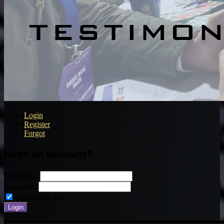
Login
Register
Forgot
Have an account?
Username:
Password:
Remember me