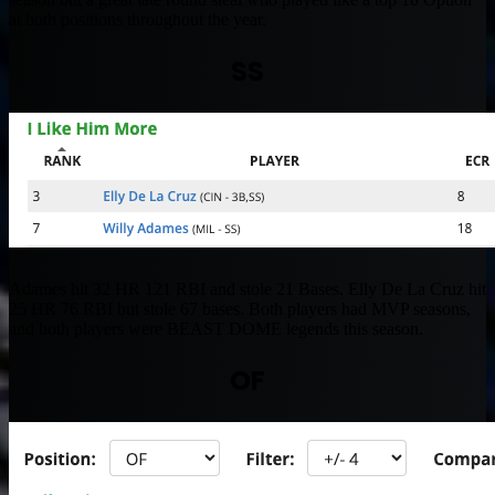
at both positions throughout the year.
SS
Adames hit 32 HR 121 RBI and stole 21 Bases. Elly De La Cruz hit
25 HR 76 RBI but stole 67 bases. Both players had MVP seasons,
and both players were BEAST DOME legends this season.
OF