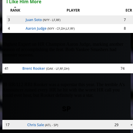
Highest Expert on HR Champion Aaron Judge, marking another
season of accomplishing the feat. Both Yankee Smashers had
monster seasons.
39 HR/112 RBI Rooker was a superstar this year. The terrible A’s
Announcer ruined every HR he hit with the worst HR call you
could ever hear, but Rooker definitely was a star.
SP