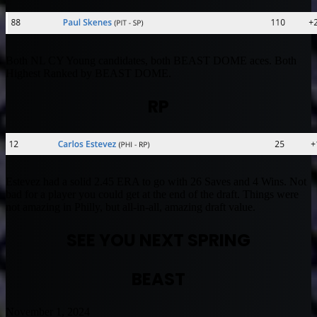
Both NL CY Young candidates, both BEAST DOME aces. Both
Highest Ranked by BEAST DOME.
RP
Estevez had a solid 2.45 ERA to go with 26 Saves and 4 Wins. Not
bad for a player you could get at the end of the draft. Things were
not amazing in Philly, but all-in-all, amazing draft value.
SEE YOU NEXT SPRING
BEAST
November 1, 2024