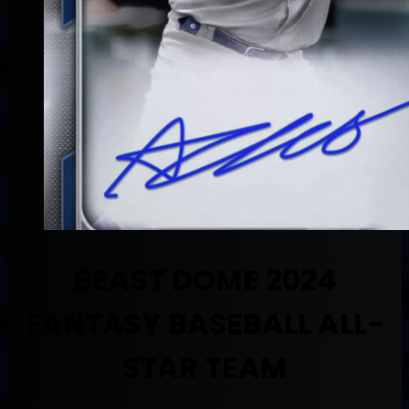
BEAST DOME 2024
FANTASY BASEBALL ALL-
STAR TEAM