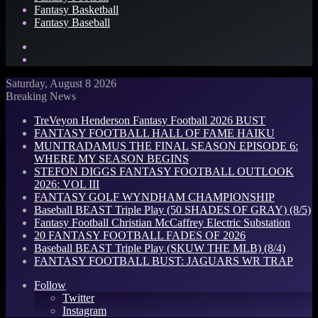
Fantasy Basketball
Fantasy Baseball
Search
for
Log
In
Saturday, August 8 2026
Breaking News
TreVeyon Henderson Fantasy Football 2026 BUST
FANTASY FOOTBALL HALL OF FAME HAIKU
MUNTRADAMUS THE FINAL SEASON EPISODE 6:
WHERE MY SEASON BEGINS
STEFON DIGGS FANTASY FOOTBALL OUTLOOK
2026: VOL III
FANTASY GOLF WYNDHAM CHAMPIONSHIP
Baseball BEAST Triple Play (50 SHADES OF GRAY) (8/5)
Fantasy Football Christian McCaffrey Electric Substation
20 FANTASY FOOTBALL FADES OF 2026
Baseball BEAST Triple Play (SKUW THE MLB) (8/4)
FANTASY FOOTBALL BUST: JAGUARS WR TRAP
Follow
Twitter
Instagram