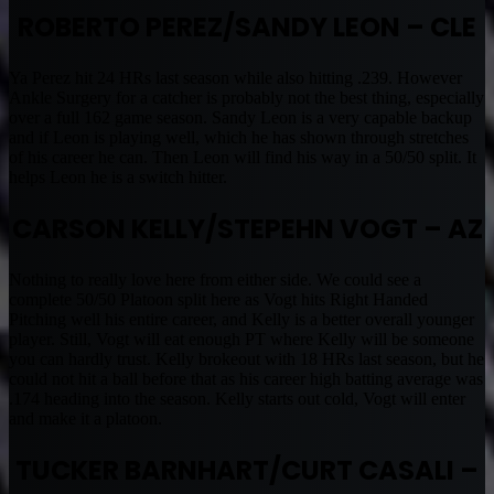
ROBERTO PEREZ/SANDY LEON – CLE
Ya Perez hit 24 HRs last season while also hitting .239. However
Ankle Surgery for a catcher is probably not the best thing, especially
over a full 162 game season. Sandy Leon is a very capable backup
and if Leon is playing well, which he has shown through stretches
of his career he can. Then Leon will find his way in a 50/50 split. It
helps Leon he is a switch hitter.
CARSON KELLY/STEPEHN VOGT – AZ
Nothing to really love here from either side. We could see a
complete 50/50 Platoon split here as Vogt hits Right Handed
Pitching well his entire career, and Kelly is a better overall younger
player. Still, Vogt will eat enough PT where Kelly will be someone
you can hardly trust. Kelly brokeout with 18 HRs last season, but he
could not hit a ball before that as his career high batting average was
.174 heading into the season. Kelly starts out cold, Vogt will enter
and make it a platoon.
TUCKER BARNHART/CURT CASALI –