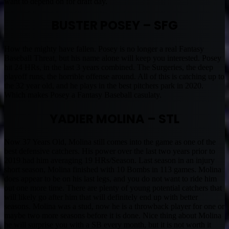
want to depend on for draft day.
BUSTER POSEY – SFG
How the mighty have fallen. Posey is no longer a real Fantasy
Baseball Threat, but his name alone will keep you interested. Posey
hit 24 HRs, in the last 3 years combined. The Surgeries, the deep
playoff runs, the horrible offense around. All of this is catching up to
the 32 year old, and he plays in the best pitchers park in 2020.
Which makes Posey a Fantasy Baseball casulaty.
YADIER MOLINA – STL
Now 37 Years Old, Molina still comes into the game as one of the
best defensive catchers. His power over the last two years prior to
2019 had him averaging 19 HRs/Season. Last season in an injury
short season, Molina finished with 10 Bombs in 113 games. Molina
does appear to be on his last legs, and you do not want to ride him
out one more time. There are plenty of young potential catchers that
will likely go after him that will definitely end up with better
seasons. Molina was a stud, now he is a throwback player for one or
maybe two more seasons before it is done. Nice thing about Molina
he will surprise you with a SB every month, but it is not worth it