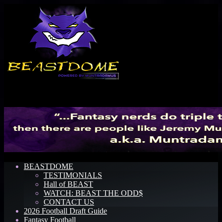
Menu
BEASTDOME
TESTIMONIALS
Hall of BEAST
WATCH: BEAST THE ODD$
CONTACT US
2026 Football Draft Guide
Fantasy Football