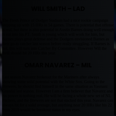
WILL SMITH – LAD
The Fresh Prince of Dodger Stadium had a nice rookie campaign
stepping up with 15 HRs in 54 games. There is potential that offense
is real, but there is also potential in Austin Barnes doing well enough
to eat into his PT. Smith is young which will work for him, but
Barnes plays great defense and the Dodgers envisioned Barnes as
their go-to catcher last season before really struggling. If Barnes is
hot, this will turn into Catcher By Committee. However Will the
thrill should hit 20 HRs this year.
OMAR NAVAREZ – MIL
Last season Navarez brokeout for the Mariners after always
showing some solid potential with the White Sox. Going to the
Brewers, he should find himself in the same situation as Yasmani
Grandal last season. However I am a firm believer that Navarez and
his power is nothing real. He will be facing a whole new set of NL
Pitchers, and the Brewers are not that stacked this year. Navarez can
always hit for a solid average, but anything near 20 HRs like his 22
from 2019 would be breakout status in my eyes.