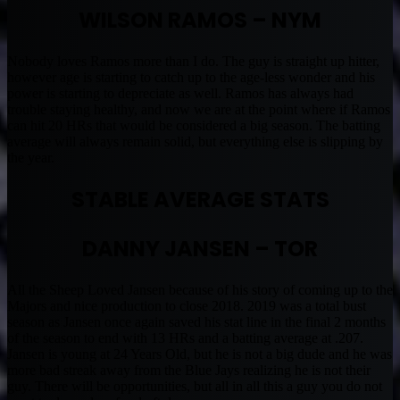
WILSON RAMOS – NYM
Nobody loves Ramos more than I do. The guy is straight up hitter,
however age is starting to catch up to the age-less wonder and his
power is starting to depreciate as well. Ramos has always had
trouble staying healthy, and now we are at the point where if Ramos
can hit 20 HRs that would be considered a big season. The batting
average will always remain solid, but everything else is slipping by
the year.
STABLE AVERAGE STATS
DANNY JANSEN – TOR
All the Sheep Loved Jansen because of his story of coming up to the
Majors and nice production to close 2018. 2019 was a total bust
season as Jansen once again saved his stat line in the final 2 months
of the season to end with 13 HRs and a batting average at .207.
Jansen is young at 24 Years Old, but he is not a big dude and he was
more bad streak away from the Blue Jays realizing he is not their
guy. There will be opportunities, but all in all this a guy you do not