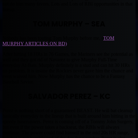
not do him many favors. Lots and Lots of RBI opportunities in that
lineup.
TOM MURPHY – SEA
Nobody has been touting Tom Murphy before me, (
TOM
MURPHY ARTICLES ON BD)
After hitting 18 HRs in 76 Games, the Mariners see the potential as
well and they got rid of Navarez to give Murphy Full-Time
everyday At-Bats. Murphy definitely is a stud and can hit 30 HRs
no problem. It is insane the Rockies never gave him the chance and
even waived him. Now Murphy has the chance to be a Fantasy
Baseball Savior.
SALVADOR PEREZ – KC
Perez is nothing short of a guaranteed BEAST. He will bat cleanup
basically everyday in the lineup that is built around him hitting in the
speedy baserunners. Perez is coming off of a Tommy John Surgery,
but even if the power takes a backseat, the RBIs will always
continue. The power could find himself in the mid 20s HR range,