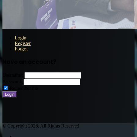
Login
Register
Forgot
Have an account?
Username:
Password:
Remember me
© Copyright 2026, All Rights Reserved
Twitter