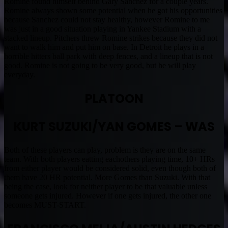
Romine found himself behind Gary Sanchez for a couple years.
Romine always shown some potential when he got his opportunities
because Sanchez could not stay healthy, however Romine to me
was just in a good situation playing in Yankee Stadium with a
stacked lineup. Pitchers threw Romine strikes because they did not
want to walk him and put him on base. In Detroit he plays in a
horrible hitters ball park with deep fences, and a lineup that is not
good. Romine is not going to be very good, but he will play
everyday.
PLATOON
KURT SUZUKI/YAN GOMES – WAS
Both of these players can play, problem is they are on the same
team. With both players eatting eachothers playing time, 10+ HRs
from either player would be considered solid, even though both of
them have 20 HR potential. More Gomes than Suzuki. With that
being the case, look for neither player to be that valuable unless
someone gets injured. However if one gets injured, the other one
becomes MUST-START.