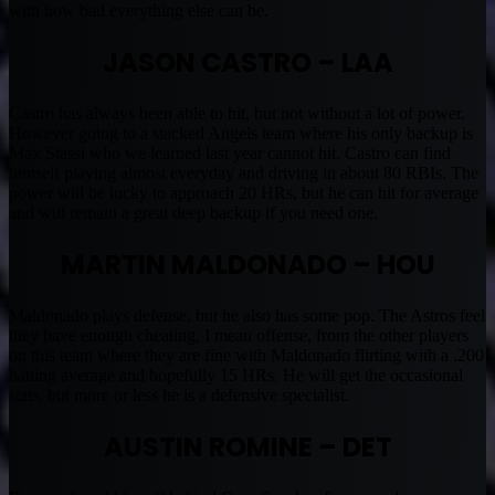
with how bad everything else can be.
JASON CASTRO – LAA
Castro has always been able to hit, but not without a lot of power.
However going to a stacked Angels team where his only backup is
Max Stassi who we learned last year cannot hit. Castro can find
himself playing almost everyday and driving in about 80 RBIs. The
power will be lucky to approach 20 HRs, but he can hit for average
and will remain a great deep backup if you need one.
MARTIN MALDONADO – HOU
Maldonado plays defense, but he also has some pop. The Astros feel
they have enough cheating, I mean offense, from the other players
on this team where they are fine with Maldonado flirting with a .200
batting average and hopefully 15 HRs. He will get the occasional
stats, but more or less he is a defensive specialist.
AUSTIN ROMINE – DET