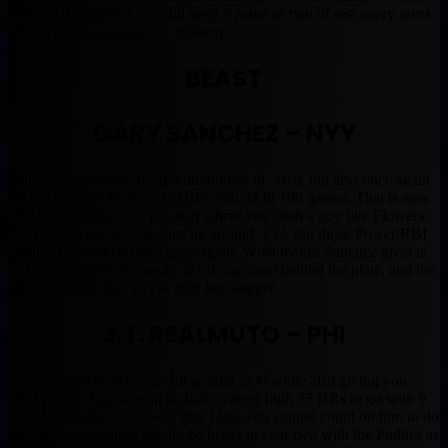
team by a long shot, but still need a game or two of rest every week,
or they are in a straight up platoon.
BEAST
GARY SANCHEZ – NYY
Sanchez once again dealt with injuries in 2019, but also once again
led the Catcher Position in HRs with 34 in 106 games. That is easy
40+ HR potential in a position where you draft a guy like Flowers
and hope to get 20. Sanchez hit around .232, but those Power/RBI
numbers should be huge once again. What makes Sanchez great is
he can DH when he needs an off day from behind the plate, and the
Yankees know this guy is their big slugger.
J.T. REALMUTO – PHI
JT is a superstar who can hit around .300 while also giving you
solid power. Last season he had a career high 25 HRs to go with 9
SBs. While the 9 SBs was very high, you cannot count on him to do
that again. Realmuto should be better in year two with the Phillies as