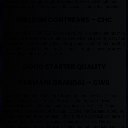
this team went through rough stretches. However Realmuto has
Realpower and 30 HRs with a .300 average is more than possible.
WILLSON CONTREARS – CHC
Last years BEAST DOME Sleeper alert. Willson came into his own
and showed everyone he can hit 30 HRs when all goes right for him
in a season. He is definitely the Cubs guy and should find himself in
the middle of a stacked lineup. Willson hits for great average as well
and is truly an all-around All-Star.
GOOD STARTER QUALITY
YASMANI GRANDAL – CWS
Grandal going to the White Sox is a good move. He has been a
breakout star for a majority of his career, and by star I mean just
under All-Star Quality good, and now he goes to the AL Central.
James McCann is a capable backup Catcher, but Yasmani should be
able to hold him off no problem. Only problem Yasmani can have is
he is seeing a new set of pitchers he has never faced. The AL
Central does not posses the scariest pitching, but those ball parks do