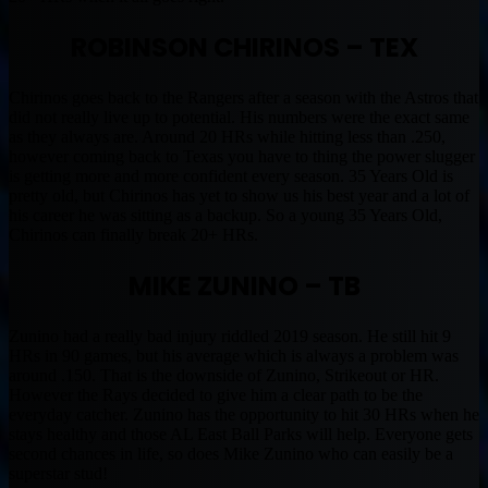
ROBINSON CHIRINOS – TEX
Chirinos goes back to the Rangers after a season with the Astros that
did not really live up to potential. His numbers were the exact same
as they always are. Around 20 HRs while hitting less than .250,
however coming back to Texas you have to thing the power slugger
is getting more and more confident every season. 35 Years Old is
pretty old, but Chirinos has yet to show us his best year and a lot of
his career he was sitting as a backup. So a young 35 Years Old,
Chirinos can finally break 20+ HRs.
MIKE ZUNINO – TB
Zunino had a really bad injury riddled 2019 season. He still hit 9
HRs in 90 games, but his average which is always a problem was
around .150. That is the downside of Zunino, Strikeout or HR.
However the Rays decided to give him a clear path to be the
everyday catcher. Zunino has the opportunity to hit 30 HRs when he
stays healthy and those AL East Ball Parks will help. Everyone gets
second chances in life, so does Mike Zunino who can easily be a
superstar stud!