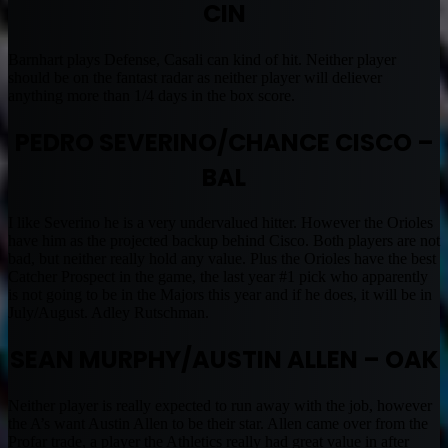
CIN
Barnhart plays Defense, Casali can kind of hit. Neither player
should be on the fantast radar as neither player will deliever
anything more than 1/4 days in the box score.
PEDRO SEVERINO/CHANCE CISCO –
BAL
I like Severino he is a very undervalued hitter. However the Orioles
have him as the projected backup behind Cisco. Both players are not
bad, but neither really hold any value. Plus the Orioles have the best
Catcher Prospect in the game, the last year #1 pick who apparently
is not going to be in the Majors this year and if he does, it will be in
July/August. Adley Rutschman.
SEAN MURPHY/AUSTIN ALLEN – OAK
Neither player is really expected to run away with the job, however
the A’s want Austin Allen to be their star. Allen came over from the
Profar trade, a player the Athletics really had great value in after