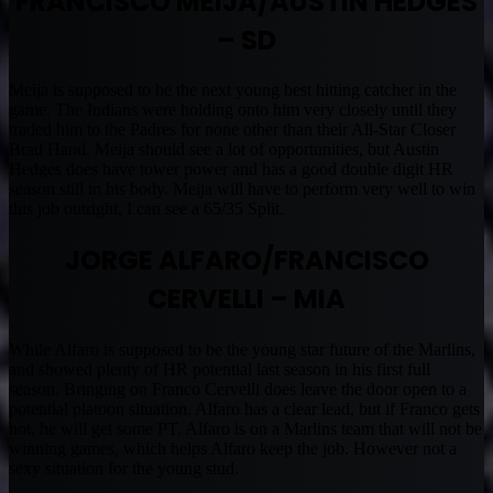
FRANCISCO MEIJA/AUSTIN HEDGES
– SD
Meija is supposed to be the next young best hitting catcher in the
game. The Indians were holding onto him very closely until they
traded him to the Padres for none other than their All-Star Closer
Brad Hand. Meija should see a lot of opportunities, but Austin
Hedges does have tower power and has a good double digit HR
season still in his body. Meija will have to perform very well to win
this job outright, I can see a 65/35 Split.
JORGE ALFARO/FRANCISCO
CERVELLI – MIA
While Alfaro is supposed to be the young star future of the Marlins,
and showed plenty of HR potential last season in his first full
season. Bringing on Franco Cervelli does leave the door open to a
potential platoon situation. Alfaro has a clear lead, but if Franco gets
hot, he will get some PT. Alfaro is on a Marlins team that will not be
winning games, which helps Alfaro keep the job. However not a
sexy situation for the young stud.