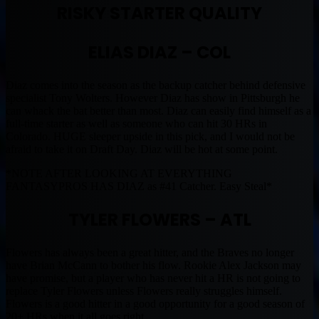
RISKY STARTER QUALITY
ELIAS DIAZ – COL
Diaz comes into the season as the backup catcher behind defensive
specialist Tony Wolters. However Diaz has show in Pittsburgh he
can whack the bat better than most. Diaz can easily find himself as a
full-time starter as well as someone who can hit 30 HRs in
Colorado. HUGE sleeper upside in this pick, and I would not be
afraid to take it on Draft Day. Diaz will be hot at some point.
*NOTE AFTER LOOKING AT EVERYTHING
FANTASYPROS HAS DIAZ as #41 Catcher. Easy Steal*
TYLER FLOWERS – ATL
Flowers has always been a great hitter, and the Braves no longer
have Brian McCann to bother his flow. Rookie Alex Jackson may
have promise, but a player who has never hit a HR is not going to
replace Tyler Flowers unless Flowers really struggles himself.
Flowers is a good hitter in a good opportunity for a good season of
20+ HRs when it all goes right.