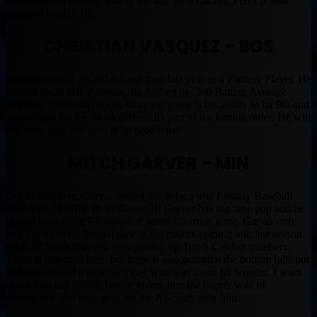
but that is not horrible end of the day for a catcher. Perez is also
rumored to play 1B.
CHRISTIAN VASQUEZ – BOS
Vasquez turned out to be a real treat last year as a Fantasy Player. He
flashed us 20 HR Potential, he flashed us .300 Batting Average
potential. Great part about Vasquez’ game is his ability to hit 9th and
get on base for the Mookie/Beni/JD part of the batting order. He will
not wow you, but he will be productive.
MITCH GARVER – MIN
Out of nowhere, Garver turned out to be a true Fantasy Baseball
Stud with 31 HRs. In 91 Games?!! Garver has big time pop and he
should have more PT now that Jason Castro is gone. Garver only
had 7 HRs in his limited time in the majors coming into last season.
He is 29 Years Old and now putting up Top 5 Catcher numbers.
There is potential here, but there is also potential the bottom falls out
and you wasted a pick on a guy who was a one hit wonder. I want
to see him this Spring before giving him the bigger vote of
confidence. For now give me the All-Stars over him.