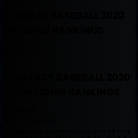
FANTASY BASEBALL 2020
CATCHER RANKINGS
January 24, 2020
FANTASY BASEBALL 2020
CATCHER RANKINGS
By Muntradamus
BEAST DOME NATION.
The Catcher Position, a position that you not expect a Full Season
out of anymore these days. Either they are the best catcher on their