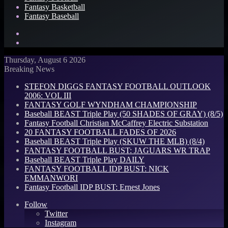
Fantasy Basketball
Fantasy Baseball
Search
for
Log
In
Thursday, August 6 2026
Breaking News
STEFON DIGGS FANTASY FOOTBALL OUTLOOK
2006: VOL III
FANTASY GOLF WYNDHAM CHAMPIONSHIP
Baseball BEAST Triple Play (50 SHADES OF GRAY) (8/5)
Fantasy Football Christian McCaffrey Electric Substation
20 FANTASY FOOTBALL FADES OF 2026
Baseball BEAST Triple Play (SKUW THE MLB) (8/4)
FANTASY FOOTBALL BUST: JAGUARS WR TRAP
Baseball BEAST Triple Play DAILY
FANTASY FOOTBALL IDP BUST: NICK
EMMANWORI
Fantasy Football IDP BUST: Ernest Jones
Follow
Twitter
Instagram