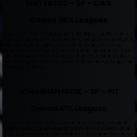
MAT LATOS – SP – CWS
Owned 56% Leagues
Latos is a BEAST DOME guy that failed last season. He went to
Miami and walked every batter he faced, then gave up crushing hits.
With Latos looking sharp early on with the White Sox, if your
pitching staff needs help he is worth the shot. The White Sox have a
solid team that can rack up some wins in the AL Central. If Latos
keeps pitching well there is no reason to believe he is not a guy you
can depend on all year.
JONATHAN NIESE – SP – PIT
Owned 41% Leagues
Niese seemed to be guy who was pitching on his last arm with the
Mets last season, but he continued to show he was relevant until all
the young gun arms of the Mets took over that rotation. Now Niese