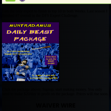
I am the only expert to finish in top 10 in both Weeks. Last season I
finished #7 overall in the DFS Expert Challenge.
Click the package above, Signup, start making money. You only
need to make $20/day to profit on the package. Prices will rise soon.
WAIVER WIRE