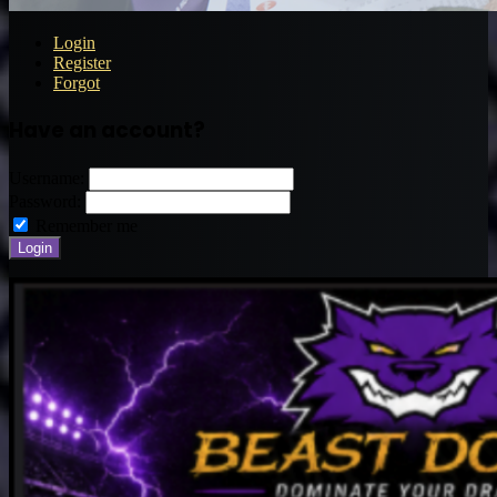
Login
Register
Forgot
Have an account?
Username:
Password:
Remember me