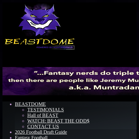
Menu
BEASTDOME
TESTIMONIALS
Hall of BEAST
WATCH: BEAST THE ODD$
CONTACT US
2026 Football Draft Guide
Fantasy Football