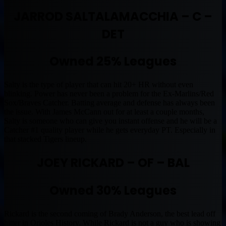
JARROD SALTALAMACCHIA – C –
DET
Owned 25% Leagues
Salty is the type of player that can hit 20+ HR without even
blinking. Power has never been a problem for the Ex-Marlins/Red
Sox/Braves Catcher. Batting average and defense has always been
the issue. With James McCann out for at least a couple months,
Salty is someone who can give you instant offense and he will be a
Catcher #1 quality player while he gets everyday PT. Especially in
that stacked Tigers lineup.
JOEY RICKARD – OF – BAL
Owned 30% Leagues
Rickard is the second coming of Brady Anderson, the best lead off
hitter in Orioles History. While Rickard is not a guy who is showing