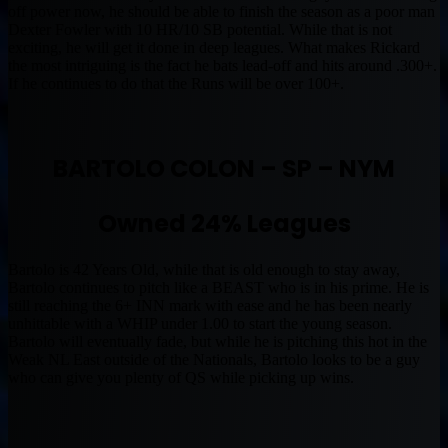
off power now, he should be able to finish the season as a poor man
Dexter Fowler with 10 HR/10 SB potential. While that is not
exciting, he will get it done in deep leagues. What makes Rickard
the most intriguing is the fact he bats lead-off and hits around .300+.
If he continues to do that the Runs will be over 100+.
BARTOLO COLON – SP – NYM
Owned 24% Leagues
Bartolo is 42 Years Old, while that is old enough to stay away,
Bartolo continues to pitch like a BEAST who is in his prime. He is
still reaching the 6+ INN mark with ease and he has been nearly
unhittable with a WHIP under 1.00 to start the young season.
Bartolo will eventually fade, but while he is pitching this hot in the
Weak NL East outside of the Nationals, Bartolo looks to be a guy
who can give you plenty of QS while picking up wins.