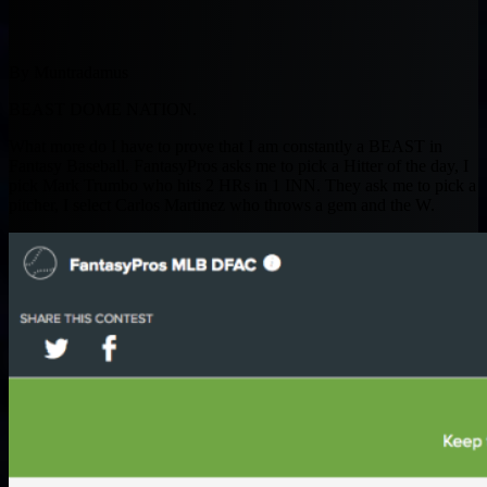
By Muntradamus
BEAST DOME NATION.
What more do I have to prove that I am constantly a BEAST in
Fantasy Baseball. FantasyPros asks me to pick a Hitter of the day, I
pick Mark Trumbo who hits 2 HRs in 1 INN. They ask me to pick a
pitcher, I select Carlos Martinez who throws a gem and the W.