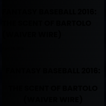
FANTASY BASEBALL 2016:
THE SCENT OF BARTOLO
(WAIVER WIRE)
April 18, 2016
FANTASY BASEBALL 2016:
THE SCENT OF BARTOLO
(WAIVER WIRE)