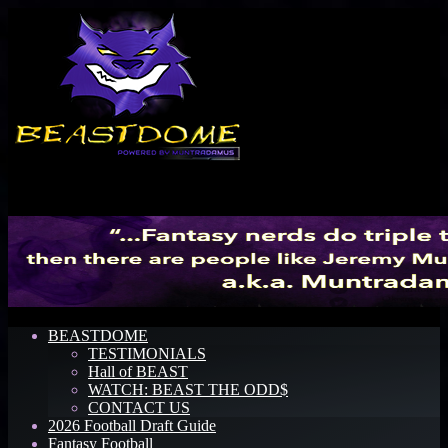
Menu
BEASTDOME
TESTIMONIALS
Hall of BEAST
WATCH: BEAST THE ODD$
CONTACT US
2026 Football Draft Guide
Fantasy Football