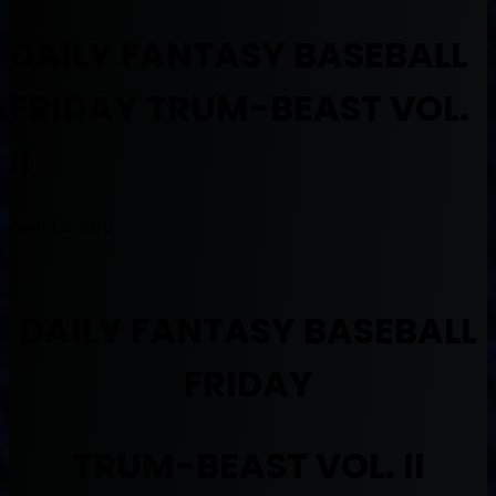
DAILY FANTASY BASEBALL
FRIDAY TRUM-BEAST VOL.
II
April 15, 2016
DAILY FANTASY BASEBALL
FRIDAY
TRUM-BEAST VOL. II