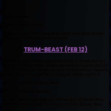
By Muntradamus
BEAST DOME NATION.
Where were you? When you read the article about Mark Trumbo
going to have a Breakout 2016 Campaign.
TRUM-BEAST (FEB 12)
While there is still plenty of time left in the MLB Season, now is a
good time to analyze Mark Trumbo and realize he is such a BEAST
when he is hitting the ball the way he is. Lefties have zero chance in
getting Trumbo out when Mark is hitting the ball the way he is.
HR off David Price Earlier in Week.
HR off Cole Hamels last night.
No Lefty pitcher is safe right now, and that goes for Martin Perez.
Make sure you grab Mark Trumbo on your Daily Fantasy Team.