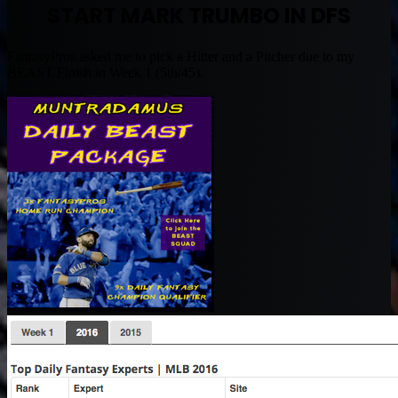
START MARK TRUMBO IN DFS
FantasyPros asked me to pick a Hitter and a Pitcher due to my
BEAST Finish in Week 1 (5th/45).