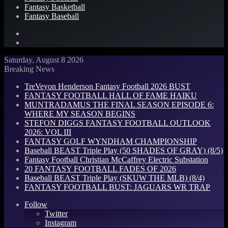
Fantasy Basketball
Fantasy Baseball
Search
for
Log
In
Saturday, August 8 2026
Breaking News
TreVeyon Henderson Fantasy Football 2026 BUST
FANTASY FOOTBALL HALL OF FAME HAIKU
MUNTRADAMUS THE FINAL SEASON EPISODE 6:
WHERE MY SEASON BEGINS
STEFON DIGGS FANTASY FOOTBALL OUTLOOK
2026: VOL III
FANTASY GOLF WYNDHAM CHAMPIONSHIP
Baseball BEAST Triple Play (50 SHADES OF GRAY) (8/5)
Fantasy Football Christian McCaffrey Electric Substation
20 FANTASY FOOTBALL FADES OF 2026
Baseball BEAST Triple Play (SKUW THE MLB) (8/4)
FANTASY FOOTBALL BUST: JAGUARS WR TRAP
Follow
Twitter
Instagram