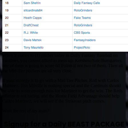
When it comes to (1) pitcher today in Daily Fantasy Baseball on
FanDuel, you cannot afford to mess up. Kershaw/Sale/Bumgarner,
one of them is going to score 60 Points if not two of them. Then all
the Mid-Tier pitchers are all very close.
If your strategy is to go with a Mid-Tier Pitcher. Roll with Carlos
Martinez. Tim Milville is nothing special and the Cardinals should
be able to score enough runs for Martinez to get the win. The Reds
offense is not hitting, and the Home Field Advantage should help
Carlos Martinez, we will see if the Strikeout pitch comes.
Want the rest of my team?
Signup for a Daily BEAST PACKAGE