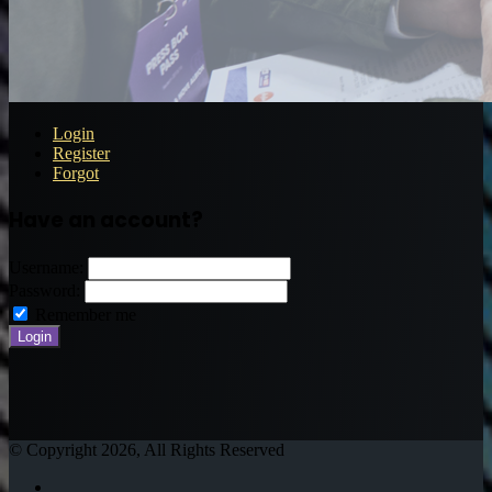
Login
Register
Forgot
Have an account?
Username:
Password:
Remember me
© Copyright 2026, All Rights Reserved
Twitter