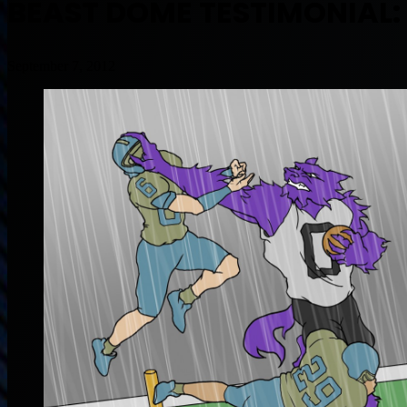
BEAST DOME TESTIMONIAL: F
September 7, 2012