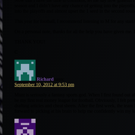
Now that I have the time to comment, let me say how grateful I a
season and I didn’t have any chance of getting into the playoff
into the playoffs and almost upset the 1 seed in the second roun
This year for football, I recommend listening to M for any star
On a personal note, thanks for all the help you have given me. I
THANK YOU!
C
Richard
says:
September 10, 2012 at 9:53 pm
Munt is seriously a fantasy sports god. When I first found out
be my first real money league for football. Obviously, I felt pr
drafting articles and cheat sheets. After the first week, the team
forward to picking at his brain to help me confidently win my le