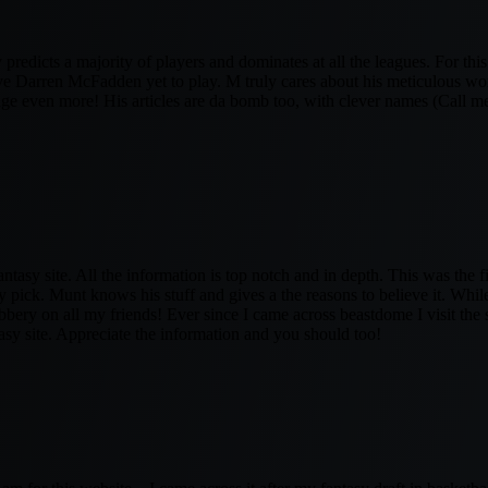
 predicts a majority of players and dominates at all the leagues. For thi
ave Darren McFadden yet to play. M truly cares about his meticulous wor
ge even more! His articles are da bomb too, with clever names (Call me
fantasy site. All the information is top notch and in depth. This was the fi
 pick. Munt knows his stuff and gives a the reasons to believe it. Whi
bery on all my friends! Ever since I came across beastdome I visit the si
asy site. Appreciate the information and you should too!