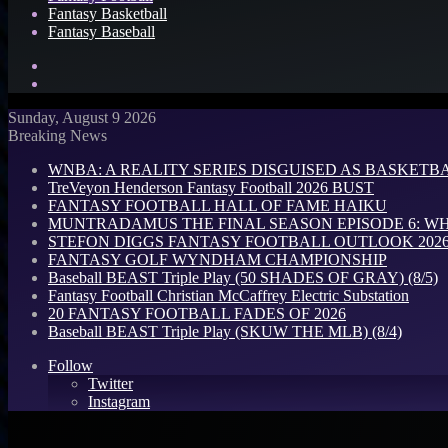
Fantasy Basketball
Fantasy Baseball
Search
for
Log
In
Sunday, August 9 2026
Breaking News
WNBA: A REALITY SERIES DISGUISED AS BASKETB
TreVeyon Henderson Fantasy Football 2026 BUST
FANTASY FOOTBALL HALL OF FAME HAIKU
MUNTRADAMUS THE FINAL SEASON EPISODE 6: W
STEFON DIGGS FANTASY FOOTBALL OUTLOOK 2026: 
FANTASY GOLF WYNDHAM CHAMPIONSHIP
Baseball BEAST Triple Play (50 SHADES OF GRAY) (8/5)
Fantasy Football Christian McCaffrey Electric Substation
20 FANTASY FOOTBALL FADES OF 2026
Baseball BEAST Triple Play (SKUW THE MLB) (8/4)
Follow
Twitter
Instagram