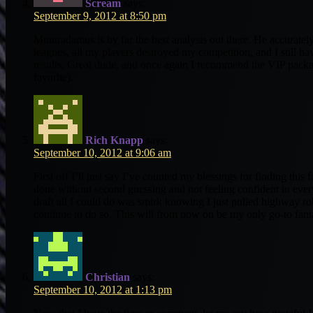
Scream
says:
September 9, 2012 at 8:50 pm
Muntradamus is by far the best analysis out there. He accurately
leagues, all my players destroyed my competition, and I still h
results. Great dude, and once again I recommend the VIP packa
favorite).
Rich Knapp
says:
September 10, 2012 at 9:06 am
First off I’ll just say I’ve counted my blessings for finding this 
done without second guessing and not feeling confident in every
draft all I could do was smirk knowing I just pulled highway rob
continue to do so. This will from now on be my only go-to fant
Christian
says:
September 10, 2012 at 1:13 pm