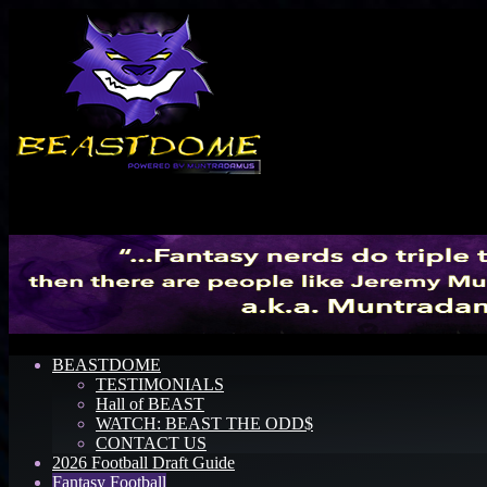
Menu
BEASTDOME
TESTIMONIALS
Hall of BEAST
WATCH: BEAST THE ODD$
CONTACT US
2026 Football Draft Guide
Fantasy Football