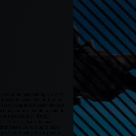
ime in the past reading a variety
I used this year. The draft guide
asses I was able to select the best
ince my son was unable to make it.
eam 1 (selection 2): Brady,
ees, Steve Jackson, Jamaal
aft sheets are starting to make
y or coordinator. It was great to