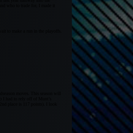
l last year halfway into the
nd who to trade for, I made it
ait to make a run in the playoffs.
midseason moves. This season will
 I had to rely off of Munt’s
2nd place is 117 points). I look