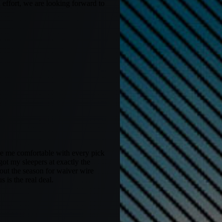
 effort, we are looking forward to
ke me comfortable with every pick
t my sleepers at exactly the
hout the season for waiver wire
 is the real deal.