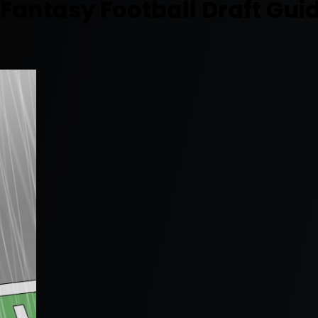
antasy Football Draft Gui