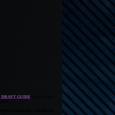
 DRAFT GUIDE
this preseason
nship.
ciated. This is how you can say