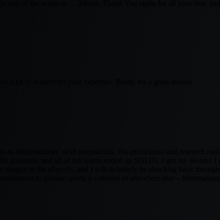
o do any of the research. …Muntz, Thank You again for all your time and
ave a lot of respect for your expertise. Ready for a great season.
nks to Muntradamus’ draft preparation. His predictions and research ma
positions, and all of my teams ended up SOLID. I got my Beasts! I go
straight to the playoffs, and I will definitely be checking back throug
commitment to fantasy sports is unheard of anywhere else – Muntradamus