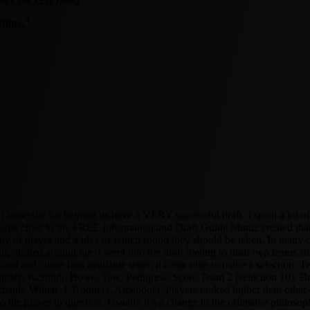
hips.”
me site for helping us have a VERY successful draft. I spent a lot of t
g came close to the FREE information and Draft Guide Muntz created that 
ity of player and a idea of which round they should be taken. In many cl
ing drafted around me. I went into the draft having to draft two teams s
rafted and chose best available when it came time to make a selection. T
z, K.Smith, Bowe, Tate, Pettigrew, Scott. Team 2 (selection 10): Br
aub, Witten, J. Rodgers, Amendola. Players ranked higher than other dr
 the player in question. Usually it’s a change to the offensive philosoph