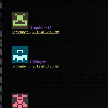
have your draft sheet reflect this information without having t
a very successful season!!!
Dropdimes15
says:
September 8, 2012 at 12:40 am
Really like the articles munt, I really appreciate the work and h
JHillinger
says:
September 8, 2012 at 10:26 am
I am in 4 leagues and I feel VERY confident in all of them tha
I made … in ALL FOUR DRAFTS! I was in 1st, 4th, 7th and 9th 
right time. I am confident Muntradamus’ suggestions will get me 
pick-ups, trade suggestions, beasts and busts. Such a personal 