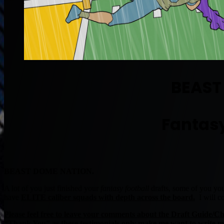
BEAST
Fantasy
BEAST DOME NATION.
A lot of you just finished your
fantasy football
drafts, some of you you
have
ELITE caliber squads with depth across the board.
I will co
Please feel free to leave your comments about the Draft Guide/C
“Thank You” as these testimonials only make me want to write m