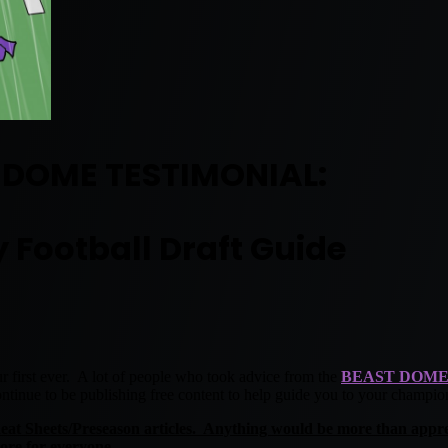
 DOME TESTIMONIAL:
 Football Draft Guide
r first ever. A lot of people who took advice from the
BEAST DOME
ntinue to be publishing free content to help guide you to your champio
heat Sheets/Preseason articles. Anything would be more than appre
ore for everyone.