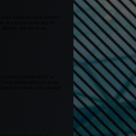
s week within my three different
k on correctly predicting all
 Maybin, still one of my
rst fantasy football draft I’ve
le I was raising eyebrows at my
t at least 3 times a day and will