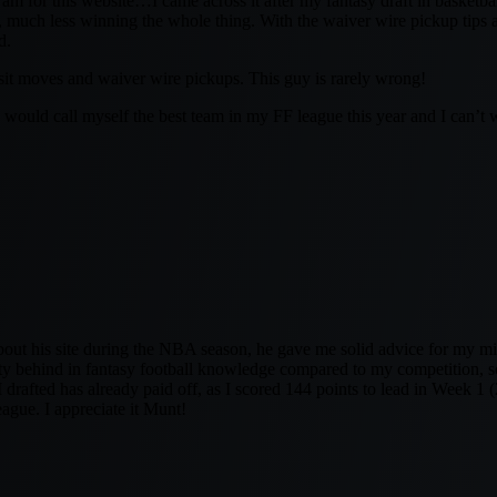
m for this website…I came across it after my fantasy draft in basketbal
s, much less winning the whole thing. With the waiver wire pickup tips a
d.
t/sit moves and waiver wire pickups. This guy is rarely wrong!
 would call myself the best team in my FF league this year and I can’t w
 about his site during the NBA season, he gave me solid advice for my 
etty behind in fantasy football knowledge compared to my competition, so
 I drafted has already paid off, as I scored 144 points to lead in Week 1 (
ague. I appreciate it Munt!