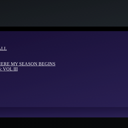
ALL
HERE MY SEASON BEGINS
VOL III