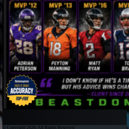
© Copyright 2026, All Rights Reserved