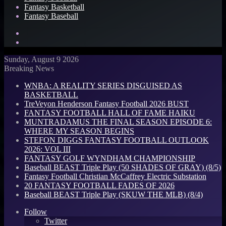
Fantasy Basketball
Fantasy Baseball
Search
for
Log
In
Sunday, August 9 2026
Breaking News
WNBA: A REALITY SERIES DISGUISED AS
BASKETBALL
TreVeyon Henderson Fantasy Football 2026 BUST
FANTASY FOOTBALL HALL OF FAME HAIKU
MUNTRADAMUS THE FINAL SEASON EPISODE 6:
WHERE MY SEASON BEGINS
STEFON DIGGS FANTASY FOOTBALL OUTLOOK
2026: VOL III
FANTASY GOLF WYNDHAM CHAMPIONSHIP
Baseball BEAST Triple Play (50 SHADES OF GRAY) (8/5)
Fantasy Football Christian McCaffrey Electric Substation
20 FANTASY FOOTBALL FADES OF 2026
Baseball BEAST Triple Play (SKUW THE MLB) (8/4)
Follow
Twitter