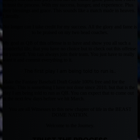
to trust the process. With my success, hunger, and experience. Plus
their blessings and grace. This sounds like a match made in heaven.
Literally.
No longer can I take credit for my success. All the glory and fame is
to be praised on my two head coaches.
My goal as QB of this offense is to have and show you all such a
wonderful life, that you have no choice but to check out this offense
for yourself. You can always join their team. You just have to really
want it and commit everything to it.
The first play I am being told to run is..
Make the Fantasy Baseball Draft Guide 100% free and for the
public. This is something I have not done since 2010, but that is the
play I am being told to run as QB. You can expect that to come out
in the next few days before we hit March.
You are all Witnesses to this new chapter of life in the BEAST
DOME NATION.
Welcome to the Journey.