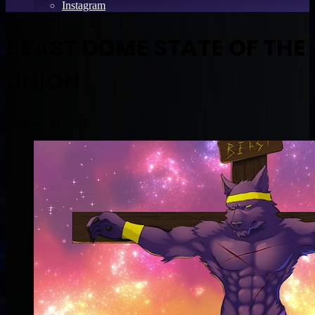
Instagram
BEAST DOME STATE OF THE
UNION
February 19, 2023