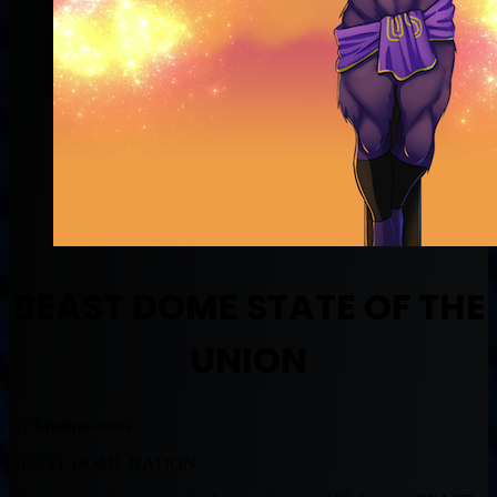
BEAST DOME STATE OF THE
UNION
By Muntradamus
BEAST DOME NATION.