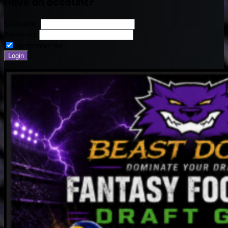
Have an account?
Username:
Password:
Remember me