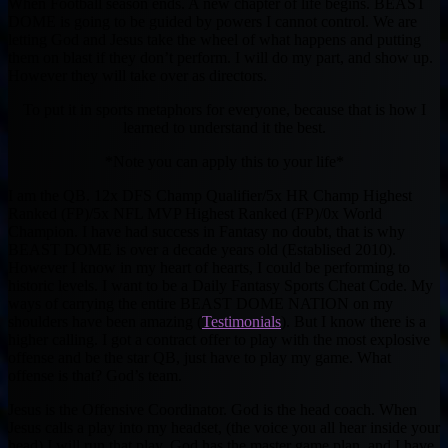
When Football season ends. A new chapter of life begins. BEAST
DOME is going to be guided by powers I cannot control. We are
letting God and Jesus take the wheel of what happens and putting
them on blast if they don’t perform. I will do my part, and show up.
However they will take over as directors.
To put it in sports metaphors for everyone, because that is how I
learned to understand it the best.
*Note you can apply this to your life*
I am the QB. 12x DFS Champ Qualifier/5x HR Champ Highest
Ranked (FP)/5x NFL MVP Highest Ranked (FP)/0x World
Champion. I have had success in Fantasy no doubt, that is why
BEAST DOME is over a decade years old (Establised 2010).
However I know in my heart of hearts, I could be performing to
historic levels. I want to be a Daily Fantasy Sports Cheat Code. My
ways of carrying the entire BEAST DOME NATION on my
shoulders have been amazing (
Testimonials
). But I know there is a
higher calling. I got a contract offer to play with the most explosive
offense and be the star QB, just have to play my game. What
offense is that? God’s team.
Jesus is the Offensive Coordinator. God is the head coach. When
Jesus calls a play into my headset, (the voice you all hear inside your
head) I will run that play. God has the master game plan, and I have