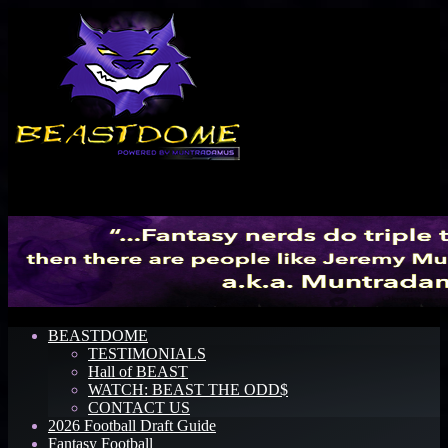
Menu
BEASTDOME
TESTIMONIALS
Hall of BEAST
WATCH: BEAST THE ODD$
CONTACT US
2026 Football Draft Guide
Fantasy Football