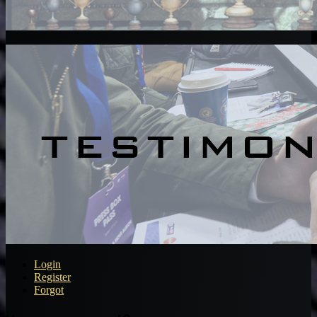
Login
Register
Forgot