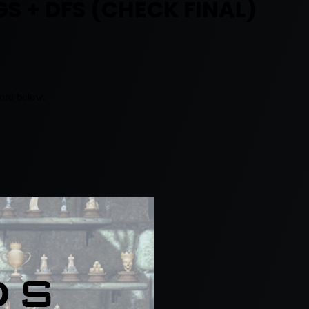
GS + DFS (CHECK FINAL)
word below.