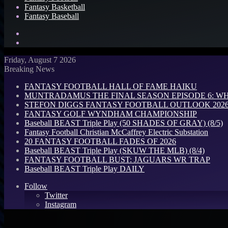
Fantasy Basketball
Fantasy Baseball
Search
for
Log
In
Friday, August 7 2026
Breaking News
FANTASY FOOTBALL HALL OF FAME HAIKU
MUNTRADAMUS THE FINAL SEASON EPISODE 6: W
STEFON DIGGS FANTASY FOOTBALL OUTLOOK 2026: 
FANTASY GOLF WYNDHAM CHAMPIONSHIP
Baseball BEAST Triple Play (50 SHADES OF GRAY) (8/5)
Fantasy Football Christian McCaffrey Electric Substation
20 FANTASY FOOTBALL FADES OF 2026
Baseball BEAST Triple Play (SKUW THE MLB) (8/4)
FANTASY FOOTBALL BUST: JAGUARS WR TRAP
Baseball BEAST Triple Play DAILY
Follow
Twitter
Instagram