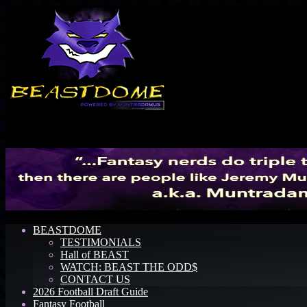
Menu
BEASTDOME
TESTIMONIALS
Hall of BEAST
WATCH: BEAST THE ODD$
CONTACT US
2026 Football Draft Guide
Fantasy Football