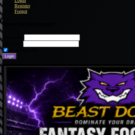
Login
Register
Forgot
Have an account?
Username:
Password:
Remember me