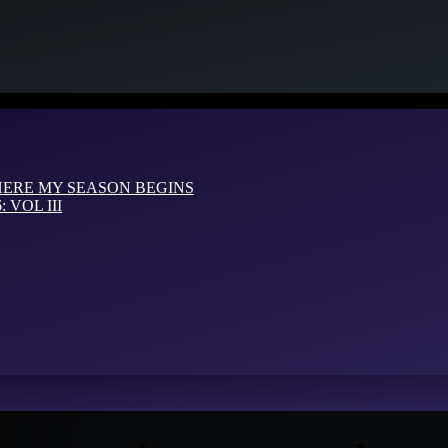
HERE MY SEASON BEGINS
VOL III