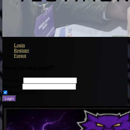
Login
Register
Forgot
Have an account?
Username:
Password:
Remember me