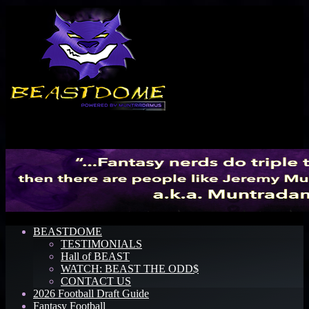
Menu
BEASTDOME
TESTIMONIALS
Hall of BEAST
WATCH: BEAST THE ODD$
CONTACT US
2026 Football Draft Guide
Fantasy Football