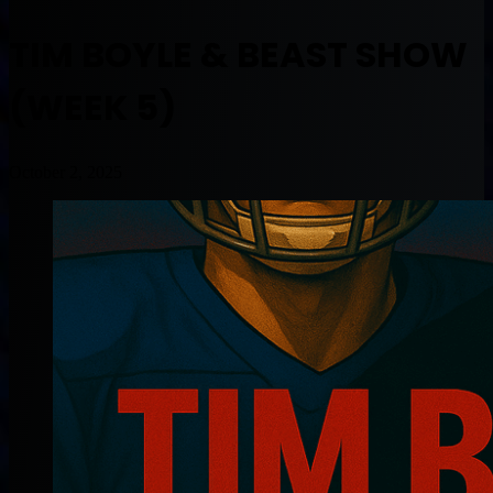
TIM BOYLE & BEAST SHOW
(WEEK 5)
October 2, 2025