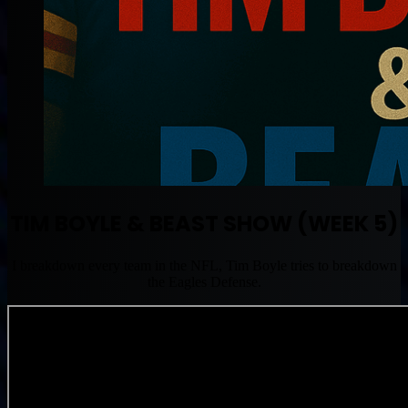
TIM BOYLE & BEAST SHOW (WEEK 5)
I breakdown every team in the NFL, Tim Boyle tries to breakdown
the Eagles Defense.