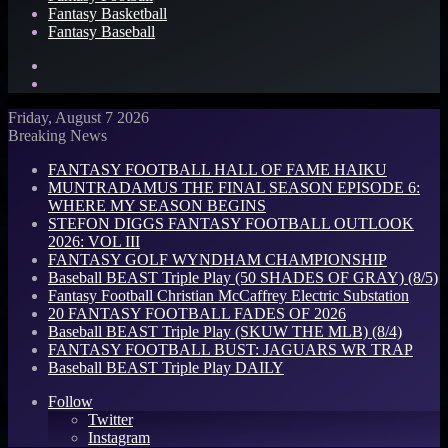
Fantasy Basketball
Fantasy Baseball
Search
for
Log
In
Friday, August 7 2026
Breaking News
FANTASY FOOTBALL HALL OF FAME HAIKU
MUNTRADAMUS THE FINAL SEASON EPISODE 6:
WHERE MY SEASON BEGINS
STEFON DIGGS FANTASY FOOTBALL OUTLOOK
2026: VOL III
FANTASY GOLF WYNDHAM CHAMPIONSHIP
Baseball BEAST Triple Play (50 SHADES OF GRAY) (8/5)
Fantasy Football Christian McCaffrey Electric Substation
20 FANTASY FOOTBALL FADES OF 2026
Baseball BEAST Triple Play (SKUW THE MLB) (8/4)
FANTASY FOOTBALL BUST: JAGUARS WR TRAP
Baseball BEAST Triple Play DAILY
Follow
Twitter
Instagram