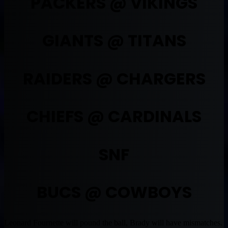
PACKERS @ VIKINGS
GIANTS @ TITANS
RAIDERS @ CHARGERS
CHIEFS @ CARDINALS
SNF
BUCS @ COWBOYS
Leonard Fournette will pound the ball, Brady will have mismatches.