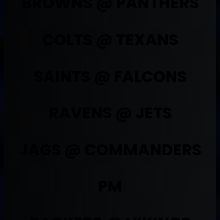
BROWNS @ PANTHERS
COLTS @ TEXANS
SAINTS @ FALCONS
RAVENS @ JETS
JAGS @ COMMANDERS
PM