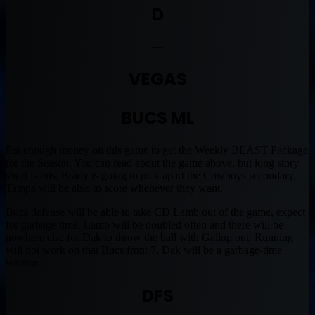
D
—
VEGAS
BUCS ML
Put enough money on this game to get the Weekly BEAST Package
for the Season. You can read about the game above, but long story
short is this. Brady is going to pick apart the Cowboys secondary.
Tampa will be able to score whenever they want.
Bucs defense will be able to take CD Lamb out of the game, expect
for garbage time. Lamb will be doubled often and there will be
nowhere else for Dak to throw the ball with Gallup out. Running
will not work on that Bucs front 7. Dak will be a garbage-time
warrior.
DFS