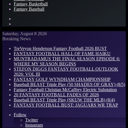
Fantasy Basketball
Fantasy Baseball
Search
for
Log
In
Saturday, August 8 2026
Breaking News
TreVeyon Henderson Fantasy Football 2026 BUST
FANTASY FOOTBALL HALL OF FAME HAIKU
MUNTRADAMUS THE FINAL SEASON EPISODE 6:
WHERE MY SEASON BEGINS
STEFON DIGGS FANTASY FOOTBALL OUTLOOK
2026: VOL III
FANTASY GOLF WYNDHAM CHAMPIONSHIP
Baseball BEAST Triple Play (50 SHADES OF GRAY) (8/5)
Fantasy Football Christian McCaffrey Electric Substation
20 FANTASY FOOTBALL FADES OF 2026
Baseball BEAST Triple Play (SKUW THE MLB) (8/4)
FANTASY FOOTBALL BUST: JAGUARS WR TRAP
Follow
Twitter
Instagram