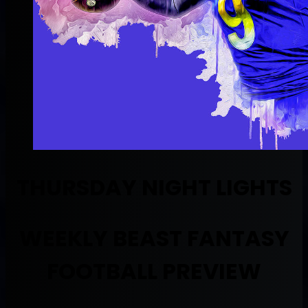
THURSDAY NIGHT LIGHTS
WEEKLY BEAST FANTASY
FOOTBALL PREVIEW