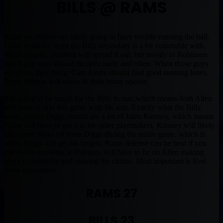
BILLS @ RAMS
Rams on offense are likely going to have trouble running the ball.
Good news for them the Bills secondary is a bit vulnerable with
White injured. Stafford will spread it out, but mostly to Robinson
and Kupp who should be open early and often. When those guys
are doing their thing, Cam Akers should find good running lanes.
Rams offense will move in their home opener.
It is going to be tough for the Bills to run, which means Josh Allen
will have to win this game with his arm. Exactly what the Bills
want. Stefon Diggs should see a lot of Jalen Ramsey, which means
Allen will have to get it to his other playmakers. Ramsey will likely
take some plays off from Diggs during the entire game, which is
when Diggs will get his targets. Rams defense can be beat if you
just avoid throwing to Ramsey, will have to be on Allen making
plays consistently and moving the chains. Most important is Red
Zone conversion.
RAMS 27
BILLS 23