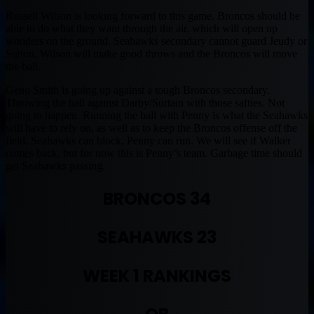
Russell Wilson is looking forward to this game. Broncos should be
able to do what they want through the air, which will open up
wonders on the ground. Seahawks secondary cannot guard Jeudy or
Sutton, Wilson will make good throws and the Broncos will move
the ball.
Geno Smith is going up against a tough Broncos secondary.
Throwing the ball against Darby/Surtain with those safties. Not
going to happen. Running the ball with Penny is what the Seahawks
will have to rely on, as well as to keep the Broncos offense off the
field. Seahawks can block, Penny can run. We will see if Walker
comes back, but for now this is Penny’s team. Garbage time should
get Seahawks passing.
BRONCOS 34
SEAHAWKS 23
WEEK 1 RANKINGS