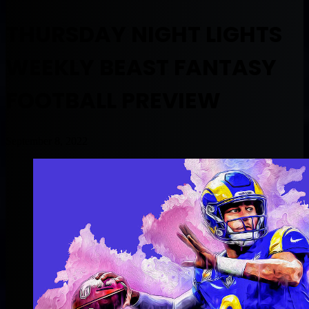
THURSDAY NIGHT LIGHTS
WEEKLY BEAST FANTASY
FOOTBALL PREVIEW
September 8, 2022