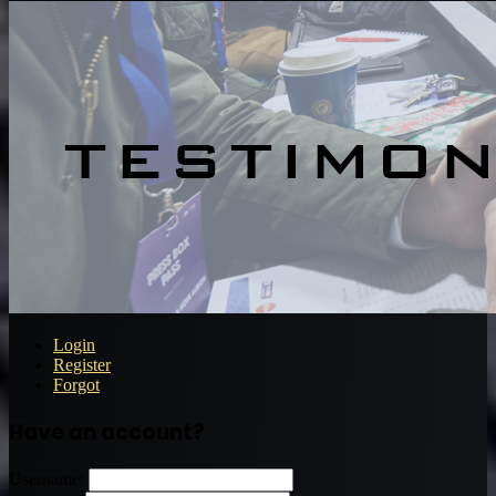
Login
Register
Forgot
Have an account?
Username: