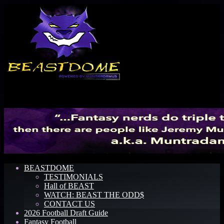
Menu
BEASTDOME
TESTIMONIALS
Hall of BEAST
WATCH: BEAST THE ODD$
CONTACT US
2026 Football Draft Guide
Fantasy Football