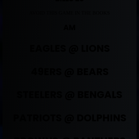
AVOID THIS GAME IN THE BOOKS
AM
EAGLES @ LIONS
49ERS @ BEARS
STEELERS @ BENGALS
PATRIOTS @ DOLPHINS