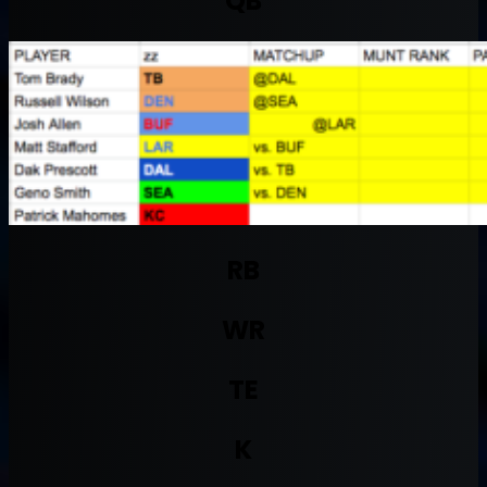
QB
RB
WR
TE
K