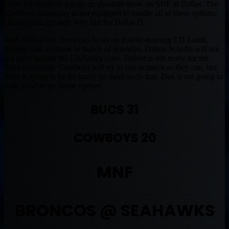
Look for Brady to put up an absolute show on SNF in Dallas. The
Cowboys secondary is not equipped to handle all of these options.
Game could get ugly very fast for Dallas D.
With Gallup out, Bucs can focus on double-teaming CD Lamb,
forcing Dak to throw to bunch of nobodys. Dalton Schultz will not
get open against the LB/Saftey core. Tolbert is not ready for the
Bucs secondary. Cowboys will try to run as much as they can, but
there is going to be no space for them to do that. Dak is not going to
look good in the home opener.
BUCS 31
COWBOYS 20
MNF
BRONCOS @ SEAHAWKS