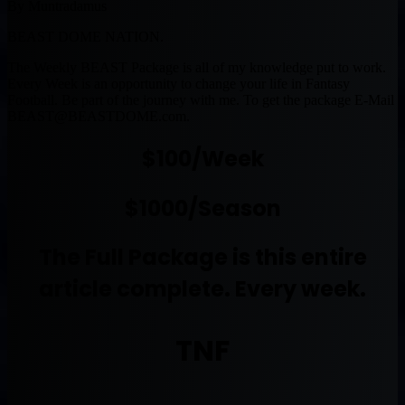
By Muntradamus
BEAST DOME NATION.
The Weekly BEAST Package is all of my knowledge put to work.
Every Week is an opportunity to change your life in Fantasy
Football. Be part of the journey with me. To get the package E-Mail
BEAST@BEASTDOME.com
.
$100/Week
$1000/Season
The Full Package is this entire
article complete. Every week.
TNF