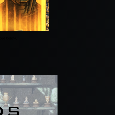
word below.