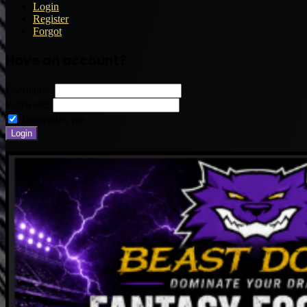
Login
Register
Forgot
Have an account?
Username:
Password:
Remember me