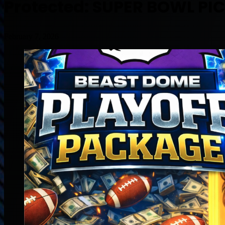
Protected: SUPER BOWL PI
February 7, 2026