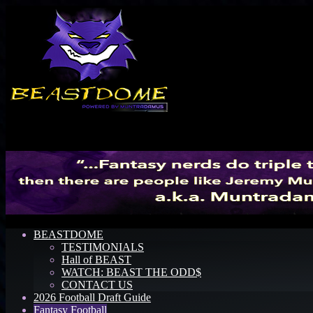
Menu
BEASTDOME
TESTIMONIALS
Hall of BEAST
WATCH: BEAST THE ODD$
CONTACT US
2026 Football Draft Guide
Fantasy Football