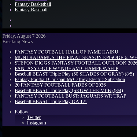
Fantasy Basketball
Fantasy Baseball
Search
for
Log
In
Friday, August 7 2026
Breaking News
FANTASY FOOTBALL HALL OF FAME HAIKU
MUNTRADAMUS THE FINAL SEASON EPISODE 6: W
STEFON DIGGS FANTASY FOOTBALL OUTLOOK 2026: 
FANTASY GOLF WYNDHAM CHAMPIONSHIP
Baseball BEAST Triple Play (50 SHADES OF GRAY) (8/5)
Fantasy Football Christian McCaffrey Electric Substation
20 FANTASY FOOTBALL FADES OF 2026
Baseball BEAST Triple Play (SKUW THE MLB) (8/4)
FANTASY FOOTBALL BUST: JAGUARS WR TRAP
Baseball BEAST Triple Play DAILY
Follow
Twitter
Instagram