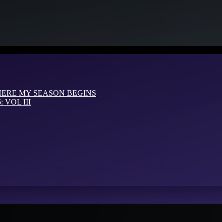
HERE MY SEASON BEGINS
VOL III