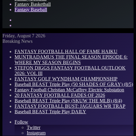
Fantasy Basketball
Fantasy Baseball
Search
for
Log
In
Friday, August 7 2026
Breaking News
FANTASY FOOTBALL HALL OF FAME HAIKU
MUNTRADAMUS THE FINAL SEASON EPISODE 6:
WHERE MY SEASON BEGINS
STEFON DIGGS FANTASY FOOTBALL OUTLOOK
2026: VOL III
FANTASY GOLF WYNDHAM CHAMPIONSHIP
Baseball BEAST Triple Play (50 SHADES OF GRAY) (8/5)
Fantasy Football Christian McCaffrey Electric Substation
20 FANTASY FOOTBALL FADES OF 2026
Baseball BEAST Triple Play (SKUW THE MLB) (8/4)
FANTASY FOOTBALL BUST: JAGUARS WR TRAP
Baseball BEAST Triple Play DAILY
Follow
Twitter
Instagram