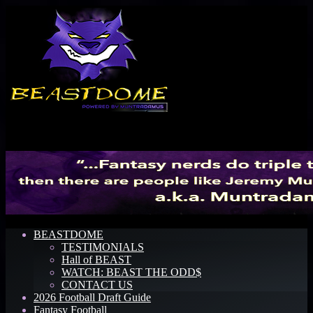
Menu
BEASTDOME
TESTIMONIALS
Hall of BEAST
WATCH: BEAST THE ODD$
CONTACT US
2026 Football Draft Guide
Fantasy Football