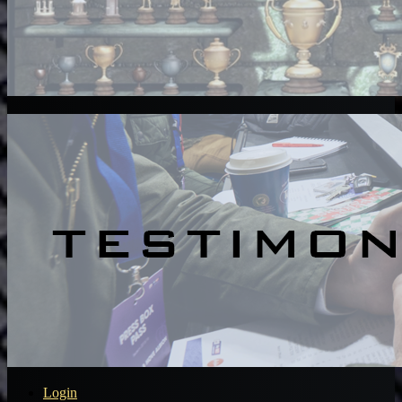
Login