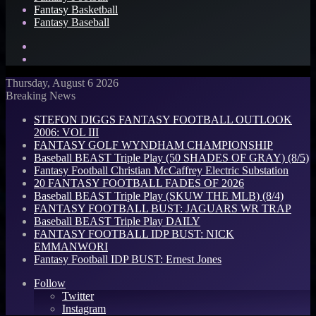
Fantasy Basketball
Fantasy Baseball
Search
for
Log
In
Thursday, August 6 2026
Breaking News
STEFON DIGGS FANTASY FOOTBALL OUTLOOK
2006: VOL III
FANTASY GOLF WYNDHAM CHAMPIONSHIP
Baseball BEAST Triple Play (50 SHADES OF GRAY) (8/5)
Fantasy Football Christian McCaffrey Electric Substation
20 FANTASY FOOTBALL FADES OF 2026
Baseball BEAST Triple Play (SKUW THE MLB) (8/4)
FANTASY FOOTBALL BUST: JAGUARS WR TRAP
Baseball BEAST Triple Play DAILY
FANTASY FOOTBALL IDP BUST: NICK
EMMANWORI
Fantasy Football IDP BUST: Ernest Jones
Follow
Twitter
Instagram