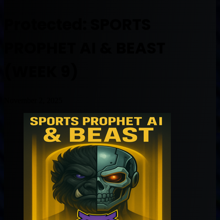
Protected: SPORTS
PROPHET AI & BEAST
(WEEK 9)
November 2, 2025