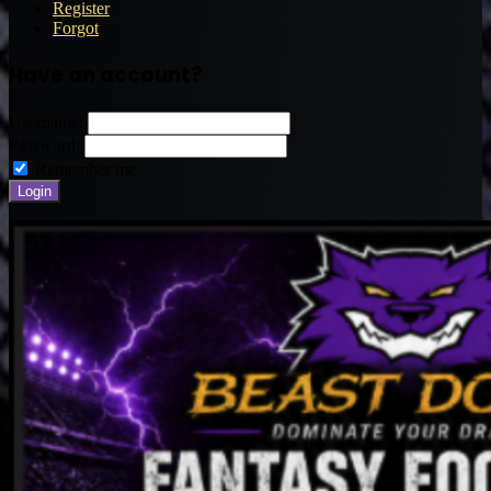
Register
Forgot
Have an account?
Username:
Password:
Remember me