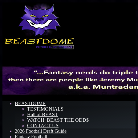
Menu
BEASTDOME
TESTIMONIALS
Hall of BEAST
WATCH: BEAST THE ODD$
CONTACT US
2026 Football Draft Guide
Fantasy Football