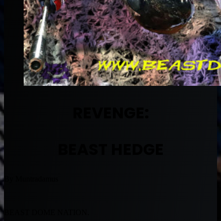
REVENGE:
BEAST HEDGE
By Muntradamus
BEAST DOME NATION.