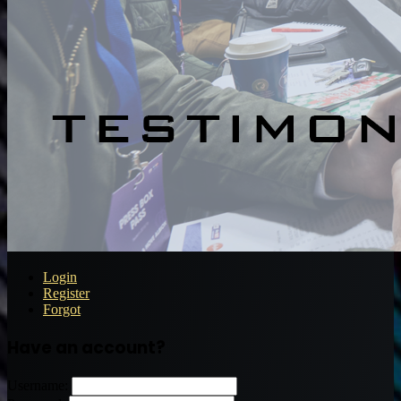
Login
Register
Forgot
Have an account?
Username: