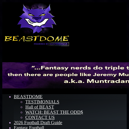
Menu
BEASTDOME
TESTIMONIALS
Hall of BEAST
WATCH: BEAST THE ODD$
CONTACT US
2026 Football Draft Guide
Fantasy Football