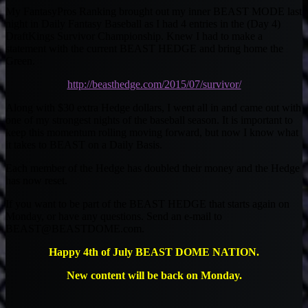
My FantasyPros Ranking brought out my inner BEAST MODE last
night in Daily Fantasy Baseball as I had 4 entries in the (Day 4)
DraftKings Survivor Championship. Knew I had to make a
statement with the current BEAST HEDGE and bring home the
Green.
http://beasthedge.com/2015/07/survivor/
Along with $30 extra Hedge dollars, I went all in and came out with
one of my strongest nights of the baseball season. It is important to
keep this momentum rolling moving forward, but now I know what
it takes to BEAST on a Daily Basis.
Each member of the Hedge has doubled their money and the Hedge
has now reset.
If you want to be part of the BEAST HEDGE that starts again on
Monday, or have any questions. Send an e-mail to
BEAST@BEASTDOME.com
.
Happy 4th of July BEAST DOME NATION.
New content will be back on Monday.