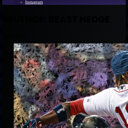
Instagram
REVENGE: BEAST HEDGE
July 4, 2015