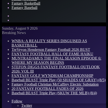
Fantasy Basketball
Fantasy Baseball
Search
for
Log
In
Sunday, August 9 2026
Breaking News
WNBA: A REALITY SERIES DISGUISED AS
BASKETBALL
TreVeyon Henderson Fantasy Football 2026 BUST
FANTASY FOOTBALL HALL OF FAME HAIKU
MUNTRADAMUS THE FINAL SEASON EPISODE 6:
WHERE MY SEASON BEGINS
STEFON DIGGS FANTASY FOOTBALL OUTLOOK
2026: VOL III
FANTASY GOLF WYNDHAM CHAMPIONSHIP
Baseball BEAST Triple Play (50 SHADES OF GRAY) (8/5)
Fantasy Football Christian McCaffrey Electric Substation
20 FANTASY FOOTBALL FADES OF 2026
Baseball BEAST Triple Play (SKUW THE MLB) (8/4)
Follow
Twitter