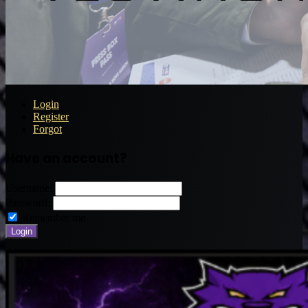
Login
Register
Forgot
Have an account?
Username:
Password:
Remember me