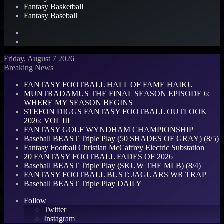
Fantasy Basketball
Fantasy Baseball
Search
for
Log
In
Friday, August 7 2026
Breaking News
FANTASY FOOTBALL HALL OF FAME HAIKU
MUNTRADAMUS THE FINAL SEASON EPISODE 6:
WHERE MY SEASON BEGINS
STEFON DIGGS FANTASY FOOTBALL OUTLOOK
2026: VOL III
FANTASY GOLF WYNDHAM CHAMPIONSHIP
Baseball BEAST Triple Play (50 SHADES OF GRAY) (8/5)
Fantasy Football Christian McCaffrey Electric Substation
20 FANTASY FOOTBALL FADES OF 2026
Baseball BEAST Triple Play (SKUW THE MLB) (8/4)
FANTASY FOOTBALL BUST: JAGUARS WR TRAP
Baseball BEAST Triple Play DAILY
Follow
Twitter
Instagram