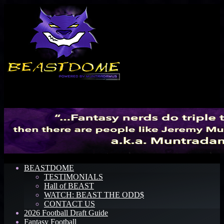
Menu
BEASTDOME
TESTIMONIALS
Hall of BEAST
WATCH: BEAST THE ODD$
CONTACT US
2026 Football Draft Guide
Fantasy Football