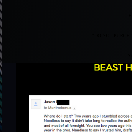
E
*DO NOT PURCHA
Ac