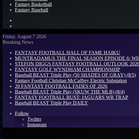
Fantasy Basketball
Fantasy Baseball
Search
for
Log
In
Friday, August 7 2026
Breaking News
FANTASY FOOTBALL HALL OF FAME HAIKU
MUNTRADAMUS THE FINAL SEASON EPISODE 6: W
STEFON DIGGS FANTASY FOOTBALL OUTLOOK 2026: 
FANTASY GOLF WYNDHAM CHAMPIONSHIP
Baseball BEAST Triple Play (50 SHADES OF GRAY) (8/5)
Fantasy Football Christian McCaffrey Electric Substation
20 FANTASY FOOTBALL FADES OF 2026
Baseball BEAST Triple Play (SKUW THE MLB) (8/4)
FANTASY FOOTBALL BUST: JAGUARS WR TRAP
Baseball BEAST Triple Play DAILY
Follow
Twitter
Instagram