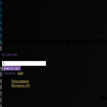
MUNTRADAMUS BEAST HE
$
1,000.00
MUNTRADAMUS
BEAST
Add to cart
HEDGE
Category:
ball
quantity
Description
Reviews (0)
T