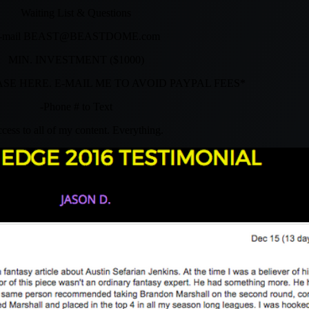
Waiting List & Questions
-mail
BEAST@BEASTDOME.com
MIN. INVESTMENT ($1000)
SE HERE. E-MAIL ME TO AVOID PAYPAL FEES*
-Phone # to Text
cess to all of my content. Everything.