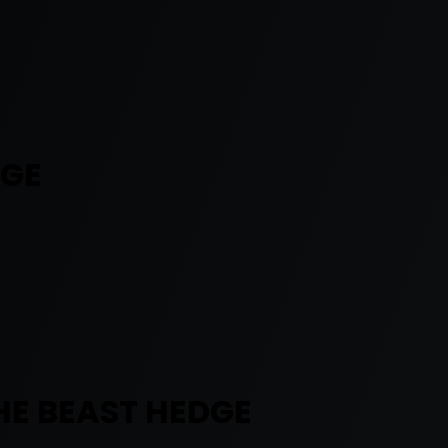
DGE
HE BEAST HEDGE