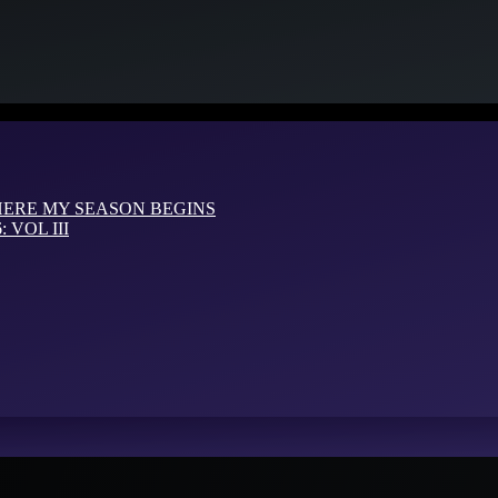
HERE MY SEASON BEGINS
VOL III