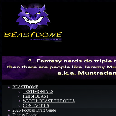
Menu
BEASTDOME
TESTIMONIALS
Hall of BEAST
WATCH: BEAST THE ODD$
CONTACT US
2026 Football Draft Guide
Fantasy Football