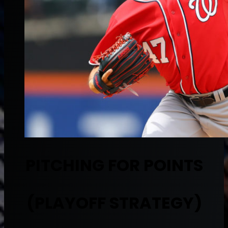
PITCHING FOR POINTS
(PLAYOFF STRATEGY)