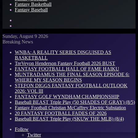
Fantasy Basketball
Fantasy Baseball
Search
for
Log
In
Sunday, August 9 2026
Breaking News
WNBA: A REALITY SERIES DISGUISED AS
BASKETBALL
TreVeyon Henderson Fantasy Football 2026 BUST
FANTASY FOOTBALL HALL OF FAME HAIKU
MUNTRADAMUS THE FINAL SEASON EPISODE 6:
WHERE MY SEASON BEGINS
STEFON DIGGS FANTASY FOOTBALL OUTLOOK
2026: VOL III
FANTASY GOLF WYNDHAM CHAMPIONSHIP
Baseball BEAST Triple Play (50 SHADES OF GRAY) (8/5)
Fantasy Football Christian McCaffrey Electric Substation
20 FANTASY FOOTBALL FADES OF 2026
Baseball BEAST Triple Play (SKUW THE MLB) (8/4)
Follow
Twitter