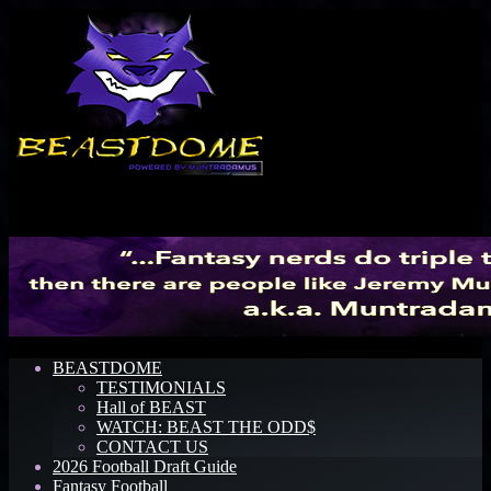
Menu
BEASTDOME
TESTIMONIALS
Hall of BEAST
WATCH: BEAST THE ODD$
CONTACT US
2026 Football Draft Guide
Fantasy Football