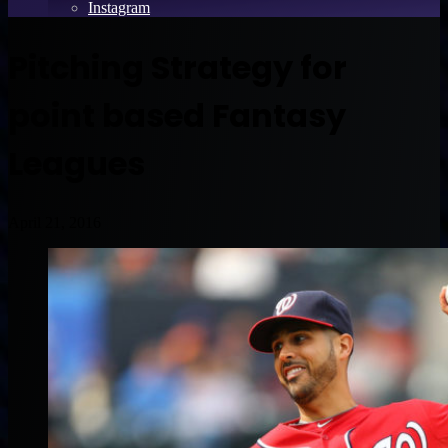
Instagram
Pitching Strategy for
point based Fantasy
Leagues
April 21, 2016