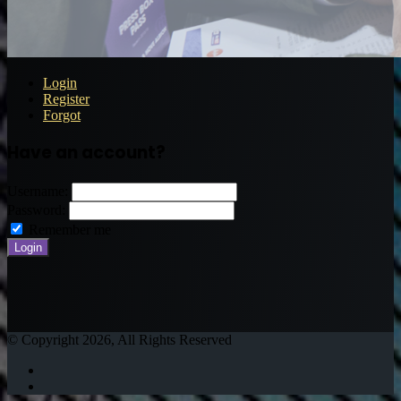
Login
Register
Forgot
Have an account?
Username:
Password:
Remember me
© Copyright 2026, All Rights Reserved
Twitter
Instagram