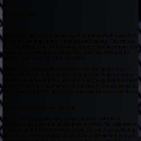
By Nick Wallace
Most of you run a fantasy league based on points which is also H-2-
H. 10 total Standings points, 5 pitching and 5 batting. This strategy
here is to help you win each week by winning 6 points or more. The
normal points for batting are: Runs, HR, RBI, SB, AVG and for
pitching: Win, Saves, K, ERA and WHIP.
The strategy I am going to discuss here was used against me last
season and was the only way they could beat me. After looking at
how they did it, it was pretty ingenious. The strategy here is to have
backup SP for your 2 aces along with the closers for those teams. In
NFL terms it is a lot like the QB/K combo that Muntradamus likes to
use.
Here is an example of how it is done.
Max Scherzer is my Ace and he plays for WAS. I also have
Papelbon as my closer and he also plays for WAS. The trick here is
to pickup another WAS SP who is decent. For me I have picked up
Joe Ross. On some occasions if I am facing good pitching you will