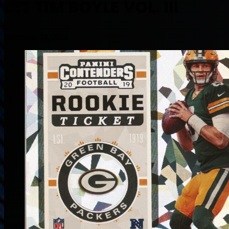
LET TIM BOYLE VOL. III
December 24, 2024