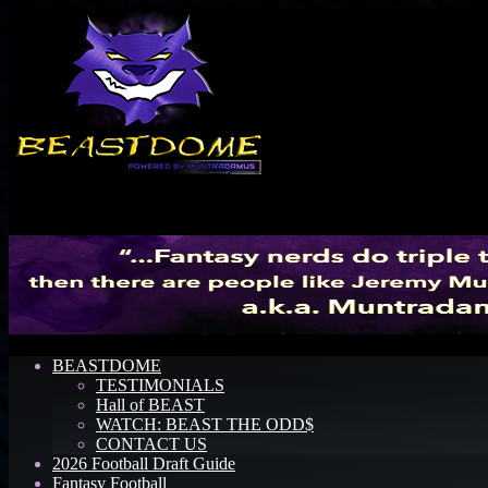
Menu
BEASTDOME
TESTIMONIALS
Hall of BEAST
WATCH: BEAST THE ODD$
CONTACT US
2026 Football Draft Guide
Fantasy Football