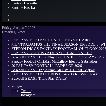
Fantasy Basketball
Fantasy Baseball
Search
for
Log
In
Friday, August 7 2026
Breaking News
FANTASY FOOTBALL HALL OF FAME HAIKU
MUNTRADAMUS THE FINAL SEASON EPISODE 6: W
STEFON DIGGS FANTASY FOOTBALL OUTLOOK 2026: 
FANTASY GOLF WYNDHAM CHAMPIONSHIP
Baseball BEAST Triple Play (50 SHADES OF GRAY) (8/5)
Fantasy Football Christian McCaffrey Electric Substation
20 FANTASY FOOTBALL FADES OF 2026
Baseball BEAST Triple Play (SKUW THE MLB) (8/4)
FANTASY FOOTBALL BUST: JAGUARS WR TRAP
Baseball BEAST Triple Play DAILY
Follow
Twitter
Instagram