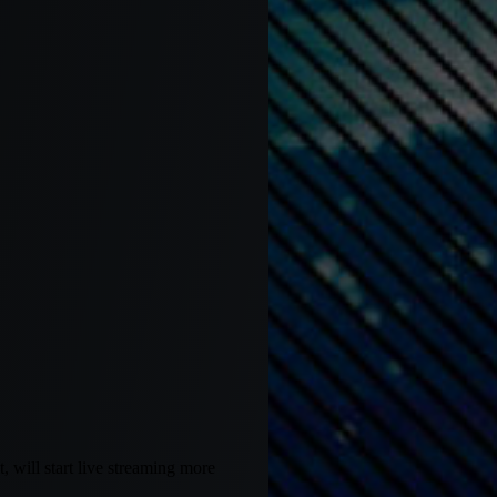
 will start live streaming more