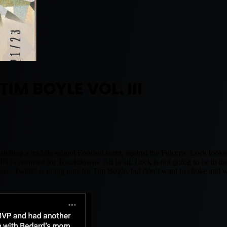
 TIM BOYLE VOL. III
ching a middle school Football team, against the Falcons. Lock looked
INTs returned for Touchdowns. All in all, Lock is not going to be in t
t place. Twitter is going nuts for Tim Boyle, but don’t want to choke and