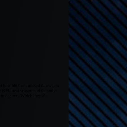
 horrible from missed throws, to
he NFL next season and the only
 win a game. Which they all