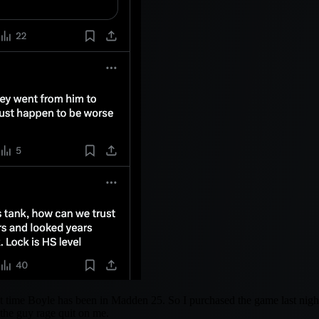
t time Boyle has been in Madden 25. So I purchased the game last night,
 the guy rage quit on me.