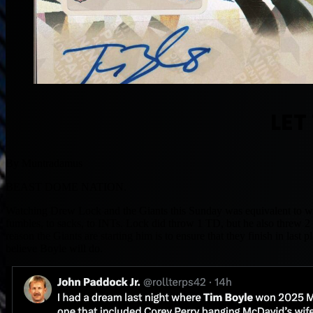
LET
By Muntradamus
BEAST DOME NATION.
Watching Drew Lock and the Giants this Sunday was equivalent to wat
fumbles, to sacks, to INTs. Lock did throw 1 TD, but he also threw 2 
reason the Giants are starting him is to ensure that they finish in las
believe Boyle will do.