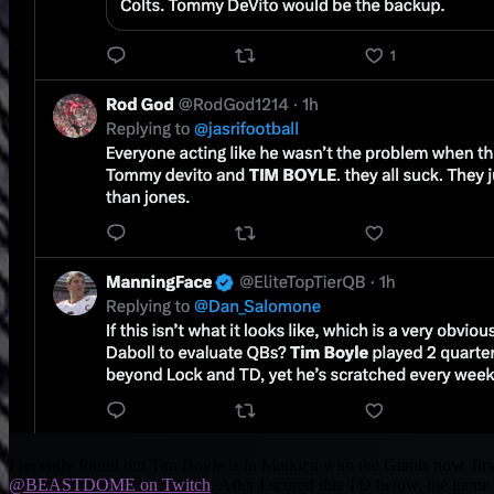
I recently found out Tim Boyle is in Madden with the Giants now, firs
@BEASTDOME on Twitch
. After I scored this TD below, the game