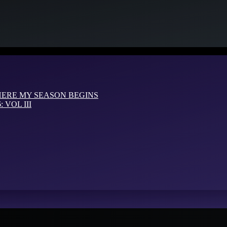
HERE MY SEASON BEGINS
VOL III