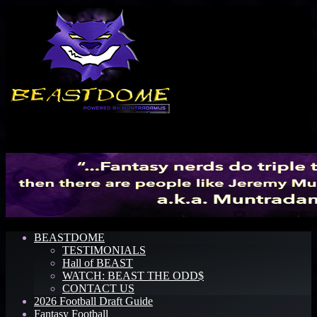
Menu
BEASTDOME
TESTIMONIALS
Hall of BEAST
WATCH: BEAST THE ODD$
CONTACT US
2026 Football Draft Guide
Fantasy Football