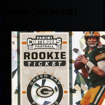
G-MEN (TIM BOYLE)
November 20, 2024