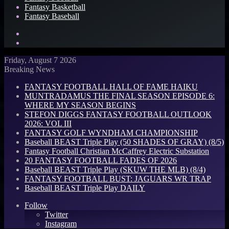
Fantasy Basketball
Fantasy Baseball
Search
for
Log
In
Friday, August 7 2026
Breaking News
FANTASY FOOTBALL HALL OF FAME HAIKU
MUNTRADAMUS THE FINAL SEASON EPISODE 6:
WHERE MY SEASON BEGINS
STEFON DIGGS FANTASY FOOTBALL OUTLOOK
2026: VOL III
FANTASY GOLF WYNDHAM CHAMPIONSHIP
Baseball BEAST Triple Play (50 SHADES OF GRAY) (8/5)
Fantasy Football Christian McCaffrey Electric Substation
20 FANTASY FOOTBALL FADES OF 2026
Baseball BEAST Triple Play (SKUW THE MLB) (8/4)
FANTASY FOOTBALL BUST: JAGUARS WR TRAP
Baseball BEAST Triple Play DAILY
Follow
Twitter
Instagram