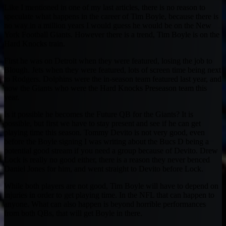
Like I mentioned in one of my last articles, there is no reason to
speculate what happens in the career of Tim Boyle, because there is
no way in a million years I would guess he would be on the New
York Football Giants. However there is a trend, Tim Boyle is on the
Hard Knocks train.
First he was on Detroit when they were featured, losing the job to
Blough. Jets when they were featured, lots of screen time being next
to Rodgers. Dolphins were the in-season team featured last year, and
now the Giants who were the Hard Knocks Preseason team this
year.
Is it possible he becomes the Future QB for the Giants? It is
possible, but first we have to stay present and see if he can get
playing time this season. Tommy Devito is not very good, even
before the Boyle signing I was writing about the Bucs D being a
potential good stream if you need a group because of Devito. Drew
Lock is really no good either, there is a reason they never benced
Daniel Jones for him, and went straight to Devito before Lock.
While both players are not good, Tim Boyle will have to depend on
injuries in order to get playing time. In the NFL that can happen to
anyone. What can also happen is beyond horrible performances
from both QBs, that will get Boyle in there.