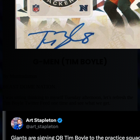
G-MEN (TIM BOYLE)
By Muntradamus
BEAST DOME NATION.
I was sitting thinking to myself Tuesday afternoon, let’s refresh the
Tim Boyle Twitter Feed one time and see what we get.