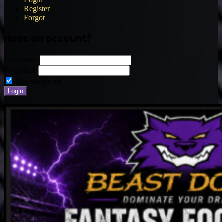
Register
Forgot
Have an account?
Username:
Password:
Remember me