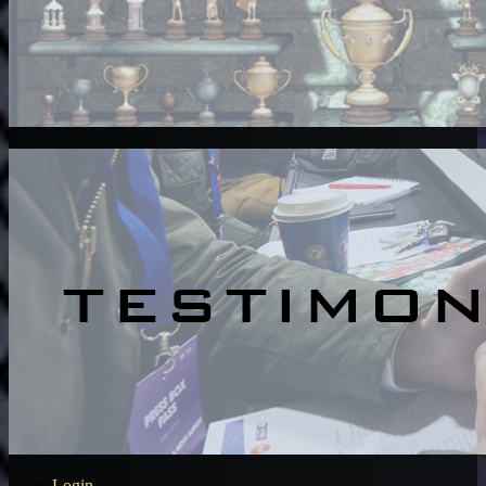
Login