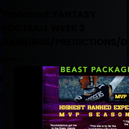
Protected: FANTASY
FOOTBALL WEEK 3
RANKINGS/PREDICTIONS/D
September 25, 2021