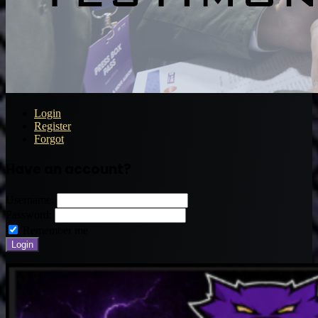
Login
Register
Forgot
Have an account?
Username:
Password:
Remember me