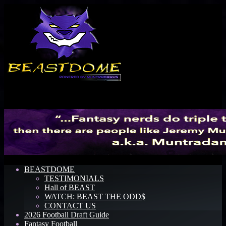
Menu
BEASTDOME
TESTIMONIALS
Hall of BEAST
WATCH: BEAST THE ODD$
CONTACT US
2026 Football Draft Guide
Fantasy Football