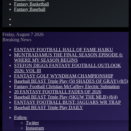
Fantasy Basketball
Fantasy Baseball
Search
for
Log
In
Friday, August 7 2026
Breaking News
FANTASY FOOTBALL HALL OF FAME HAIKU
MUNTRADAMUS THE FINAL SEASON EPISODE 6:
WHERE MY SEASON BEGINS
STEFON DIGGS FANTASY FOOTBALL OUTLOOK
2026: VOL III
FANTASY GOLF WYNDHAM CHAMPIONSHIP
Baseball BEAST Triple Play (50 SHADES OF GRAY) (8/5)
Fantasy Football Christian McCaffrey Electric Substation
20 FANTASY FOOTBALL FADES OF 2026
Baseball BEAST Triple Play (SKUW THE MLB) (8/4)
FANTASY FOOTBALL BUST: JAGUARS WR TRAP
Baseball BEAST Triple Play DAILY
Follow
Twitter
Instagram