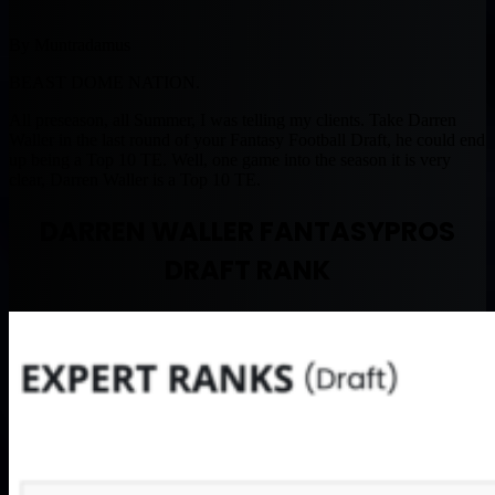
By Muntradamus
BEAST DOME NATION.
All preseason, all Summer, I was telling my clients. Take Darren
Waller in the last round of your Fantasy Football Draft, he could end
up being a Top 10 TE. Well, one game into the season it is very
clear, Darren Waller is a Top 10 TE.
DARREN WALLER FANTASYPROS
DRAFT RANK