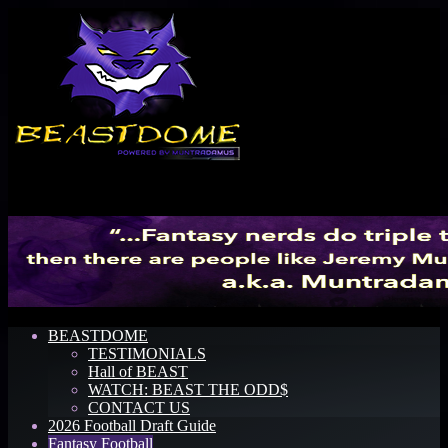
Menu
BEASTDOME
TESTIMONIALS
Hall of BEAST
WATCH: BEAST THE ODD$
CONTACT US
2026 Football Draft Guide
Fantasy Football