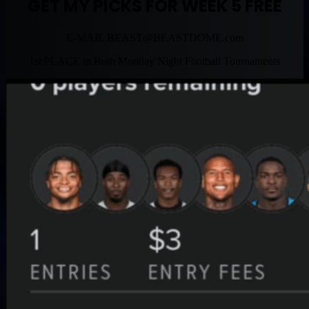
GET MY PICKS FOR WEEK 5 FREE
E-MAIL
BEAST@BEASTDOME.com
1st PLACE in Both Monday Night Football Tournaments