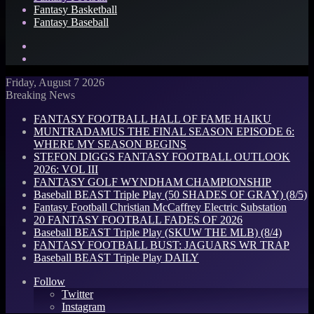
Fantasy Basketball
Fantasy Baseball
Search
for
Log
In
Friday, August 7 2026
Breaking News
FANTASY FOOTBALL HALL OF FAME HAIKU
MUNTRADAMUS THE FINAL SEASON EPISODE 6:
WHERE MY SEASON BEGINS
STEFON DIGGS FANTASY FOOTBALL OUTLOOK
2026: VOL III
FANTASY GOLF WYNDHAM CHAMPIONSHIP
Baseball BEAST Triple Play (50 SHADES OF GRAY) (8/5)
Fantasy Football Christian McCaffrey Electric Substation
20 FANTASY FOOTBALL FADES OF 2026
Baseball BEAST Triple Play (SKUW THE MLB) (8/4)
FANTASY FOOTBALL BUST: JAGUARS WR TRAP
Baseball BEAST Triple Play DAILY
Follow
Twitter
Instagram