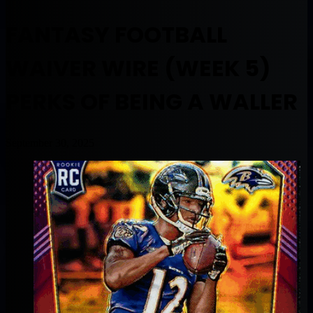
FANTASY FOOTBALL
WAIVER WIRE (WEEK 5)
PERKS OF BEING A WALLER
September 30, 2025