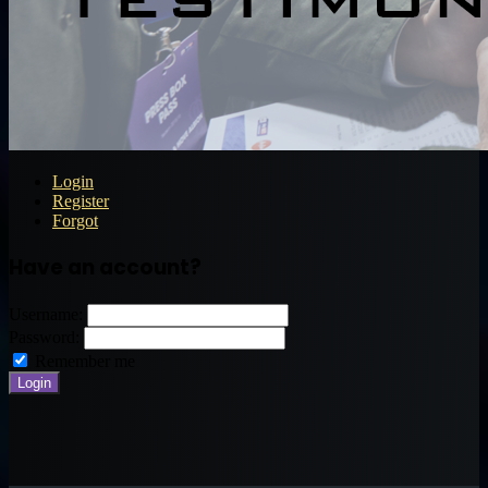
Login
Register
Forgot
Have an account?
Username:
Password:
Remember me