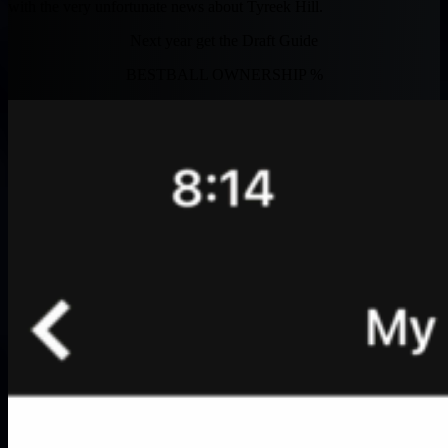
with the very unfortunate news about Tyreek Hill.
Next year get the Draft Guide
BESTBALL OWNERSHIP %