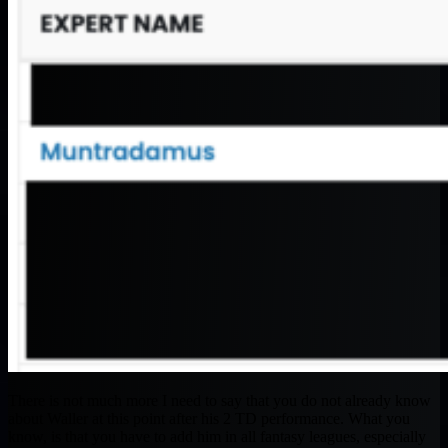
There is not much more I need to say that you do not already know
about Waller at this point after his 2 TD performance. What you
know, is that you have to add him in all fantasy leagues, especially