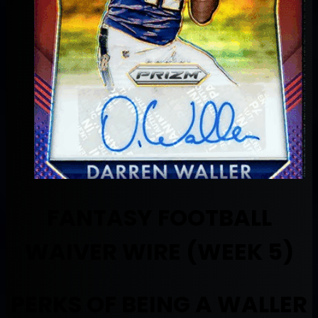
FANTASY FOOTBALL
WAIVER WIRE (WEEK 5)
PERKS OF BEING A WALLER