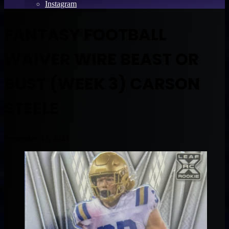
Instagram
FANTASY FOOTBALL
WAIVER WIRE BEAST OR
BUST (WEEK 3) CARSON
STEELE
September 17, 2024