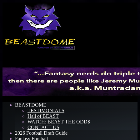
Menu
BEASTDOME
TESTIMONIALS
Hall of BEAST
WATCH: BEAST THE ODD$
CONTACT US
2026 Football Draft Guide
Fantasy Football