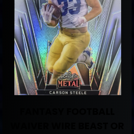
FANTASY FOOTBALL
WAIVER WIRE BEAST OR