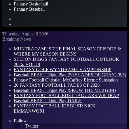
Fantasy Basketball
Fantasy Baseball
Search
for
Log
In
Thursday, August 6 2026
Breaking News
MUNTRADAMUS THE FINAL SEASON EPISODE 6:
WHERE MY SEASON BEGINS
STEFON DIGGS FANTASY FOOTBALL OUTLOOK
2026: VOL III
FANTASY GOLF WYNDHAM CHAMPIONSHIP
Baseball BEAST Triple Play (50 SHADES OF GRAY) (8/5)
Fantasy Football Christian McCaffrey Electric Substation
20 FANTASY FOOTBALL FADES OF 2026
Baseball BEAST Triple Play (SKUW THE MLB) (8/4)
FANTASY FOOTBALL BUST: JAGUARS WR TRAP
Baseball BEAST Triple Play DAILY
FANTASY FOOTBALL IDP BUST: NICK
EMMANWORI
Follow
Twitter