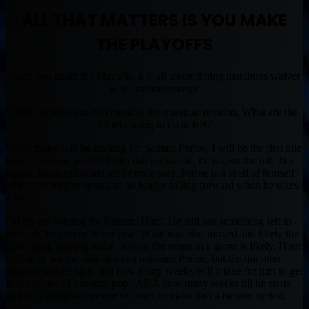
ALL THAT MATTERS IS YOU MAKE
THE PLAYOFFS
Once you make the Playoffs, it is all about timing matchups waiver
wire start/sit strategy.
With Pacheco out two months, the question remains. What are the
Chiefs going to do at RB?
While many will be rushing for Samaje Perine, I will be the first one
to tell you who watched him this preseason, he is over the hill. No
longer the physical runner he once was, Perine is a shell of himself
when it comes to burst and no longer falling forward when he takes
a hit.
Others are waiting for Kareem Hunt. He still has something left in
the tank, he proved it last year. What was also proved and likely the
case again, playing about 50% of the snaps in a game is likely. Hunt
definitely has the skill and can outshine Perine, but the question
remains will he sign, and how many weeks will it take for him to get
to the center of a tootsie pop? AKA how many weeks till he starts
getting a startable amount of snaps to make him a fantasy option.