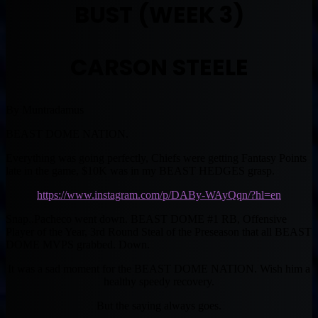
BUST (WEEK 3)
CARSON STEELE
By Muntradamus
BEAST DOME NATION.
Everything was going perfectly, Chiefs were getting Fantasy Points
late in the game, $10K was in my BEAST HEDGES grasp.
https://www.instagram.com/p/DABy-WAyQqn/?hl=en
Snap..Pacheco went down. BEAST DOME #1 RB, Offensive
Player of the Year, 3rd Round Steal of the Preseason that all BEAST
DOME MVPS grabbed. Down.
It was a sad moment for the BEAST DOME NATION. Wish him a
healthy speedy recovery.
But the saying always goes.