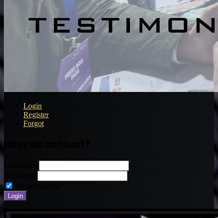
Login
Register
Forgot
Have an account?
Username:
Password:
Remember me