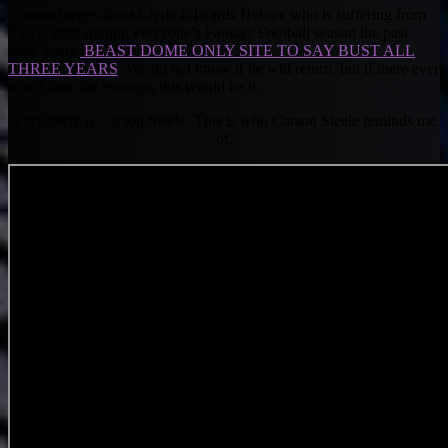
Cannot forget about Clyde Edwards Helaire who is suffering from
PTSD after ruining everyone’s Fantasy Football season the past
three years.
BEAST DOME ONLY SITE TO SAY BUST ALL
THREE YEARS
. We do not know if he will return, but if there ever
was a time for revenge, this would be it.
Then there is Carson Steele. This is who Carson Steele reminds me
of.