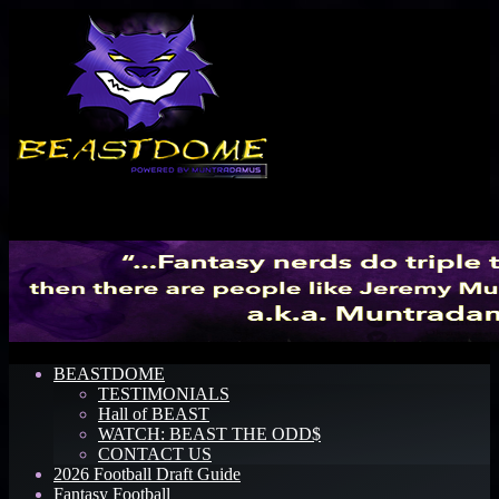
Menu
BEASTDOME
TESTIMONIALS
Hall of BEAST
WATCH: BEAST THE ODD$
CONTACT US
2026 Football Draft Guide
Fantasy Football