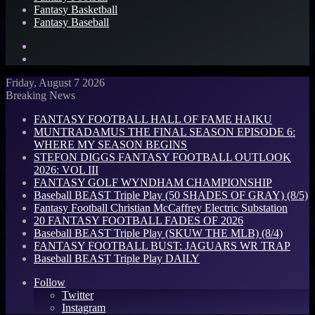
Fantasy Basketball
Fantasy Baseball
Search
for
Log
In
Friday, August 7 2026
Breaking News
FANTASY FOOTBALL HALL OF FAME HAIKU
MUNTRADAMUS THE FINAL SEASON EPISODE 6:
WHERE MY SEASON BEGINS
STEFON DIGGS FANTASY FOOTBALL OUTLOOK
2026: VOL III
FANTASY GOLF WYNDHAM CHAMPIONSHIP
Baseball BEAST Triple Play (50 SHADES OF GRAY) (8/5)
Fantasy Football Christian McCaffrey Electric Substation
20 FANTASY FOOTBALL FADES OF 2026
Baseball BEAST Triple Play (SKUW THE MLB) (8/4)
FANTASY FOOTBALL BUST: JAGUARS WR TRAP
Baseball BEAST Triple Play DAILY
Follow
Twitter
Instagram