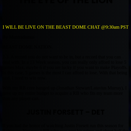
I WILL BE LIVE ON THE BEAST DOME CHAT @9:30am PST
By Muntradamus
BEAST DOME NATION.
2-3. A record you do not want to be in, but a record that you can
deal with. In a 13 Week season, you can really only afford to lose 5
games Max, maybe 6 if you are lucky if you want to make Playoffs.
In this case, 5 games is the most I can afford to lose. With that being
said, I need to win now.
With my RB core banged up (Jonathan Stewart/Latavius Murray), I
gave up my entire budget to acquire a RB who fits my team more
than any player can.
JUSTIN FORSETT – DET
If you had the honor of watching Justin Forsett run this season for
Baltimore. You saw a RB who was past his prime and about half the