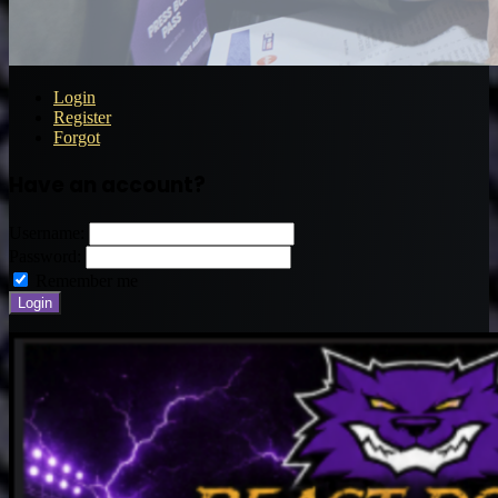
Login
Register
Forgot
Have an account?
Username:
Password:
Remember me