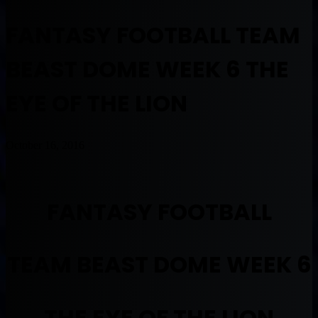
FANTASY FOOTBALL TEAM
BEAST DOME WEEK 6 THE
EYE OF THE LION
October 16, 2016
FANTASY FOOTBALL
TEAM BEAST DOME WEEK 6
THE EYE OF THE LION