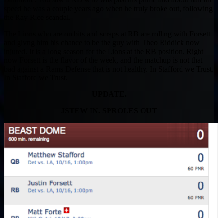
speed he was a couple years ago when he truly broke out, following
the Ray Rice scandal.
The Lions who are on bits and scraps at RB are rolling with Forsett
and givng him his chance to be the guy with Theo Riddick now
injured. It is a long season for the Lions at the RB position. Right
now Forsett is the flavor of the week, and the matchup is not that
bad against a Rams Defense that is not healthy. In Stafford we Trust.
In Stafford we Trust.
UPDATE.
JSTEW IN. SPROLES OUT