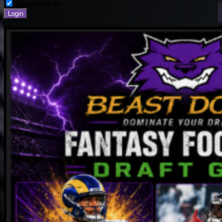
Remember me