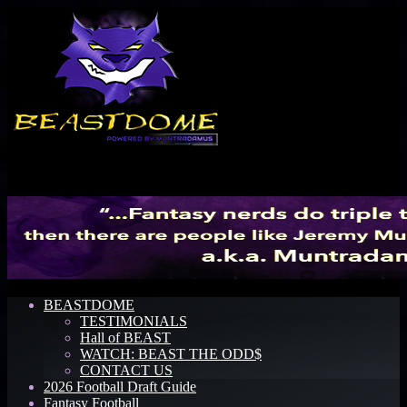
Menu
BEASTDOME
TESTIMONIALS
Hall of BEAST
WATCH: BEAST THE ODD$
CONTACT US
2026 Football Draft Guide
Fantasy Football