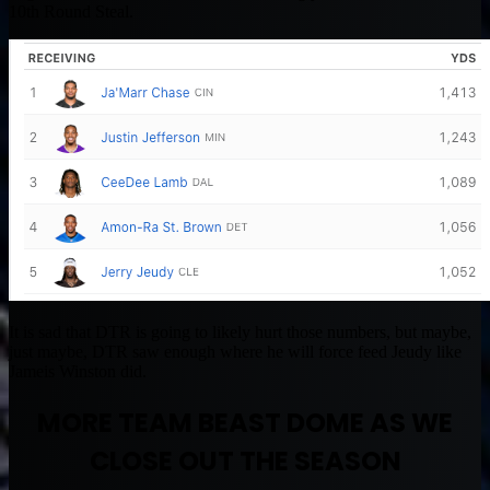
10th Round Steal.
It is sad that DTR is going to likely hurt those numbers, but maybe,
just maybe, DTR saw enough where he will force feed Jeudy like
Jameis Winston did.
MORE TEAM BEAST DOME AS WE
CLOSE OUT THE SEASON