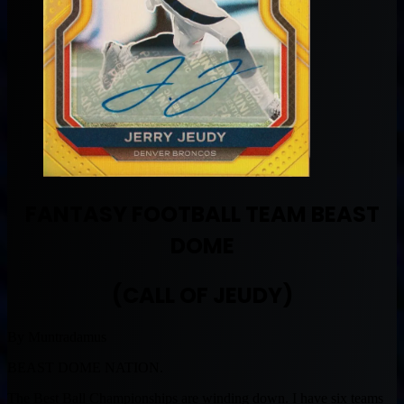
FANTASY FOOTBALL TEAM BEAST
DOME
(CALL OF JEUDY)
By Muntradamus
BEAST DOME NATION.
The Best Ball Championships are winding down. I have six teams