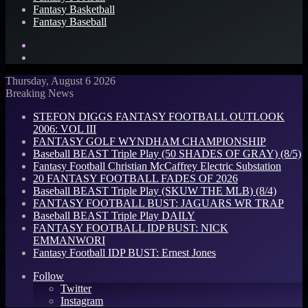
Fantasy Basketball
Fantasy Baseball
Search
for
Log
In
Thursday, August 6 2026
Breaking News
STEFON DIGGS FANTASY FOOTBALL OUTLOOK
2006: VOL III
FANTASY GOLF WYNDHAM CHAMPIONSHIP
Baseball BEAST Triple Play (50 SHADES OF GRAY) (8/5)
Fantasy Football Christian McCaffrey Electric Substation
20 FANTASY FOOTBALL FADES OF 2026
Baseball BEAST Triple Play (SKUW THE MLB) (8/4)
FANTASY FOOTBALL BUST: JAGUARS WR TRAP
Baseball BEAST Triple Play DAILY
FANTASY FOOTBALL IDP BUST: NICK
EMMANWORI
Fantasy Football IDP BUST: Ernest Jones
Follow
Twitter
Instagram