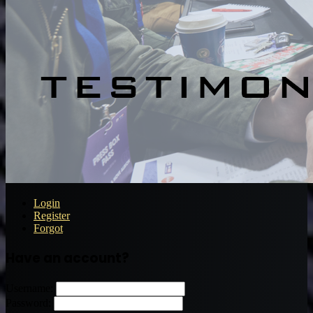
Login
Register
Forgot
Have an account?
Username:
Password: