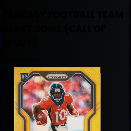
FANTASY FOOTBALL TEAM
BEAST DOME (CALL OF
JEUDY)
December 18, 2024