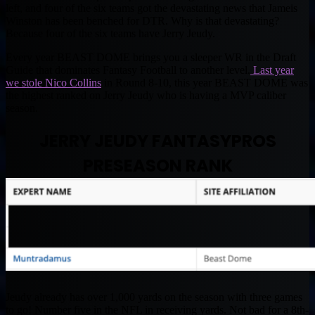
left, and four of the six teams got the devastating news that Jameis
Winston has been benched for DTR. Why is that devastating?
Because four of the six teams have Jerry Jeudy.
Every year BEAST DOME brings you a sleeper WR in the Draft
Guide that dominates Fantasy Football to another level.
Last year
we stole Nico Collins
in Round 8-10, this year BEAST DOME was
the highest ranked on Jerry Jeudy who is having a MVP caliber
season.
JERRY JEUDY FANTASYPROS
PRESEASON RANK
Jeudy already has over 1,000 yards on the season with three games
to go! Number five in the NFL in receiving yards. Not bad for a 8th-