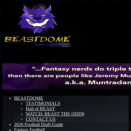
Menu
BEASTDOME
TESTIMONIALS
Hall of BEAST
WATCH: BEAST THE ODD$
CONTACT US
2026 Football Draft Guide
Fantasy Football