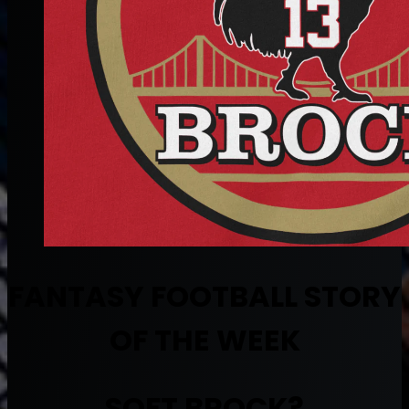
FANTASY FOOTBALL STORY
OF THE WEEK
SOFT BROCK?