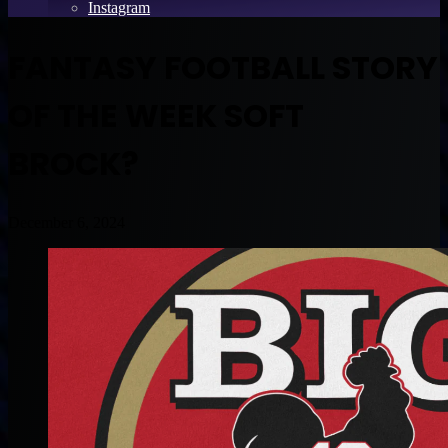
Instagram
FANTASY FOOTBALL STORY
OF THE WEEK SOFT
BROCK?
December 6, 2024