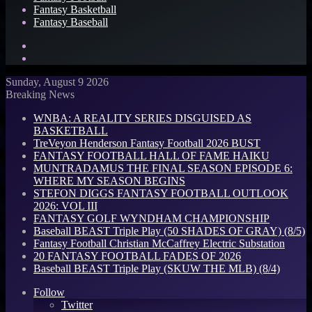
Fantasy Basketball
Fantasy Baseball
Search
for
Log
In
Sunday, August 9 2026
Breaking News
WNBA: A REALITY SERIES DISGUISED AS
BASKETBALL
TreVeyon Henderson Fantasy Football 2026 BUST
FANTASY FOOTBALL HALL OF FAME HAIKU
MUNTRADAMUS THE FINAL SEASON EPISODE 6:
WHERE MY SEASON BEGINS
STEFON DIGGS FANTASY FOOTBALL OUTLOOK
2026: VOL III
FANTASY GOLF WYNDHAM CHAMPIONSHIP
Baseball BEAST Triple Play (50 SHADES OF GRAY) (8/5)
Fantasy Football Christian McCaffrey Electric Substation
20 FANTASY FOOTBALL FADES OF 2026
Baseball BEAST Triple Play (SKUW THE MLB) (8/4)
Follow
Twitter