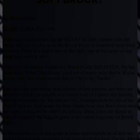
By Muntradamus
BEAST DOME NATION.
If you have been following the BEAST DOME content over the
years, you can see I was on the Brock Purdy is overrated train from
day one. There is a search bar on the right type in his name or any
name you want to see.
This year has been a disaster for Brock Purdy. DISASTER. He has
gone from “Next Tom Brady” (and we all know who that is. If you
do not, type that in the search bar) to “Next Jay Fiedler.”
The 49ers are unraveling with injuries to key players, but there are
still many pro bowl players and Future Hall of Famers still healthy,
leaving no excuses for the former NFC Champions to be out of the
playoff picture. This week the 9ers (funny how you don’t even need
the 4 before it to know who I am talking about.) play the Bears in
what is probably the biggest game in the career trajectory of Brock
Purdy.
IF Brock fails to win this game at home and reminds us all that the
Bears Defense was supposed to be very good this year. Do the 49ers