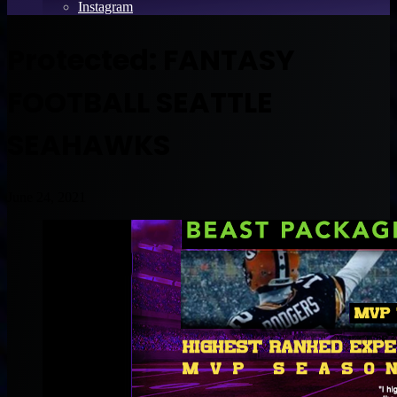
Instagram
Protected: FANTASY
FOOTBALL SEATTLE
SEAHAWKS
June 24, 2021