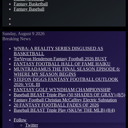
Fantasy Basketball
Fantasy Baseball
Search
for
Log
In
Sunday, August 9 2026
Breaking News
WNBA: A REALITY SERIES DISGUISED AS
BASKETBALL
TreVeyon Henderson Fantasy Football 2026 BUST
FANTASY FOOTBALL HALL OF FAME HAIKU
MUNTRADAMUS THE FINAL SEASON EPISODE 6:
WHERE MY SEASON BEGINS
STEFON DIGGS FANTASY FOOTBALL OUTLOOK
2026: VOL III
FANTASY GOLF WYNDHAM CHAMPIONSHIP
Baseball BEAST Triple Play (50 SHADES OF GRAY) (8/5)
Fantasy Football Christian McCaffrey Electric Substation
20 FANTASY FOOTBALL FADES OF 2026
Baseball BEAST Triple Play (SKUW THE MLB) (8/4)
Follow
Twitter