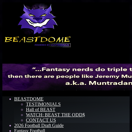
Menu
BEASTDOME
TESTIMONIALS
Hall of BEAST
WATCH: BEAST THE ODD$
CONTACT US
2026 Football Draft Guide
Fantasy Football