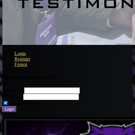
Login
Register
Forgot
Have an account?
Username:
Password:
Remember me