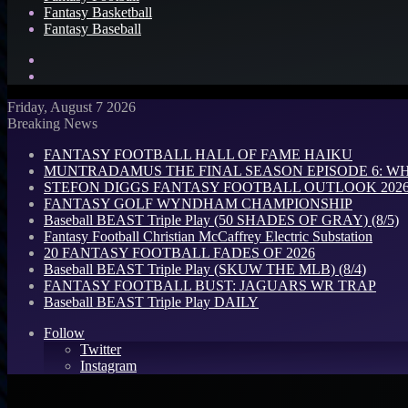
Fantasy Basketball
Fantasy Baseball
Search
for
Log
In
Friday, August 7 2026
Breaking News
FANTASY FOOTBALL HALL OF FAME HAIKU
MUNTRADAMUS THE FINAL SEASON EPISODE 6: W
STEFON DIGGS FANTASY FOOTBALL OUTLOOK 2026: 
FANTASY GOLF WYNDHAM CHAMPIONSHIP
Baseball BEAST Triple Play (50 SHADES OF GRAY) (8/5)
Fantasy Football Christian McCaffrey Electric Substation
20 FANTASY FOOTBALL FADES OF 2026
Baseball BEAST Triple Play (SKUW THE MLB) (8/4)
FANTASY FOOTBALL BUST: JAGUARS WR TRAP
Baseball BEAST Triple Play DAILY
Follow
Twitter
Instagram