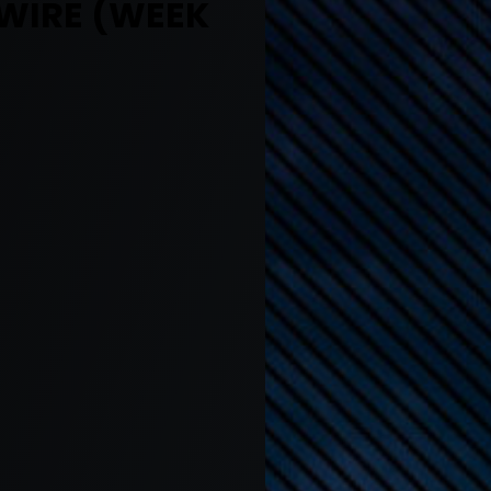
 WIRE (WEEK