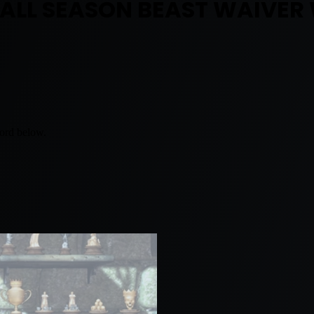
BALL SEASON BEAST WAIVER
word below.