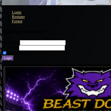
Login
Register
Forgot
Have an account?
Username:
Password:
Remember me