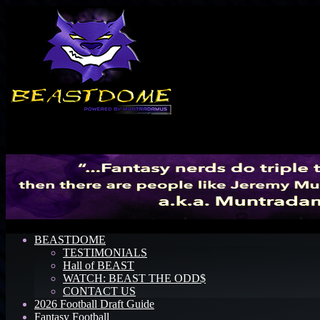
Menu
BEASTDOME
TESTIMONIALS
Hall of BEAST
WATCH: BEAST THE ODD$
CONTACT US
2026 Football Draft Guide
Fantasy Football