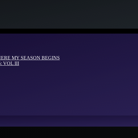
HERE MY SEASON BEGINS
VOL III