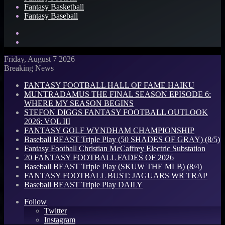
Fantasy Basketball
Fantasy Baseball
Search
for
Log
In
Friday, August 7 2026
Breaking News
FANTASY FOOTBALL HALL OF FAME HAIKU
MUNTRADAMUS THE FINAL SEASON EPISODE 6:
WHERE MY SEASON BEGINS
STEFON DIGGS FANTASY FOOTBALL OUTLOOK
2026: VOL III
FANTASY GOLF WYNDHAM CHAMPIONSHIP
Baseball BEAST Triple Play (50 SHADES OF GRAY) (8/5)
Fantasy Football Christian McCaffrey Electric Substation
20 FANTASY FOOTBALL FADES OF 2026
Baseball BEAST Triple Play (SKUW THE MLB) (8/4)
FANTASY FOOTBALL BUST: JAGUARS WR TRAP
Baseball BEAST Triple Play DAILY
Follow
Twitter
Instagram