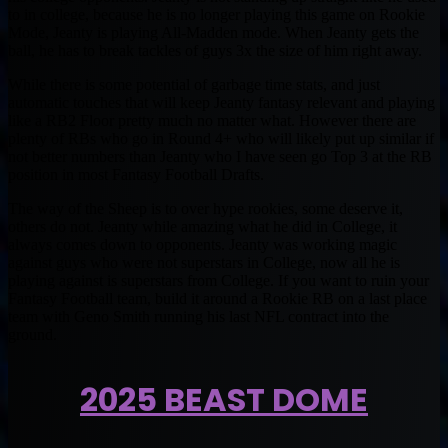
to in college, because he is no longer playing this game on Rookie
Mode, Jeanty is playing All-Madden mode. When Jeanty gets the
ball, he has to break tackles of guys 3x the size of him right away.
While there is some potential of garbage time stats, and just
automatic touches that will keep Jeanty fantasy relevant and playing
like a RB2 Floor pretty much no matter what. However there are
plenty of RBs who go in Round 4+ who will likely put up similar if
not better numbers than Jeanty who I have seen go Top 3 at the RB
position in most Fantasy Football Drafts.
The way of the Sheep is to over hype rookies, some deserve it,
others do not. Jeanty while amazing what he did in College, it
always comes down to opponents. Jeanty was working magic
against guys who were not superstars in College, now all he is
playing against is superstars from College. If you want to ruin your
Fantasy Football team, build it around a Rookie RB on a last place
team with Geno Smith running his last NFL contract into the
ground.
2025 BEAST DOME