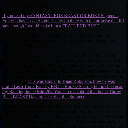
BEAST DOME NATION.
If you read my FANTASYPROS BEAST OR BUST Segment.
You will have seen Ashton Jeanty on there with the promise that if I
saw enough I would make him a FEATURED BUST.
You can search all of my Rookie Profile articles by using the
BEAST DOME search bar on the right or scrolling through the
Fantasy Football category.
After one preseason game, I have seen enough to officially say he
will disappoint. Now let me put this in context before you come at
me with your pitchforks. Right now Ashton Jeanty is going in the
1st or 2nd Round of Fantasy Football Drafts, which means he has to
perform like a 1st Round or 2nd Round Pick or there is going to be
BUST value.
This was similar to Bijan Robinson, how he was
drafted as a Top 3 Fantasy RB his Rookie Season, he finished near
my Ranking in the Mid-20s. You can read about that in the Throw
Back BEAST Day article earlier this Summer.
Ashton Jeanty does not look like the same dominant RB who was
going up against San Jose State at Midnight on the last game of the
day. Now he is a little RB going up against amazing defenses. Even
the worst NFL defense he faces, will be 100x harder than most of
his college opponents. Jeanty is not standing up straight like he used