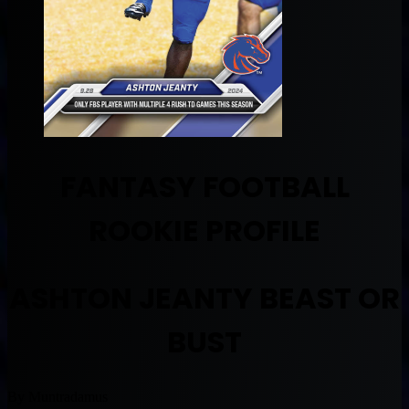
FANTASY FOOTBALL
ROOKIE PROFILE
ASHTON JEANTY BEAST OR
BUST
By Muntradamus