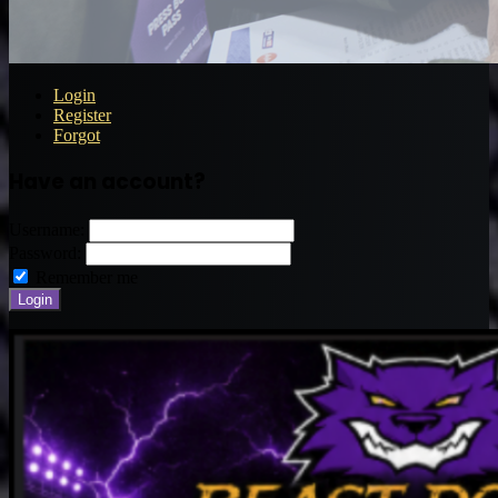
Login
Register
Forgot
Have an account?
Username:
Password:
Remember me