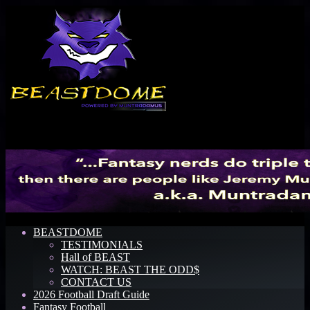
Menu
BEASTDOME
TESTIMONIALS
Hall of BEAST
WATCH: BEAST THE ODD$
CONTACT US
2026 Football Draft Guide
Fantasy Football