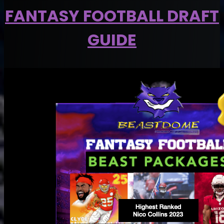
FANTASY FOOTBALL DRAFT
GUIDE