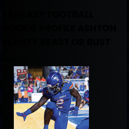
FANTASY FOOTBALL
ROOKIE PROFILE ASHTON
JEANTY BEAST OR BUST
August 8, 2025