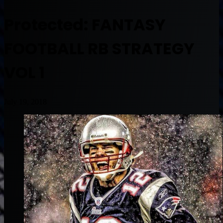
Protected: FANTASY
FOOTBALL RB STRATEGY
VOL 1
July 19, 2018