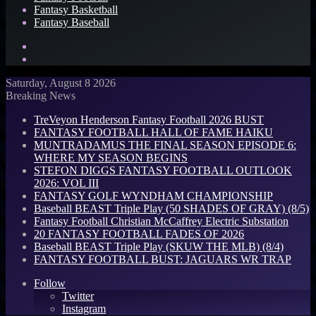
Fantasy Basketball
Fantasy Baseball
Search
for
Log
In
Saturday, August 8 2026
Breaking News
TreVeyon Henderson Fantasy Football 2026 BUST
FANTASY FOOTBALL HALL OF FAME HAIKU
MUNTRADAMUS THE FINAL SEASON EPISODE 6:
WHERE MY SEASON BEGINS
STEFON DIGGS FANTASY FOOTBALL OUTLOOK
2026: VOL III
FANTASY GOLF WYNDHAM CHAMPIONSHIP
Baseball BEAST Triple Play (50 SHADES OF GRAY) (8/5)
Fantasy Football Christian McCaffrey Electric Substation
20 FANTASY FOOTBALL FADES OF 2026
Baseball BEAST Triple Play (SKUW THE MLB) (8/4)
FANTASY FOOTBALL BUST: JAGUARS WR TRAP
Follow
Twitter
Instagram