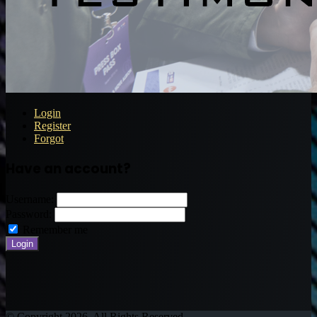
Login
Register
Forgot
Have an account?
Username:
Password:
Remember me
© Copyright 2026, All Rights Reserved