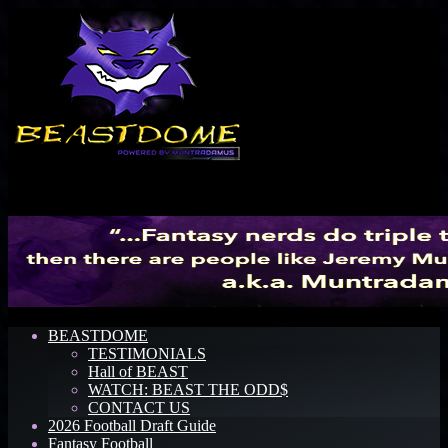
Menu
BEASTDOME
TESTIMONIALS
Hall of BEAST
WATCH: BEAST THE ODD$
CONTACT US
2026 Football Draft Guide
Fantasy Football