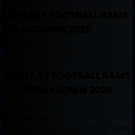
FANTASY FOOTBALL RAMS
BREAKDOWN 2020
June 16, 2020
FANTASY FOOTBALL RAMS
BREAKDOWN 2020
By Muntradamus
BEAST DOME NATION.
*THIS IS A FREE PREVIEW ALONG WITH ALL THE NFC
WEST TEAMS CAN BE FOUND HERE*