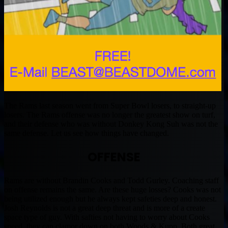
The Rams last season went from Super Bowl losers, to straight-up
losers. The Rams offense was no longer the greatest show on turf,
and their defense who was without Donkey Kong Suh was not the
same defense. Let us see how things have changed.
OFFENSE
Rams are without Brandin Cooks and Todd Gurley. Coaching staff
on offense remains the same. Are these huge losses? Cooks was not
being utilized enough but he always kept safeties deep and honest.
Josh Reynolds is not a great deep threat and is more of a create
space type of guy. With safties not having to worry about Cooks
speed, they can clamor down on both Woods & Kupp. Both great