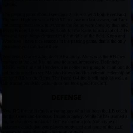
options.
The passing game should see more 2 TE sets with both Evertt and
Highbee. Highbee was a BEAST to close out last season, but I am
not taking much stock into that as the Rams were done by then and
Evertt is now 100% healthy. Look for the Rams to run a lot of 2 TE
sets and keep things cluttered in the middle of the field. Kupp and
Woods will have nice seasons in the passing game, that is the only
guarantee you can make there.
Was losing Gurley a big deal? Absolutely. Akers was the RB they
grabbed in the 2nd Round, and he is not impressive. Definitely
RBBC with him and Henderson as neither are going to stand out, do
not be surprised to see Malcom Brown and his veteran leadership be
the lead RB for the Rams. The Rams O-Line is still trash as well, a
5th Round blindside tackle does not look good for Goff.
DEFENSE
New DC for the Rams is a young guy who has been the LB coach
for the Bears and Broncos, Brandon Staley. While he has learned a
lot, he also does not look like the man for a job. Not a type of
defensive coach that gets players motivated and none of the staff
appears to have that. MIT grads all of them.