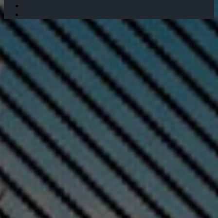
Twitter
Instagram
Facebook
Twitter
WhatsApp
Telegram
Back
to
top
button