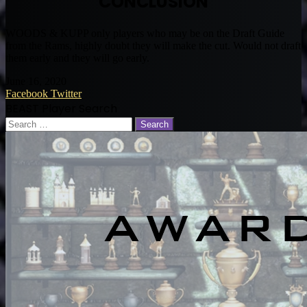
CONCLUSION
WOODS & KUPP only players who may be on the Draft Guide
from the Rams, highly doubt they will make the cut. Would not draft
them early and they will go early.
June 16, 2020
LinkedIn
Tumblr
Pinterest
Reddit
VKontakte
Share
Print
Facebook
Twitter
via
BEAST Player Search
Email
Search
for: