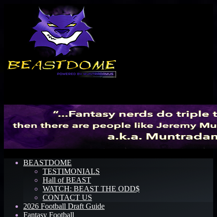
Menu
BEASTDOME
TESTIMONIALS
Hall of BEAST
WATCH: BEAST THE ODD$
CONTACT US
2026 Football Draft Guide
Fantasy Football