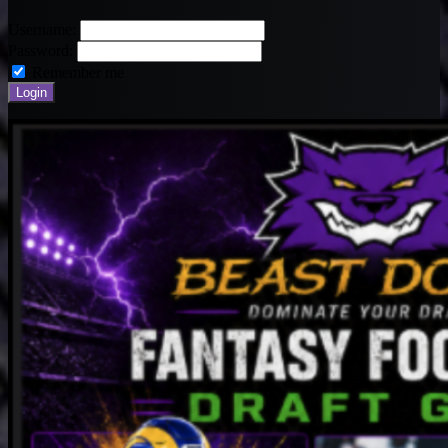
Username:
Password:
Remember me