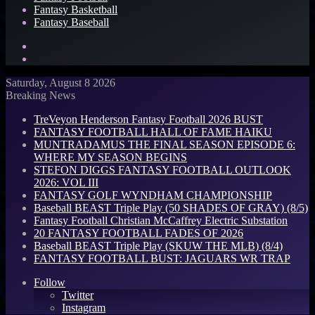
Fantasy Basketball
Fantasy Baseball
Search
for
Log
In
Saturday, August 8 2026
Breaking News
TreVeyon Henderson Fantasy Football 2026 BUST
FANTASY FOOTBALL HALL OF FAME HAIKU
MUNTRADAMUS THE FINAL SEASON EPISODE 6:
WHERE MY SEASON BEGINS
STEFON DIGGS FANTASY FOOTBALL OUTLOOK
2026: VOL III
FANTASY GOLF WYNDHAM CHAMPIONSHIP
Baseball BEAST Triple Play (50 SHADES OF GRAY) (8/5)
Fantasy Football Christian McCaffrey Electric Substation
20 FANTASY FOOTBALL FADES OF 2026
Baseball BEAST Triple Play (SKUW THE MLB) (8/4)
FANTASY FOOTBALL BUST: JAGUARS WR TRAP
Follow
Twitter
Instagram