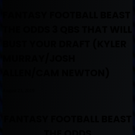
FANTASY FOOTBALL BEAST
THE ODDS 3 QBS THAT WILL
BUST YOUR DRAFT (KYLER
MURRAY/JOSH
ALLEN/CAM NEWTON)
August 23, 2019
FANTASY FOOTBALL BEAST
THE ODDS