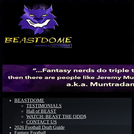
Menu
BEASTDOME
TESTIMONIALS
Hall of BEAST
WATCH: BEAST THE ODD$
CONTACT US
2026 Football Draft Guide
Fantasy Football