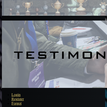
Login
Register
Forgot