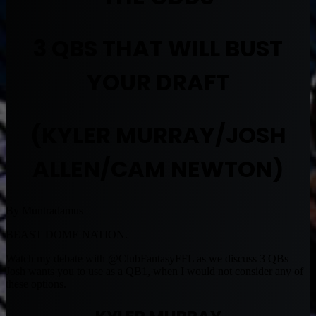
3 QBS THAT WILL BUST
YOUR DRAFT
(KYLER MURRAY/JOSH
ALLEN/CAM NEWTON)
By Muntradamus
BEAST DOME NATION.
Watch my debate with @ClubFantasyFFL as we discuss 3 QBs
Josh wants you to use as a QB1, when I would not consider any of
these options.