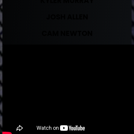
KYLER MURRAY
JOSH ALLEN
CAM NEWTON