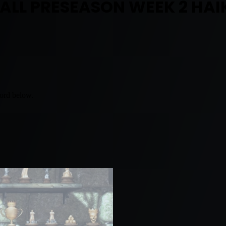
BALL PRESEASON WEEK 2 HAI
word below.