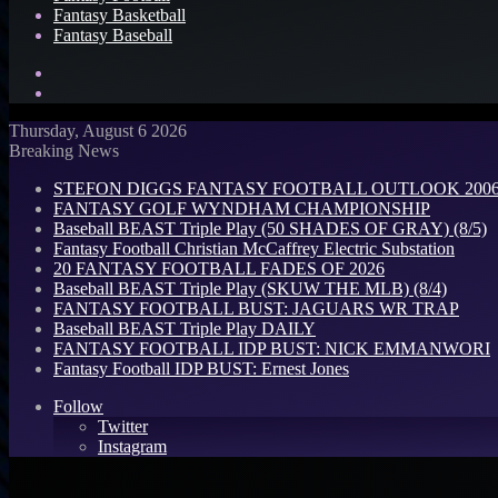
Fantasy Basketball
Fantasy Baseball
Search
for
Log
In
Thursday, August 6 2026
Breaking News
STEFON DIGGS FANTASY FOOTBALL OUTLOOK 2006: 
FANTASY GOLF WYNDHAM CHAMPIONSHIP
Baseball BEAST Triple Play (50 SHADES OF GRAY) (8/5)
Fantasy Football Christian McCaffrey Electric Substation
20 FANTASY FOOTBALL FADES OF 2026
Baseball BEAST Triple Play (SKUW THE MLB) (8/4)
FANTASY FOOTBALL BUST: JAGUARS WR TRAP
Baseball BEAST Triple Play DAILY
FANTASY FOOTBALL IDP BUST: NICK EMMANWORI
Fantasy Football IDP BUST: Ernest Jones
Follow
Twitter
Instagram