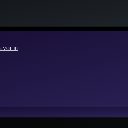
VOL III