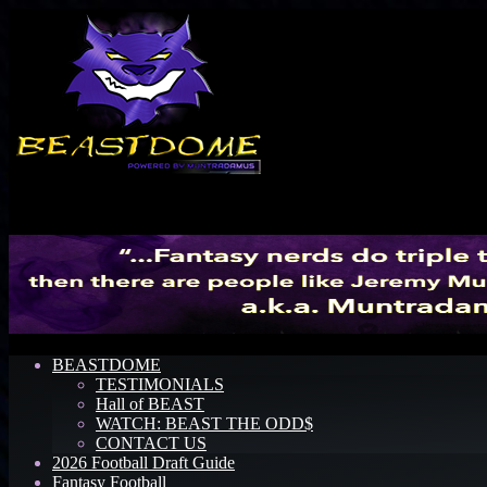
Menu
BEASTDOME
TESTIMONIALS
Hall of BEAST
WATCH: BEAST THE ODD$
CONTACT US
2026 Football Draft Guide
Fantasy Football