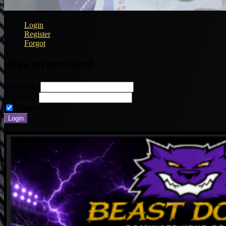
Login
Register
Forgot
Have an account?
Username:
Password:
Remember me