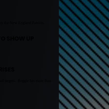
up by the New England Patriots.
.
TO SHOW UP
RISES
alf targets. Reggie has more than