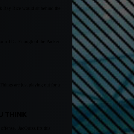
nk Ray Rice would sit behind the
 for a TD. Enough of the Packer
hings are just playing out for a
U THINK
offense. JacQuizz fits this