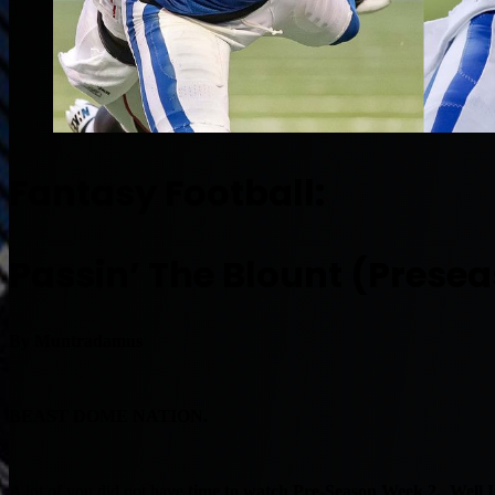
Fantasy Football:
Passin’ The Blount (Prese
By Muntradamus
BEAST DOME NATION.
A lot of you did not have
time to watch Pre-Season Week 2. Well I 