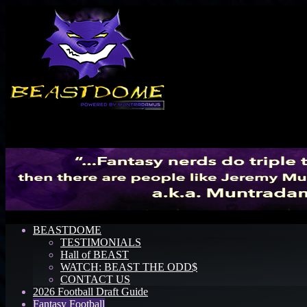
Menu
BEASTDOME
TESTIMONIALS
Hall of BEAST
WATCH: BEAST THE ODD$
CONTACT US
2026 Football Draft Guide
Fantasy Football