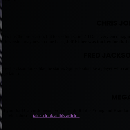
CHRIS JO
Yes it is the pre-season, but to see him score 2 TDs is very encoura
2K version may never come back,
Jeff Fisher was too key for that
FRED JACKSON
Fred Jackson looks like the starter, Spiller looks like a player who can
get later on.
MEGA
If you draft Calvin Johnson, you must draft Titus Young and Brandon 
Calvin Johnson,
take a look at this article.