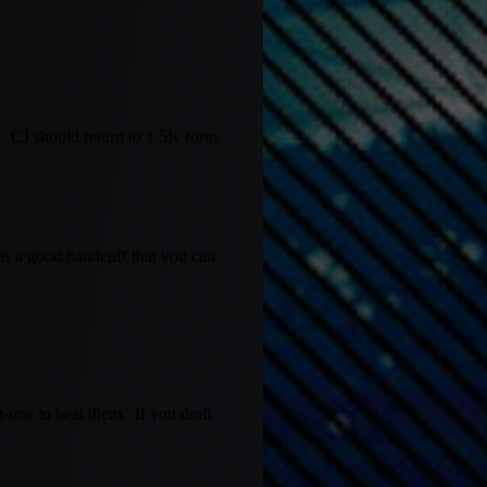
s. CJ should return to 1.5K form.
r is a good handcuff that you can
-one to beat them. If you draft