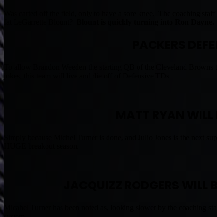
Was carted off the field, only to have a sore knee. The coaching st
fat LeGarrette Blount?
Blount is quickly turning into Ron Dayne.
PACKERS DEFEN
To allow Brandon Weeden the starting QB of the Cleveland Browns th
jokes, this team will live and die off of Defensive TDs.
MATT RYAN WILL 
Simply because Michel Turner is done, and Julio Jones is the next su
HUGE breakout season.
JACQUIZZ RODGERS WILL B
Micahel Turner has been noted as, looking slower by the coaching staff
system.