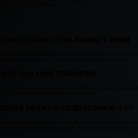
NIGHT W/ NEW RANKINGS!
LOOKED GOOD, STILL BEANIE’S TEAM
ugh an aggressive Oakland defensive line. Beanie Wells is expected to sta
ine and there is no concern. We will let Thursday be the real judge.
YANT HAS KNEE TENDINITIS
es not sound good at all on paper. Dez is still young, but who knows w
, the Cowboys are not looking like a playoff team.
 GOING TO EAT INTO BRADSHAW’S PT
 Wilson came in and stole the show right away looking more electric 
at will be swipped right underneath him. To start the season I expect Wi