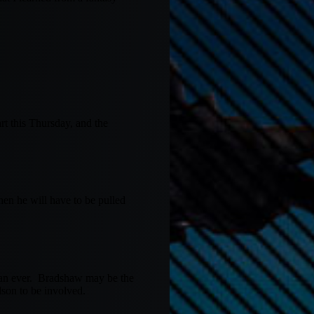
rt this Thursday, and the
hen he will have to be pulled
than ever. Bradshaw may be the
lson to be involved.