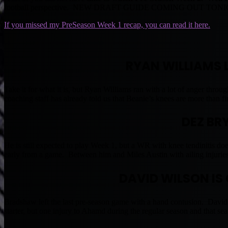
football perspective. NEW DRAFT GUIDE COMING OUT TO
If you missed my PreSeason Week 1 recap, you can read it here.
RYAN WILLIAMS 
Take it for what it is, but Ryan Williams ran with a lot of anger thro
coaching staff has already told us that Beanie’s knees are more than f
DEZ BR
He is still expected to play Week 1, but a WR with knee tendinitis do
early from a game. Between him and Miles Austin with ailing injuries
DAVID WILSON IS
Bradshaw left the last pre-season game with a hand contusion. David
starter, but one injury to Ahamd during the regular season and that se