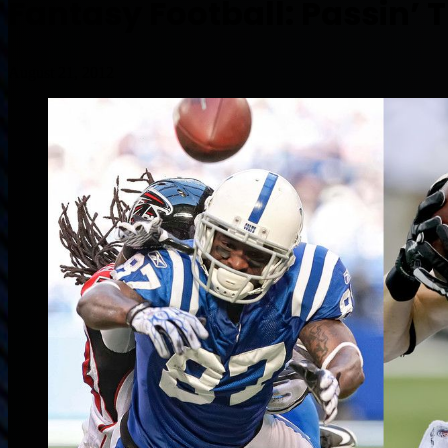
Fantasy Football: Passin’
August 21, 2012