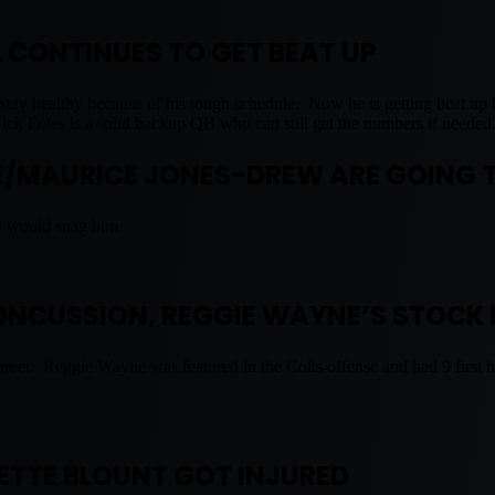
K CONTINUES TO GET BEAT UP
m to stay healthy because of his tough schedule. Now he is getting beat 
Nick Foles is a solid backup QB who can still get the numbers if needed
/MAURICE JONES-DREW ARE GOING 
I would snag him.
CONCUSSION, REGGIE WAYNE’S STOCK 
areer. Reggie Wayne was featured in the Colts offense and had 9 first h
ETTE BLOUNT GOT INJURED