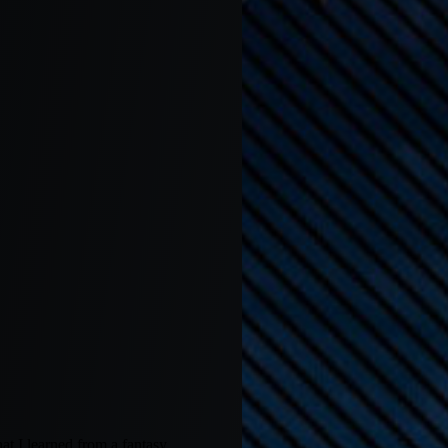
hat I learned from a fantasy