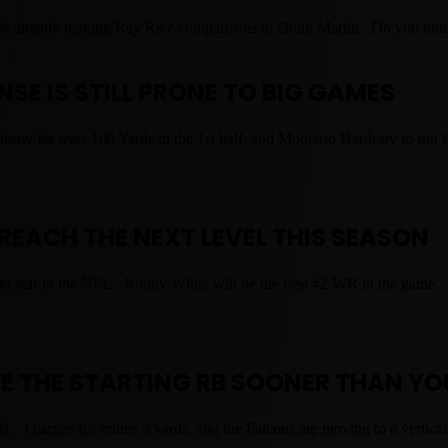
aff is already making Ray Rice comparisons to Doug Martin. Do you thi
SE IS STILL PRONE TO BIG GAMES
row for over 100 Yards in the 1st half, and Montario Hardesty to run
REACH THE NEXT LEVEL THIS SEASON
per star in the NFL. Roddy White will be the best #2 WR in the game. T
E THE STARTING RB SOONER THAN YO
. 3 carries for minus 3 yards, and the Falcons are moving to a vertical 