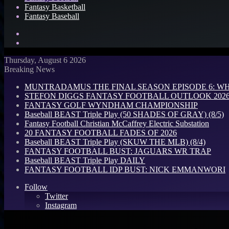
Fantasy Basketball
Fantasy Baseball
Search
for
Log
In
Thursday, August 6 2026
Breaking News
MUNTRADAMUS THE FINAL SEASON EPISODE 6: W
STEFON DIGGS FANTASY FOOTBALL OUTLOOK 2026: 
FANTASY GOLF WYNDHAM CHAMPIONSHIP
Baseball BEAST Triple Play (50 SHADES OF GRAY) (8/5)
Fantasy Football Christian McCaffrey Electric Substation
20 FANTASY FOOTBALL FADES OF 2026
Baseball BEAST Triple Play (SKUW THE MLB) (8/4)
FANTASY FOOTBALL BUST: JAGUARS WR TRAP
Baseball BEAST Triple Play DAILY
FANTASY FOOTBALL IDP BUST: NICK EMMANWORI
Follow
Twitter
Instagram