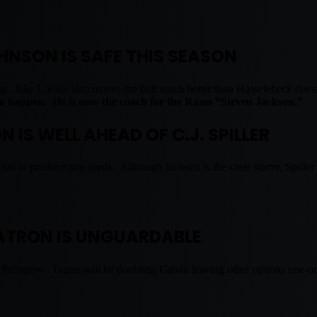
HNSON IS SAFE THIS SEASON
ging. Jake Locker also moves the ball much better than Hasselebeck doe
 to happen. He is now the coach for the Rams “Steven Jackson.”
 IS WELL AHEAD OF C.J. SPILLER
 fail to produce any yards. Although Jackson is the clear starter, Spille
TRON IS UNGUARDABLE
Pettigrew. Teams will be doubling Calvin leaving other options one-on