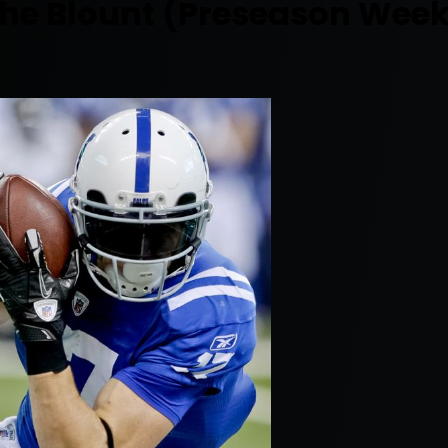
 The Blount (Preseason Week