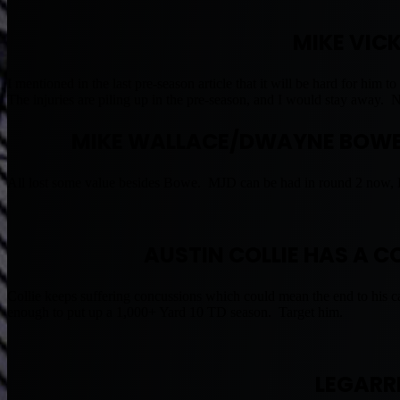
MIKE VIC
I mentioned in the last pre-season article that it will be hard for hi
The injuries are piling up in the pre-season, and I would stay away. 
MIKE WALLACE/DWAYNE BOWE
All lost some value besides Bowe. MJD can be had in round 2 now, 
AUSTIN COLLIE HAS A 
Collie keeps suffering concussions which could mean the end to his c
enough to put up a 1,000+ Yard 10 TD season. Target him.
LEGARR