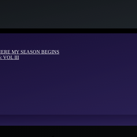
HERE MY SEASON BEGINS
VOL III