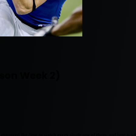
ason Week 2)
managed the time to watch every single one of them
, and here is w