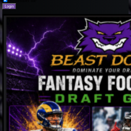
Remember me