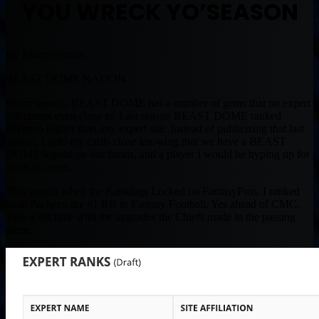
YOU WRECK YO’SEASON
By Muntradamus
BEAST DOME NATION.
Every season, BEAST DOME has a number of gems that no expert
site comes even close to. Last season BEAST DOME ranked
Pacheco higher than any expert site. Instead of publicizing that last
season, I held my cards close knowing that we have a BEAST
DOME legend on our hands, and a player I would be hyping up for
years to come.
This season when the Rankings Locked on FantasyPros, I ranked
Isiah Pacheco the #1 RB in Fantasy Football. Yes ahead of CMC.
This is his time with the upgrades the Chiefs made in the passing
game.