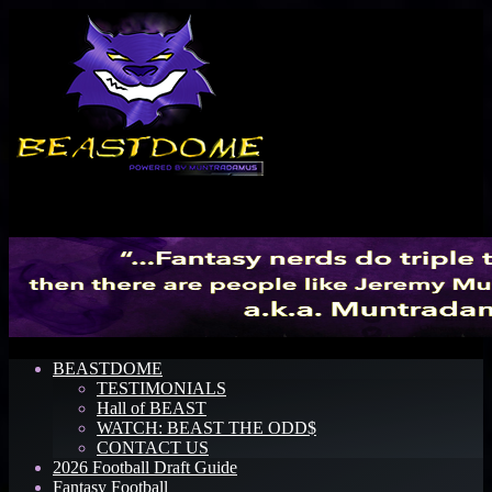
Menu
BEASTDOME
TESTIMONIALS
Hall of BEAST
WATCH: BEAST THE ODD$
CONTACT US
2026 Football Draft Guide
Fantasy Football