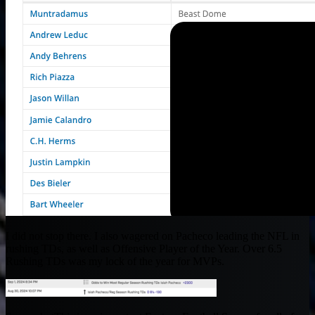
I did not stop there. I also wagered on Pacheco leading the NFL in
rushing TDs, as well as Offensive Player of the Year. Over 6.5
Rushing TDs was my lock of the year for MVPs.