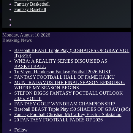
Fantasy Basketball
Fantasy Baseball
Search
for
Log
In
Monday, August 10 2026
Breaking News
Baseball BEAST Triple Play (50 SHADES OF GRAY VOL
II) (8/10)
WNBA: A REALITY SERIES DISGUISED AS
BASKETBALL
TreVeyon Henderson Fantasy Football 2026 BUST
FANTASY FOOTBALL HALL OF FAME HAIKU
MUNTRADAMUS THE FINAL SEASON EPISODE 6:
WHERE MY SEASON BEGINS
STEFON DIGGS FANTASY FOOTBALL OUTLOOK
2026: VOL III
FANTASY GOLF WYNDHAM CHAMPIONSHIP
Baseball BEAST Triple Play (50 SHADES OF GRAY) (8/5)
Fantasy Football Christian McCaffrey Electric Substation
20 FANTASY FOOTBALL FADES OF 2026
Follow