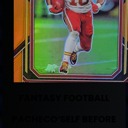
FANTASY FOOTBALL
PACHECO’SELF BEFORE