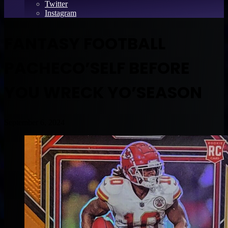
Twitter
Instagram
FANTASY FOOTBALL
PACHECO’SELF BEFORE
YOU WRECK YO’SEASON
September 6, 2024