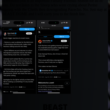
ScreenshotThis is an important Fantasy Football Season for all of
you. Do not listen to the Sheep who were crying about Perine
signing with the Cheifs then downgrading Pacecho. No. Just stay at
BEAST DOME and I will carry you to the finish line.
BEAST