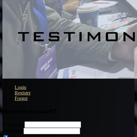
Login
Register
Forgot
Have an account?
Username:
Password: