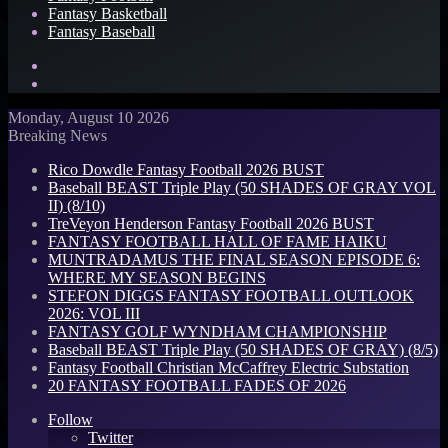
Fantasy Basketball
Fantasy Baseball
Search
for
Log
In
Monday, August 10 2026
Breaking News
Rico Dowdle Fantasy Football 2026 BUST
Baseball BEAST Triple Play (50 SHADES OF GRAY VOL
II) (8/10)
TreVeyon Henderson Fantasy Football 2026 BUST
FANTASY FOOTBALL HALL OF FAME HAIKU
MUNTRADAMUS THE FINAL SEASON EPISODE 6:
WHERE MY SEASON BEGINS
STEFON DIGGS FANTASY FOOTBALL OUTLOOK
2026: VOL III
FANTASY GOLF WYNDHAM CHAMPIONSHIP
Baseball BEAST Triple Play (50 SHADES OF GRAY) (8/5)
Fantasy Football Christian McCaffrey Electric Substation
20 FANTASY FOOTBALL FADES OF 2026
Follow
Twitter