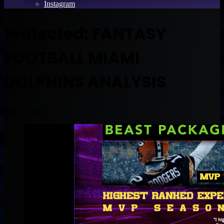
Instagram
Protected: FANTASY
FOOTBALL MIAMI
DOLPHINS ANALYSIS
June 7, 2021