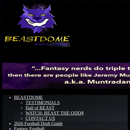
Menu
BEASTDOME
TESTIMONIALS
Hall of BEAST
WATCH: BEAST THE ODD$
CONTACT US
2026 Football Draft Guide
Fantasy Football