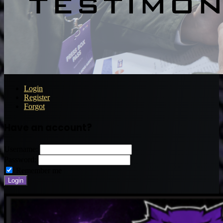
Login
Register
Forgot
Have an account?
Username:
Password:
Remember me