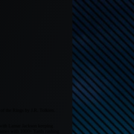
f the Rings by J.R. Tolkien.
 with Lamar Jackson keeping
 games with 1000+ Yards rushing