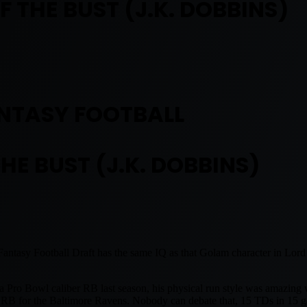
 THE BUST (J.K. DOBBINS)
NTASY FOOTBALL
HE BUST (J.K. DOBBINS)
asy Football Draft has the same IQ as that Golam character in Lord o
a Pro Bowl caliber RB last season, his physical run style was amazing
the RB for the Baltimore Ravens. Nobody can debate that, 15 TDs in 15