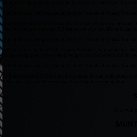
on only 202 attempts. Mark Ingram had a Hall of Fame type of season
Still Dobbins is being selected in the first 7 rounds of Fantasy Footbal
Ignoring the fact that Gus Edwards and Justice Hill are on the squad.
was the Ravens top selected RB last season who they like and want to 
Still Dobbins is being selected in the first 7 rounds of Fantasy Footbal
What am I missing here? Add up zero Preseason, zero game time situat
for the young guys, Ravens are playing to win the Super Bowl this se
Still Dobbins is being selected in the first 7 rounds of Fantasy Footbal
So if anyone drafts Dobbins at all in general. Instead of laughing, or
is because all of the Sheep FantasyPros Experts are touting him.
Close your e
MUNT