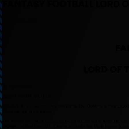
FANTASY FOOTBALL LORD OF
September 6, 2020
FA
LORD OF T
By Muntradamus
BEAST DOME NATION.
PRECCIOUSSSSsssssss. Anyone taking J.K. Dobbins in their 2020 Fant
Close enough in the names.
The Ravens love Mark Ingram and what is there not to love? He was 
defenses on their toes 24/7. There is no doubt that Mark Ingram is 