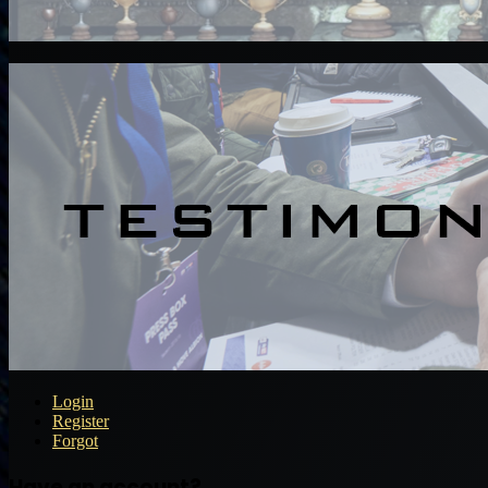
Login
Register
Forgot
Have an account?