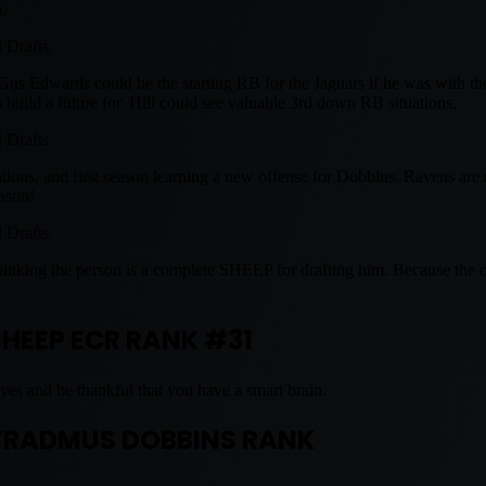
.
l Drafts.
 Gus Edwards could be the starting RB for the Jaguars if he was with th
build a future for. Hill could see valuable 3rd down RB situations.
l Drafts.
ions, and first season learning a new offense for Dobbins. Ravens are 
ason!
l Drafts.
 thinking the person is a complete SHEEP for drafting him. Because the 
SHEEP ECR RANK #31
yes and be thankful that you have a smart brain.
RADMUS DOBBINS RANK