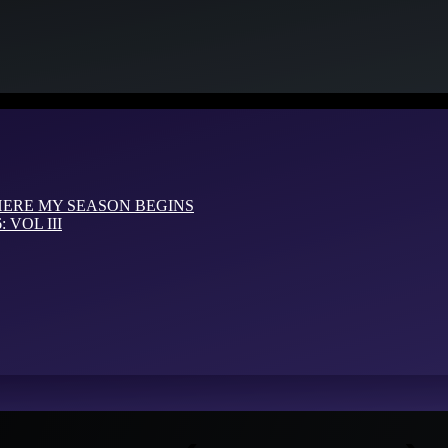
HERE MY SEASON BEGINS
VOL III