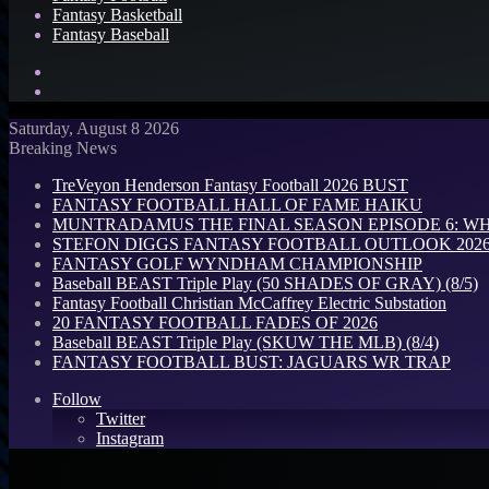
Fantasy Basketball
Fantasy Baseball
Search
for
Log
In
Saturday, August 8 2026
Breaking News
TreVeyon Henderson Fantasy Football 2026 BUST
FANTASY FOOTBALL HALL OF FAME HAIKU
MUNTRADAMUS THE FINAL SEASON EPISODE 6: W
STEFON DIGGS FANTASY FOOTBALL OUTLOOK 2026: 
FANTASY GOLF WYNDHAM CHAMPIONSHIP
Baseball BEAST Triple Play (50 SHADES OF GRAY) (8/5)
Fantasy Football Christian McCaffrey Electric Substation
20 FANTASY FOOTBALL FADES OF 2026
Baseball BEAST Triple Play (SKUW THE MLB) (8/4)
FANTASY FOOTBALL BUST: JAGUARS WR TRAP
Follow
Twitter
Instagram