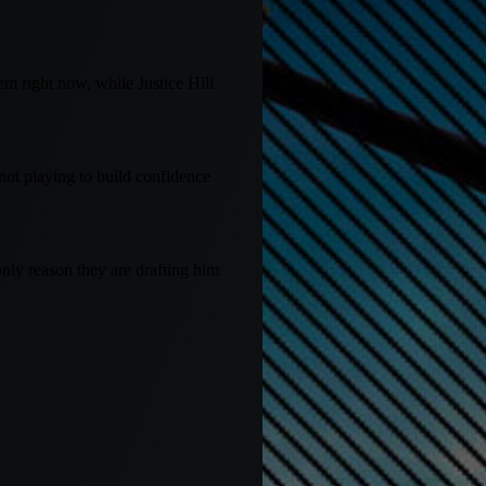
em right now, while Justice Hill
not playing to build confidence
only reason they are drafting him