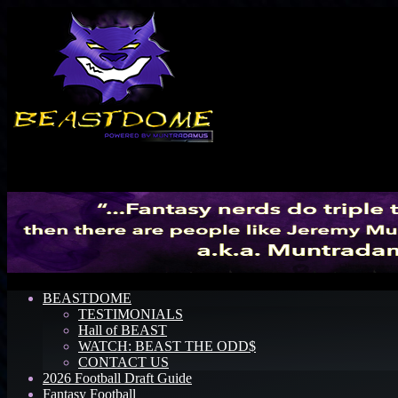
Menu
BEASTDOME
TESTIMONIALS
Hall of BEAST
WATCH: BEAST THE ODD$
CONTACT US
2026 Football Draft Guide
Fantasy Football