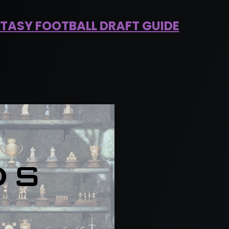
TASY FOOTBALL DRAFT GUIDE