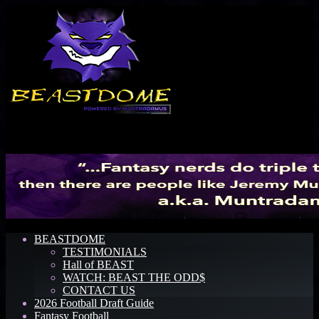
Menu
BEASTDOME
TESTIMONIALS
Hall of BEAST
WATCH: BEAST THE ODD$
CONTACT US
2026 Football Draft Guide
Fantasy Football