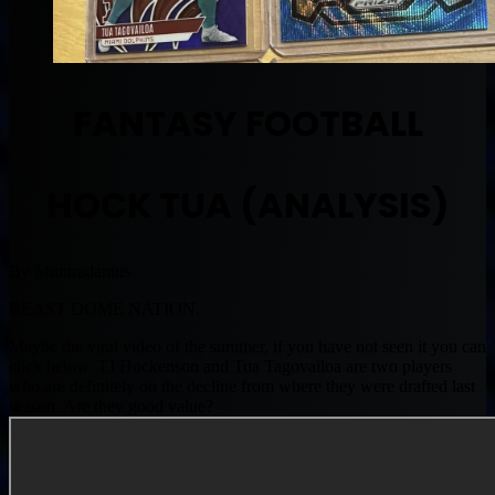
FANTASY FOOTBALL
HOCK TUA (ANALYSIS)
By Muntradamus
BEAST DOME NATION.
Maybe the viral video of the summer, if you have not seen it you can
click below. TJ Hockenson and Tua Tagovailoa are two players
who are definitely on the decline from where they were drafted last
season. Are they good value?