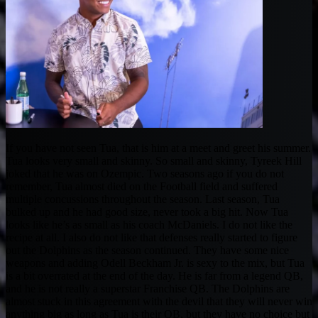
If you have not seen Tua, that is him at a meet and greet his summer.
Tua looks very small and skinny. So small and skinny, Tyreek Hill
joked that he was on Ozempic. Two seasons ago if you do not
remember, Tua almost died on the Football field and suffered
multiple concussions throughout the season. Last season, Tua
bulked up and he had good size, never took a big hit. Now Tua
looks like he’s as small as his coach McDaniels. I do not like the
recipe at all. I also do not like that defenses really started to figure
out the Dolphins as the season continued. They have some nice
weapons and adding Odell Beckham Jr. is sexy to the mix, but Tua
is a bit overrated at the end of the day. He is far from a legend QB,
and he is not really a superstar Franchise QB. The Dolphins are
almost stuck in this agreement with the devil that they will never win
anything big as long as Tua is their QB, but they have no choice but