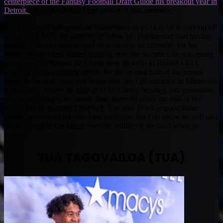
centerpiece of the Fantasy Football Draft Guide his breakout year in
Detroit.
Or click the link I just posted in that sentence.
It is a different ball game for Hockenson in 2024 as he is coming off
a torn ACL/MCL he suffered in Week 16. Hockenson was having
another fabulous season, and now there is no timetable for his
return. When I first started drafting over the Summer, he was going
pretty early in Round 10. I have seen him slip to Round 14/15
which is pretty amazing upside for the second half of the season
when he returns. With that being said, the QB situation in Minnesota
is very ugly. I have no faith in JJ McCarthy heading into preseason,
maybe he changes my mind. Sam Darnold is not the end of the
world, but he is pretty close to it. For now Hock is good value
where he sits with no risk, I am no doctor but I do know he will take
plenty of hits to the knees over the middle of the field when he
returns.
TUA TAGOVAILOA (TUA)