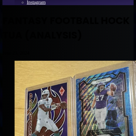
Instagram
FANTASY FOOTBALL HOCK
TUA (ANALYSIS)
June 23, 2024