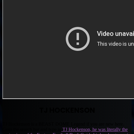
TJ HOCKENSON
TJ Hockenson is a BEAST DOME Legend if you are new here.
Goto the search bar and type in
TJ Hockenson, he was literally the