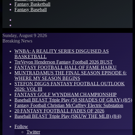
Fantasy Basketball
Fantasy Baseball
Search
for
Log
In
Sunday, August 9 2026
Breaking News
WNBA: A REALITY SERIES DISGUISED AS
BASKETBALL
TreVeyon Henderson Fantasy Football 2026 BUST
FANTASY FOOTBALL HALL OF FAME HAIKU
MUNTRADAMUS THE FINAL SEASON EPISODE 6:
WHERE MY SEASON BEGINS
STEFON DIGGS FANTASY FOOTBALL OUTLOOK
2026: VOL III
FANTASY GOLF WYNDHAM CHAMPIONSHIP
Baseball BEAST Triple Play (50 SHADES OF GRAY) (8/5)
Fantasy Football Christian McCaffrey Electric Substation
20 FANTASY FOOTBALL FADES OF 2026
Baseball BEAST Triple Play (SKUW THE MLB) (8/4)
Follow
Twitter