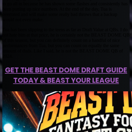
to go all in because he has shown some flashes and consistently has
been putting up nice numbers. At the end of the day, Tua is
overrated and will make some really bad throws that a backup
would not even make.
Tua has been slipping to the teens as far as Draft Value at QBs. I do
not hate him at that price, he is certainly not the BEAST DOME QB
of this season, but you can definitely count on a handful of nice
performances from Tua, but you can count on equally the same
amount of duds. Like I said, he is not the BEAST DOME QB of
2024.
GET THE BEAST DOME DRAFT GUIDE
TODAY & BEAST YOUR LEAGUE