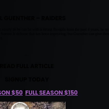
L GUENTHER – RAIDERS
ck steady as he can be with a strong Bengals team the past 4 years, he
Norton Jr defense that has been improving, but Guenther can give them
l.
—
READ FULL ARTICLE
SIGNUP TODAY
SON $50
/
FULL SEASON $150