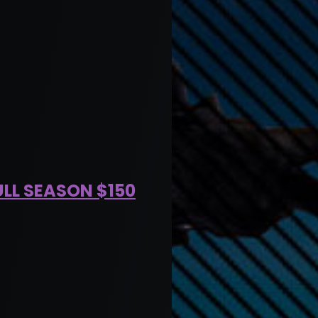
ULL SEASON $150