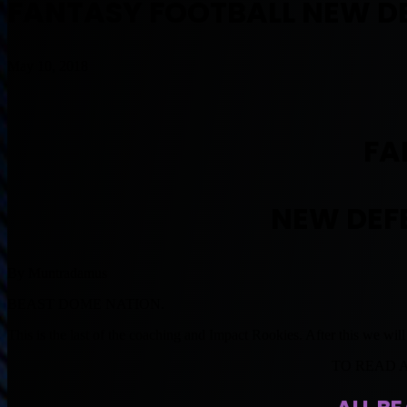
FANTASY FOOTBALL NEW D
May 10, 2018
FA
NEW DEF
By Muntradamus
BEAST DOME NATION.
This is the last of the coaching and Impact Rookies. After this we wil
TO READ 