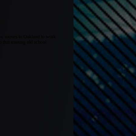
 now moves to Oakland to work
 that missing old school