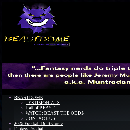
Menu
BEASTDOME
TESTIMONIALS
Hall of BEAST
WATCH: BEAST THE ODD$
CONTACT US
2026 Football Draft Guide
Fantasy Football