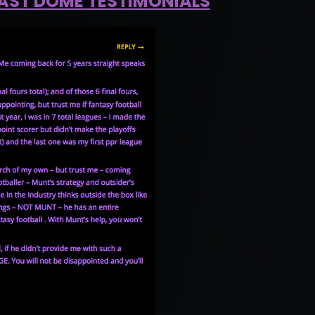
EAST DOME TESTIMONIALS