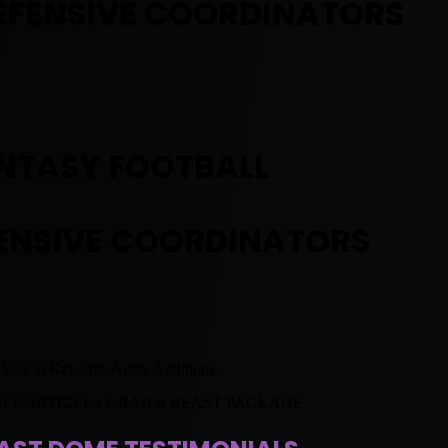
EFENSIVE COORDINATORS
NTASY FOOTBALL
ENSIVE COORDINATORS
l look at Key Free Agent Additions.
ALL ARTICLES GRAB A BEAST PACKAGE