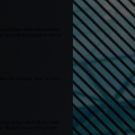
h will have more responsibility,
ots got Josh McDaniels to stay as
e that can compete. Now he has a
aching along with O’Brien while
ense. Romeo was winning Super