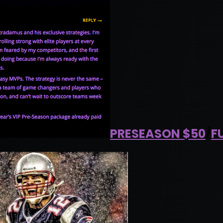
PRESEASON $50
/
F