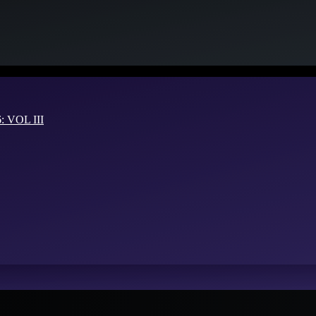
VOL III