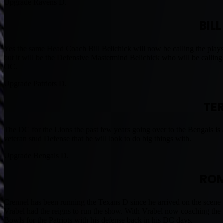
Upgrade Ravens D.
BIL
Yes the same Head Coach Bill Belichick will now be calling the plays 
but it will be the Defensive Mastermind Belichick who will be calling
OC.
Upgrade Patriots D.
TE
The DC for the Lions the past few years going over to the Bengals is 
veteran stud Defense that he will look to do big things with.
Upgrade Bengals D.
ROM
Crennel has been running the Texans D since he arrived on the scene
Vrabel had the reigns to run the show. With Vrabel now coaching th
Bowls for the Patriots with his defense back in his DC days.