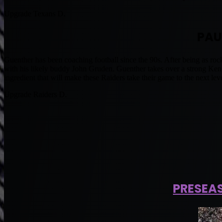
Upgrade Texans D.
PAU
Guenther has been coaching football since the 90s. After being as ro
with his likely buddy John Gruden. Guenther takes over a strong Ken 
ingredient that will make these Raiders take their game to the next leve
Upgrade Raiders D.
PRESEA