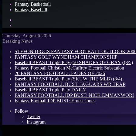
Fantasy Basketball
Fantasy Baseball
Search
for
Log
In
Thursday, August 6 2026
Breaking News
STEFON DIGGS FANTASY FOOTBALL OUTLOOK 2006: 
FANTASY GOLF WYNDHAM CHAMPIONSHIP
Baseball BEAST Triple Play (50 SHADES OF GRAY) (8/5)
Fantasy Football Christian McCaffrey Electric Substation
20 FANTASY FOOTBALL FADES OF 2026
Baseball BEAST Triple Play (SKUW THE MLB) (8/4)
FANTASY FOOTBALL BUST: JAGUARS WR TRAP
Baseball BEAST Triple Play DAILY
FANTASY FOOTBALL IDP BUST: NICK EMMANWORI
Fantasy Football IDP BUST: Ernest Jones
Follow
Twitter
Instagram