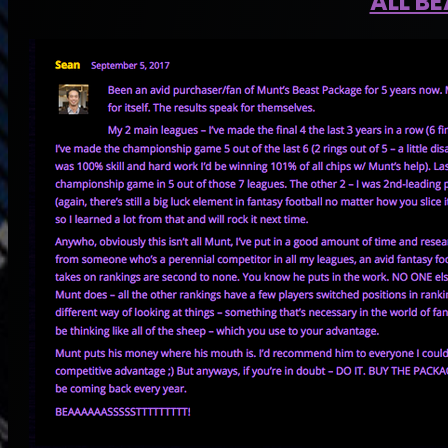
ALL B