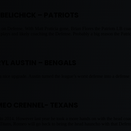
L BELICHICK – PATRIOTS
on Defense. With Matt Praticia gone, Brian Flores the Patriots LB coac
 plays and likely coaching the Defense. Probably a big reason the Patri
RYL AUSTIN – BENGALS
a nice upgrade. Austin turned the league’s worst defense into a defens
EO CRENNEL- TEXANS
 in 2014. However last year he took a more hands on with the head co
e Titans, Romeo will go back to being the head hauncho with that Def