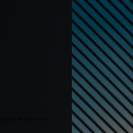
 playing the smartest most