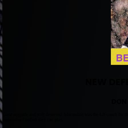
NEW DEF
DON
Great upgrade and well deserved. Martindale was the LB coach for th
aggressive Football they can play.