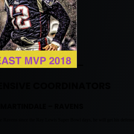
—
ENSIVE COORDINATORS
 MARTINDALE – RAVENS
e Ravens since the Ray Lewis Super Bowl days, he will get his defense