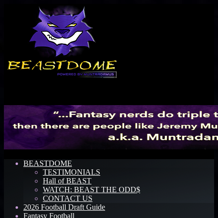
Menu
BEASTDOME
TESTIMONIALS
Hall of BEAST
WATCH: BEAST THE ODD$
CONTACT US
2026 Football Draft Guide
Fantasy Football