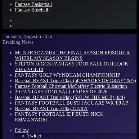
Fantasy Basketball
Fantasy Baseball
Search
for
Log
In
Thursday, August 6 2026
Breaking News
MUNTRADAMUS THE FINAL SEASON EPISODE 6:
WHERE MY SEASON BEGINS
STEFON DIGGS FANTASY FOOTBALL OUTLOOK
2026: VOL III
FANTASY GOLF WYNDHAM CHAMPIONSHIP
Baseball BEAST Triple Play (50 SHADES OF GRAY) (8/5)
Fantasy Football Christian McCaffrey Electric Substation
20 FANTASY FOOTBALL FADES OF 2026
Baseball BEAST Triple Play (SKUW THE MLB) (8/4)
FANTASY FOOTBALL BUST: JAGUARS WR TRAP
Baseball BEAST Triple Play DAILY
FANTASY FOOTBALL IDP BUST: NICK
EMMANWORI
Follow
Twitter