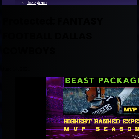
Instagram
Protected: FANTASY
FOOTBALL DALLAS
COWBOYS
June 14, 2021