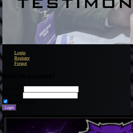
Login
Register
Forgot
Have an account?
Username:
Password:
Remember me