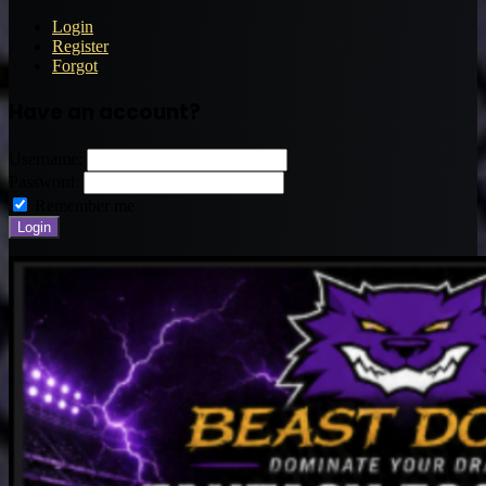
Login
Register
Forgot
Have an account?
Username:
Password:
Remember me