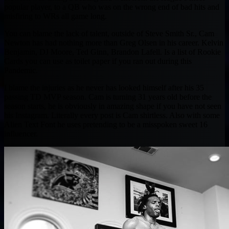
popular player, to a QB who was on the wrong end of bad hits and
misfiring to WRs all game long.
You can blame the lack of talent, outside of Steve Smith Sr., Cam
Newton has had nothing more than Greg Olsen in his career. Kelvin
Benjamin, DJ Moore, Ted Ginn, Brandon Lafell. Is a list of Rookie
Cards you can use as toilet paper if you ran out during this
Pandemic.
I blame the injuries as he never has looked himself after his 35
passing TD MVP season. Cam is turning 31 years old before the
season starts, he is obviously in amazing shape if you have not seen
his Instagram. Literally every post is Cam shirtless. Also with some
Alien Text Font he uses pretending to be a misspoken sweet 16
influencer.