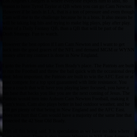
Los Angeles Chargers is where everyone expects him to land, no
reason to have Tyrod Taylor at QB when you can go Cam Newton.
However if he lands in LA, that is a ton of pressure and even though
Cam will rise to the challenge because he is a boss. It also means he
will be taking big hits and trying to make big plays, play after play.
More of a Daily Fantasy QB, than a QB that will be part of the
Draft Strategy. Fun to watch.
However the best option if I am Cam Newton and I want to get
back into the good graces of the NFL and demand MGM or WYNN
money after my contract is done in New England.
I goto the Patriots and take Tom Brady’s place. The Patriots are built
to run the Football and throw the ball quick with the occasional deep
shot. Most important, the Patriots are built to win the AFC East or at
least compete for a top spot guaranteed with little resistance. You
have a coach that will have you playing laser focused, you have a
fan base that backs you like you are the next coming of Jesus. The
Patriots would turn into Auburn Cam Newton Football, making it
Cam’s team. Cam also plays better in bad outdoor weather, and he
will get plenty of that being in New England and the AFC East.
Does not hurt that Cam would have a majority of the same line that
protected the 42 Year Old Brady.
With all this being said. It is speculation as we have no idea where
Cam will land. There is also Jameis Winston in NFL Free Agency