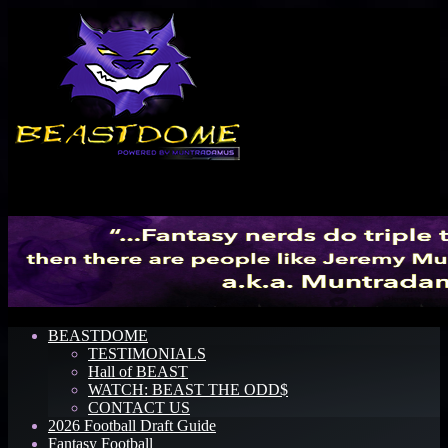
Menu
BEASTDOME
TESTIMONIALS
Hall of BEAST
WATCH: BEAST THE ODD$
CONTACT US
2026 Football Draft Guide
Fantasy Football