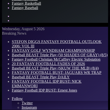
Fantasy Basketball
Fantasy Baseball
Search
for
Log
In
Wednesday, August 5 2026
Breaking News
STEFON DIGGS FANTASY FOOTBALL OUTLOOK
2006: VOL III
FANTASY GOLF WYNDHAM CHAMPIONSHIP
Baseball BEAST Triple Play (50 SHADES OF GRAY) (8/5)
Fantasy Football Christian McCaffrey Electric Substation
20 FANTASY FOOTBALL FADES OF 2026
Baseball BEAST Triple Play (SKUW THE MLB) (8/4)
FANTASY FOOTBALL BUST: JAGUARS WR TRAP
Baseball BEAST Triple Play DAILY
FANTASY FOOTBALL IDP BUST: NICK
EMMANWORI
Fantasy Football IDP BUST: Ernest Jones
Follow
Twitter
Instagram