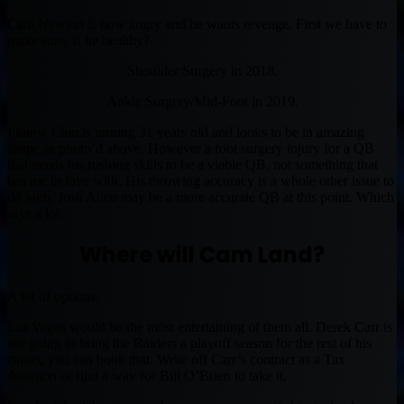
Cam Newton is now angry and he wants revenge. First we have to
make sure, is he healthy?
Shoulder Surgery in 2018.
Ankle Surgery/Mid-Foot in 2019.
I know Cam is turning 31 years old and looks to be in amazing
shape as photo’d above. However a foot surgery injury for a QB
that needs his rushing skills to be a viable QB, not something that
has me in love with. His throwing accuracy is a whole other issue to
do with, Josh Allen may be a more accurate QB at this point. Which
says a lot.
Where will Cam Land?
A lot of options.
Las Vegas would be the most entertaining of them all. Derek Carr is
not going to bring the Raiders a playoff season for the rest of his
career, you can book that. Write off Carr’s contract as a Tax
donation or find a way for Bill O’Brien to take it.