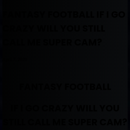
FANTASY FOOTBALL IF I GO
CRAZY WILL YOU STILL
CALL ME SUPER CAM?
April 7, 2020
FANTASY FOOTBALL
IF I GO CRAZY WILL YOU
STILL CALL ME SUPER CAM?