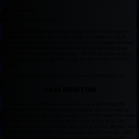
By Muntradamus
BEAST DOME NATION.
Fantasy Football Season, feels around the corner even though we
still have to potentially finish NBA season and jump start MLB
season. With that being said, I wanted to put out a Fantasy Football
article since it has been a while. It is too early to start putting out
players I like or anything of that nature. We still have a lot of Key
Free Agents remaining, the NFL Draft, and the release of the NFL
schedule.
With that I am not going to give you an opinion piece on.
CAM NEWTON
I have been to one NFL game in my life, it was 2018 when the
Rams hosted the Panthers. It did not take more than 4 seconds to
find Cam warming up, and his swagger can be felt around the entire
Coliseum. I am sure that is the case no matter where he is. The
problem with Cam after his MVP season back in 2015. Injuries. His
throws were off, he could not break tackles like he once did. Cam
Newton was taking a beating and went from the league’s most