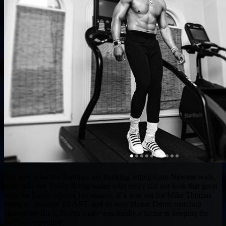
Not sure what the Panthers are thinking letting Cam Newton walk,
especially for Teddy Bridgewater who really did not look that great
with the Saints offense last season. If it was not for Mike Thomas
being an absolute BEAST, and an easy Home Dome matchup
against the Bucs. Bridgewater was hardly a factor in keeping the
Saints competitive.