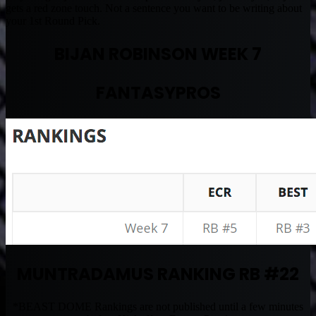
gets a red zone touch. Not a sentence you want to be writing about
your 1st Round Pick.
BIJAN ROBINSON WEEK 7
FANTASYPROS
MUNTRADAMUS RANKING RB #22
*BEAST DOME Rankings are not published until a few minutes