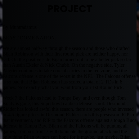
PROJECT
By Muntradamus
BEAST DOME NATION.
We are almost halfway through the season and those who drafted
Bijan Robinson with their first round pick are neither happy, nor
sad. On the positive side Bijan turned out to be a better pick so far
than Austin Ekeler & Nick Chubb. On the negative side, Tyler
Allgrier continues to take crucial carries in the red zone, and the
Falcons offense is one of the worst in the NFL. The Falcons offense
is so bad that Bijan Robinson has scored a total of 2 TDs in 6
games. Not exactly what you want from your 1st Round Pick.
Week 7 the Falcons head to Tompa Bay, and even though Tom
Brady is gone, this Superbowl caliber defense is not. Desmond
Ridder has looked awful this season, there are people who invested
in 4-5 figure prices in Desmond Ridder cards this preseason. RIP to
that investment, and RIP to the Falcons offense against a tough Bucs
defense in Tampa Bay. Bijan and the Falcons will be punting all
games, Tompa’s front 7 will dominate the ground attack and the
only thing Bijan owners can hope for is maybe, just maybe, Bijan