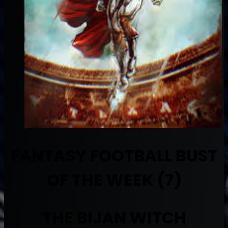
FANTASY FOOTBALL BUST
OF THE WEEK (7)
THE BIJAN WITCH