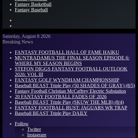
Fantasy Basketball
Fantasy Baseball
Search
for
Log
In
Saturday, August 8 2026
Breaking News
FANTASY FOOTBALL HALL OF FAME HAIKU
MUNTRADAMUS THE FINAL SEASON EPISODE 6:
WHERE MY SEASON BEGINS
STEFON DIGGS FANTASY FOOTBALL OUTLOOK
2026: VOL III
FANTASY GOLF WYNDHAM CHAMPIONSHIP
Baseball BEAST Triple Play (50 SHADES OF GRAY) (8/5)
Fantasy Football Christian McCaffrey Electric Substation
20 FANTASY FOOTBALL FADES OF 2026
Baseball BEAST Triple Play (SKUW THE MLB) (8/4)
FANTASY FOOTBALL BUST: JAGUARS WR TRAP
Baseball BEAST Triple Play DAILY
Follow
Twitter
Instagram