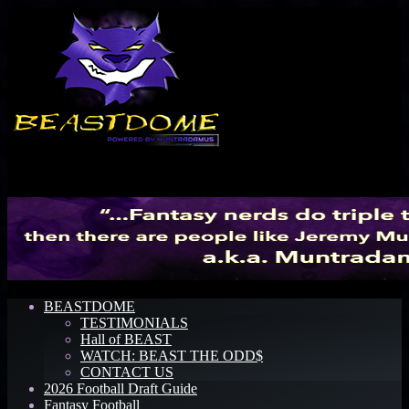
Menu
BEASTDOME
TESTIMONIALS
Hall of BEAST
WATCH: BEAST THE ODD$
CONTACT US
2026 Football Draft Guide
Fantasy Football