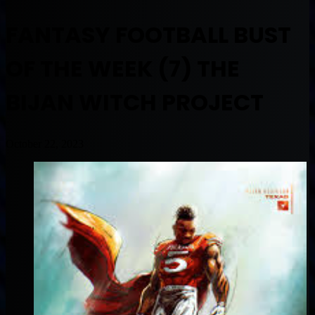
FANTASY FOOTBALL BUST
OF THE WEEK (7) THE
BIJAN WITCH PROJECT
October 22, 2023